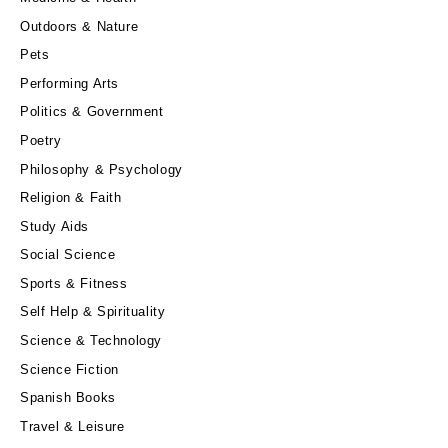
Outdoors & Nature
Pets
Performing Arts
Politics & Government
Poetry
Philosophy & Psychology
Religion & Faith
Study Aids
Social Science
Sports & Fitness
Self Help & Spirituality
Science & Technology
Science Fiction
Spanish Books
Travel & Leisure