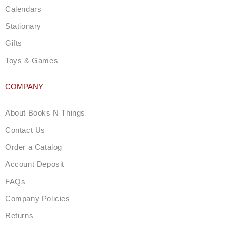
Calendars
Stationary
Gifts
Toys & Games
COMPANY
About Books N Things
Contact Us
Order a Catalog
Account Deposit
FAQs
Company Policies
Returns