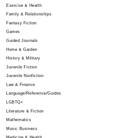
Exercise & Health
Family & Relationships
Fantasy Fiction
Games
Guided Journals
Home & Garden
History & Military
Juvenile Fiction
Juvenile Nonfiction
Law & Finance
Language/Reference/Guides
LGBTQ+
Literature & Fiction
Mathematics
Music Business
Medicine & Health