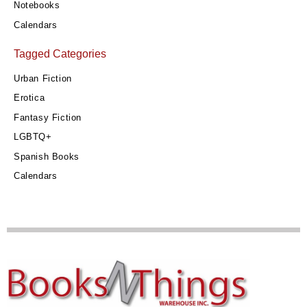
Notebooks
Calendars
Tagged Categories
Urban Fiction
Erotica
Fantasy Fiction
LGBTQ+
Spanish Books
Calendars