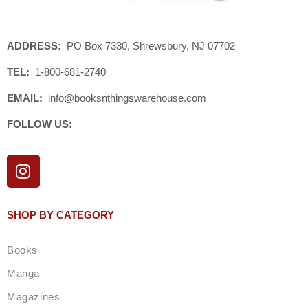
ADDRESS:
PO Box 7330, Shrewsbury, NJ 07702
TEL:
1-800-681-2740
EMAIL:
info@booksnthingswarehouse.com
FOLLOW US:
I
n
s
t
SHOP BY CATEGORY
a
g
Books
r
a
Manga
m
Magazines