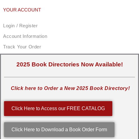
YOUR ACCOUNT
Login / Register
Account Information
Track Your Order
2025 Book Directories Now Available!
Click here to Order a New 2025 Book Directory!
Click Here to Access our FREE CATALOG
Click Here to Download a Book Order Form