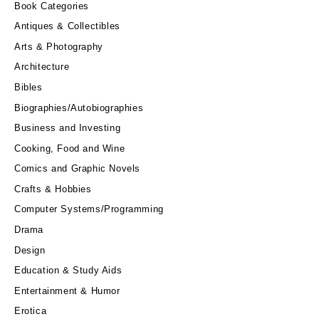
Book Categories
Antiques & Collectibles
Arts & Photography
Architecture
Bibles
Biographies/Autobiographies
Business and Investing
Cooking, Food and Wine
Comics and Graphic Novels
Crafts & Hobbies
Computer Systems/Programming
Drama
Design
Education & Study Aids
Entertainment & Humor
Erotica