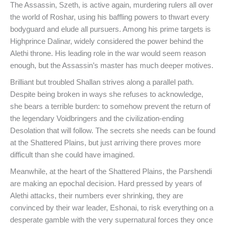
The Assassin, Szeth, is active again, murdering rulers all over
the world of Roshar, using his baffling powers to thwart every
bodyguard and elude all pursuers. Among his prime targets is
Highprince Dalinar, widely considered the power behind the
Alethi throne. His leading role in the war would seem reason
enough, but the Assassin’s master has much deeper motives.
Brilliant but troubled Shallan strives along a parallel path.
Despite being broken in ways she refuses to acknowledge,
she bears a terrible burden: to somehow prevent the return of
the legendary Voidbringers and the civilization-ending
Desolation that will follow. The secrets she needs can be found
at the Shattered Plains, but just arriving there proves more
difficult than she could have imagined.
Meanwhile, at the heart of the Shattered Plains, the Parshendi
are making an epochal decision. Hard pressed by years of
Alethi attacks, their numbers ever shrinking, they are
convinced by their war leader, Eshonai, to risk everything on a
desperate gamble with the very supernatural forces they once