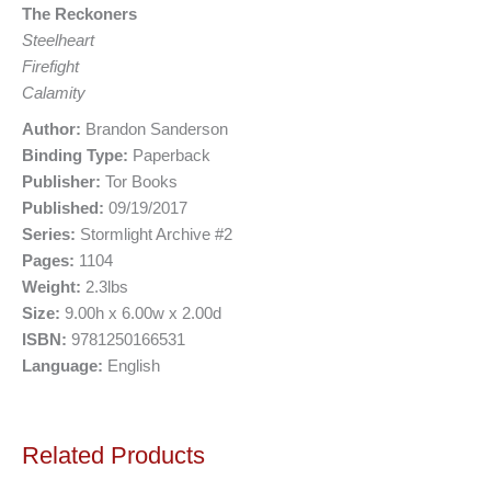
The Reckoners
Steelheart
Firefight
Calamity
Author:
Brandon Sanderson
Binding Type:
Paperback
Publisher:
Tor Books
Published:
09/19/2017
Series:
Stormlight Archive #2
Pages:
1104
Weight:
2.3lbs
Size:
9.00h x 6.00w x 2.00d
ISBN:
9781250166531
Language:
English
Related Products