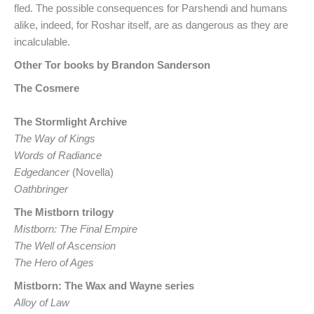
fled. The possible consequences for Parshendi and humans
alike, indeed, for Roshar itself, are as dangerous as they are
incalculable.
Other Tor books by Brandon Sanderson
The Cosmere
The Stormlight Archive
The Way of Kings
Words of Radiance
Edgedancer
(Novella)
Oathbringer
The Mistborn trilogy
Mistborn: The Final Empire
The Well of Ascension
The Hero of Ages
Mistborn: The Wax and Wayne series
Alloy of Law