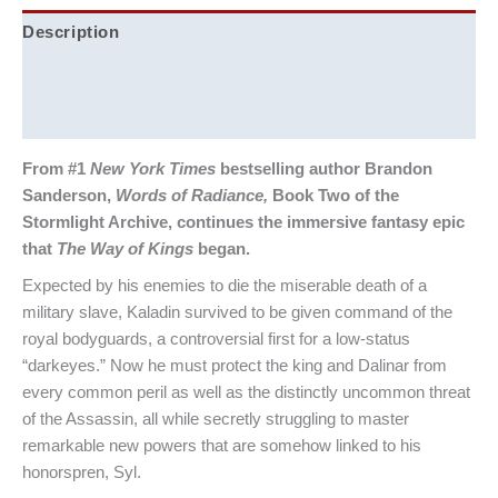
Description
Additional information
Reviews (0)
From #1
New York Times
bestselling author Brandon
Sanderson,
Words of Radiance,
Book Two of the
Stormlight Archive, continues the immersive fantasy epic
that
The Way of Kings
began.
Expected by his enemies to die the miserable death of a
military slave, Kaladin survived to be given command of the
royal bodyguards, a controversial first for a low-status
“darkeyes.” Now he must protect the king and Dalinar from
every common peril as well as the distinctly uncommon threat
of the Assassin, all while secretly struggling to master
remarkable new powers that are somehow linked to his
honorspren, Syl.