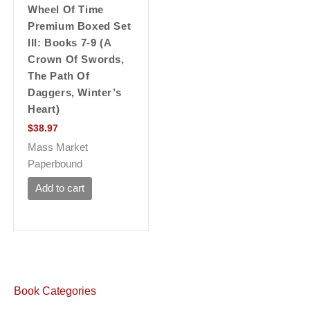
Wheel Of Time
Premium Boxed Set
III: Books 7-9 (a
Crown Of Swords,
The Path Of
Daggers, Winter’s
Heart)
$
38.97
Mass Market
Paperbound
Add to cart
Book Categories