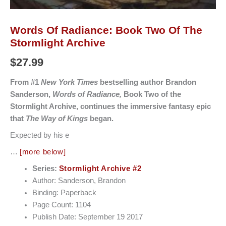
Words Of Radiance: Book Two Of The
Stormlight Archive
$
27.99
From #1
New York Times
bestselling author Brandon
Sanderson,
Words of Radiance,
Book Two of the
Stormlight Archive, continues the immersive fantasy epic
that
The Way of Kings
began.
Expected by his e
…
[more below]
Series:
Stormlight Archive #2
Author: Sanderson, Brandon
Binding: Paperback
Page Count: 1104
Publish Date: September 19 2017