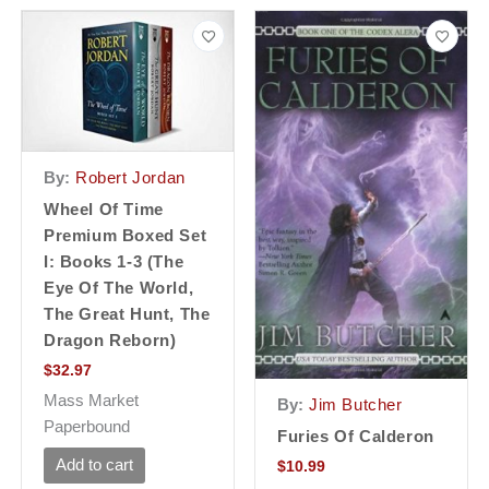
By:
Robert Jordan
Wheel Of Time
Premium Boxed Set
I: Books 1-3 (the
Eye Of The World,
The Great Hunt, The
Dragon Reborn)
$
32.97
Mass Market
By:
Jim Butcher
Paperbound
Furies Of Calderon
Add to cart
$
10.99