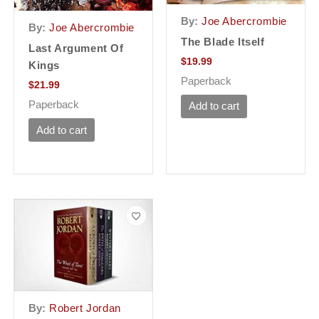
By:
Joe Abercrombie
By:
Joe Abercrombie
The Blade Itself
Last Argument Of
$
19.99
Kings
Paperback
$
21.99
Paperback
Add to cart
Add to cart
By:
Robert Jordan