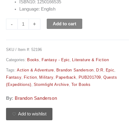
ISBN10: 1250166535
Language: English
-
+
Add to cart
SKU / Item #:
52196
Categories:
Books
,
Fantasy - Epic
,
Literature & Fiction
Tags:
Action & Adventure
,
Brandon Sanderson
,
D:R
,
Epic
,
Fantasy
,
Fiction
,
Military
,
Paperback
,
PUB201709
,
Quests
(Expeditions)
,
Stormlight Archive
,
Tor Books
By:
Brandon Sanderson
Add to wishlist