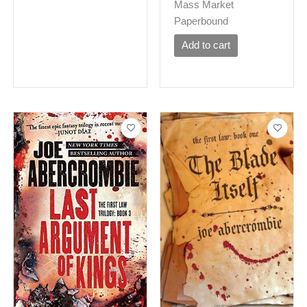
Mass Market
Paperbound
Add to cart