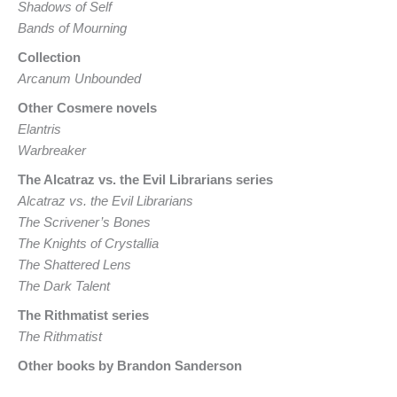
Shadows of Self
Bands of Mourning
Collection
Arcanum Unbounded
Other Cosmere novels
Elantris
Warbreaker
The Alcatraz vs. the Evil Librarians series
Alcatraz vs. the Evil Librarians
The Scrivener’s Bones
The Knights of Crystallia
The Shattered Lens
The Dark Talent
The Rithmatist series
The Rithmatist
Other books by Brandon Sanderson