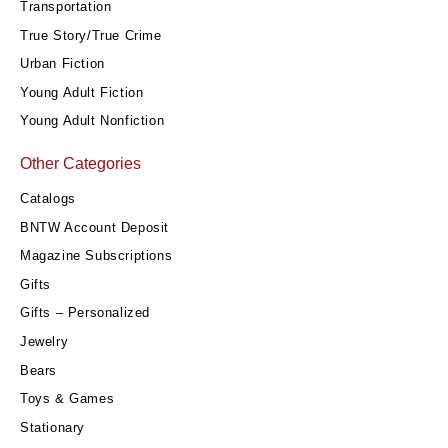
Transportation
True Story/True Crime
Urban Fiction
Young Adult Fiction
Young Adult Nonfiction
Other Categories
Catalogs
BNTW Account Deposit
Magazine Subscriptions
Gifts
Gifts – Personalized
Jewelry
Bears
Toys & Games
Stationary