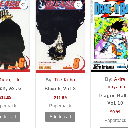
By:
Akira
Kubo, Tite
By:
Tite Kubo
Toriyama
ch, Vol. 6
Bleach, Vol. 8
Dragon Ball 
$
11.99
$
11.99
Vol. 10
perback
Paperback
$
9.99
d to cart
Add to cart
Paperback