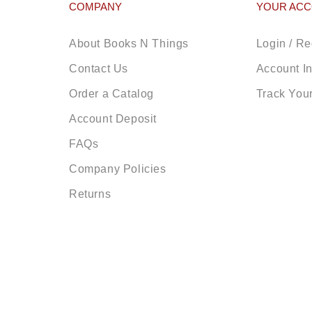
COMPANY
YOUR AC
About Books N Things
Login / Re
Contact Us
Account I
Order a Catalog
Track You
Account Deposit
FAQs
Company Policies
Returns