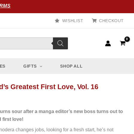
ORMS
WISHLIST
CHECKOUT
ES
GIFTS
SHOP ALL
’s Greatest First Love, Vol. 16
 turns sour after a manga editor’s new boss turns out to
d first love!
dera changes jobs, looking for a fresh start, he’s not