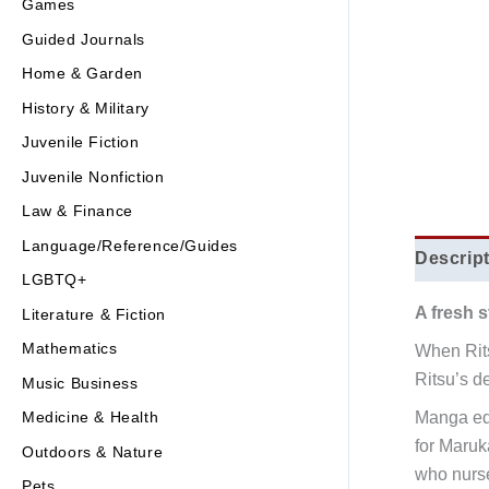
Games
Guided Journals
Home & Garden
History & Military
Juvenile Fiction
Juvenile Nonfiction
Law & Finance
Language/Reference/Guides
Descrip
LGBTQ+
A fresh s
Literature & Fiction
Mathematics
When Rits
Ritsu’s d
Music Business
Manga edi
Medicine & Health
for Maru
Outdoors & Nature
who nurse
Pets