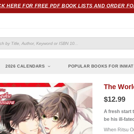
CK HERE FOR FREE PDF BOOK LISTS AND ORDER F
ts
2026 CALENDARS
POPULAR BOOKS FOR INMAT
The World
$
12.99
A fresh start
be his ill-fate
When Ritsu Ono