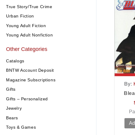
True Story/True Crime
Urban Fiction
Young Adult Fiction
Young Adult Nonfiction
Other Categories
Catalogs
BNTW Account Deposit
Magazine Subscriptions
By:
Gifts
Blea
Gifts – Personalized
Jewelry
Pa
Bears
Ad
Toys & Games