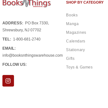
SHOP BY CATEGORY
Books
ADDRESS:
PO Box 7330,
Manga
Shrewsbury, NJ 07702
Magazines
TEL:
1-800-681-2740
Calendars
EMAIL:
Stationary
info@booksnthingswarehouse.com
Gifts
FOLLOW US:
Toys & Games
I
n
s
t
a
g