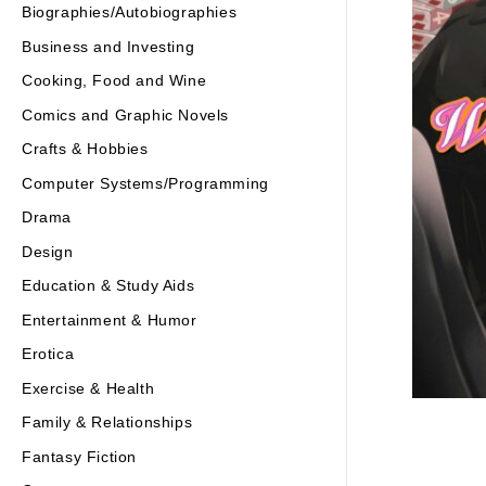
Biographies/Autobiographies
Business and Investing
Cooking, Food and Wine
Comics and Graphic Novels
Crafts & Hobbies
Computer Systems/Programming
Drama
Design
Education & Study Aids
Entertainment & Humor
Erotica
Exercise & Health
Family & Relationships
Fantasy Fiction