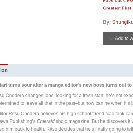
Paperback
,
PU
Greatest First
By:
Shungik
Add to w
tion
Additional information
Reviews (0)
tart turns sour after a manga editor’s new boss turns out to be
u Onodera changes jobs, looking for a fresh start, he’s not exact
etermined to leave all that in the past–but how can he when his b
tor Ritsu Onodera believes his high school friend Nao took care
kawa Publishing’s
Emerald
shojo magazine. But he discovers it 
d him back to health. Ritsu decides that he’s finally going to tel