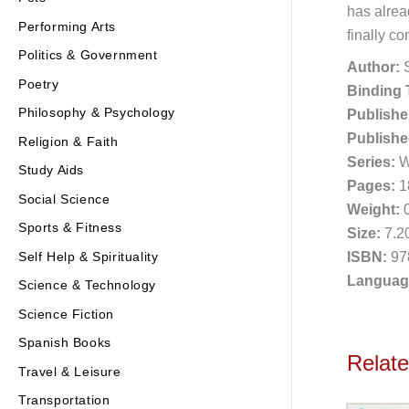
has alrea
Performing Arts
finally c
Politics & Government
Author:
S
Poetry
Binding 
Philosophy & Psychology
Publishe
Publishe
Religion & Faith
Series:
Wo
Study Aids
Pages:
1
Social Science
Weight:
0
Sports & Fitness
Size:
7.20
ISBN:
97
Self Help & Spirituality
Languag
Science & Technology
Science Fiction
Spanish Books
Relat
Travel & Leisure
Transportation