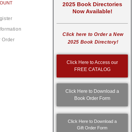
COUNT
2025 Book Directories
Now Available!
gister
nformation
Click here to Order a New
r Order
2025 Book Directory!
Click Here to Access our
FREE CATALOG
Click Here to Download a
Book Order Form
Click Here to Download a
Gift Order Form