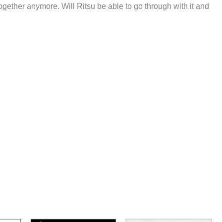
ogether anymore. Will Ritsu be able to go through with it and