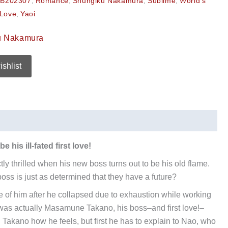
B202307
,
Romance
,
Shungiku Nakamura
,
Sublime
,
World's
 Love
,
Yaoi
u Nakamura
ishlist
 his ill-fated first love!
ly thrilled when his new boss turns out to be his old flame.
oss is just as determined that they have a future?
 of him after he collapsed due to exhaustion while working
was actually Masamune Takano, his boss–and first love!–
l Takano how he feels, but first he has to explain to Nao, who