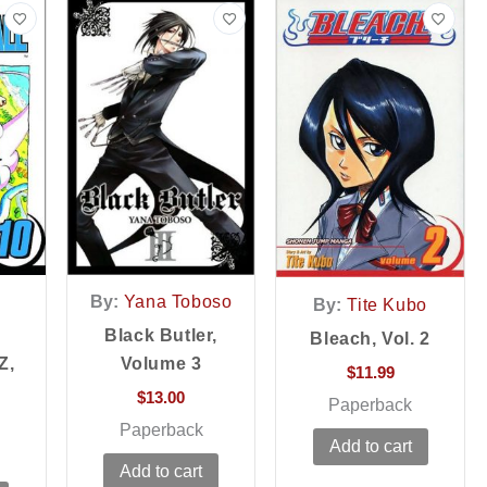
By:
Yana Toboso
By:
Tite Kubo
Black Butler,
Bleach, Vol. 2
Z,
Volume 3
$
11.99
$
13.00
Paperback
Paperback
Add to cart
Add to cart