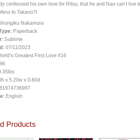
dy confessed his own love for Ritsu, that he and Nao can’t live t
onfess to Takano?!
hungiku Nakamura
Type:
Paperback
r:
Sublime
d:
07/11/2023
rld’s Greatest First Love #16
86
.35lbs
h x 5.20w x 0.60d
81974736997
e:
English
ed Products