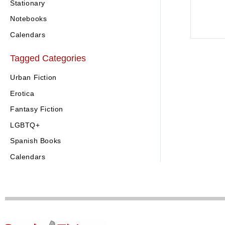
Stationary
Notebooks
Calendars
Tagged Categories
Urban Fiction
Erotica
Fantasy Fiction
LGBTQ+
Spanish Books
Calendars