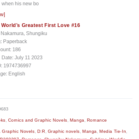
ed when his new bo
ow]
:
World’s Greatest First Love #16
: Nakamura, Shungiku
g: Paperback
ount: 186
 Date: July 11 2023
: 1974736997
ge: English
9683
oks
,
Comics and Graphic Novels
,
Manga
,
Romance
 Graphic Novels
,
D:R
,
Graphic novels
,
Manga
,
Media Tie-In
,