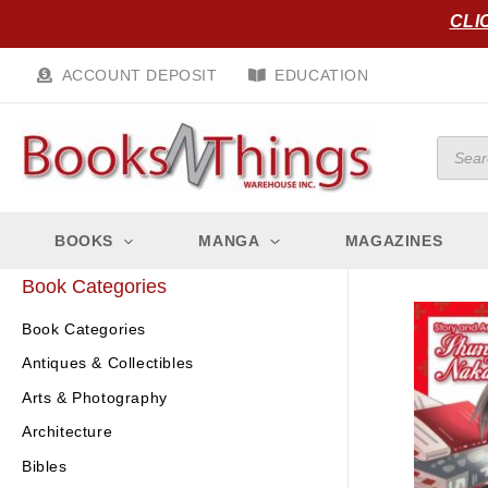
Skip
CLI
to
content
ACCOUNT DEPOSIT
EDUCATION
Produc
search
BOOKS
MANGA
MAGAZINES
Book Categories
Book Categories
Antiques & Collectibles
Arts & Photography
Architecture
Bibles