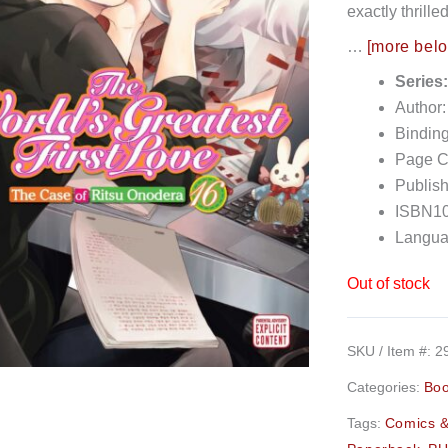
exactly thrill
…
[more bel
Series
Author
Bindin
Page C
Publish
ISBN10
Langua
Out of stock
SKU / Item #:
2
Categories:
Bo
Tags:
Comics &