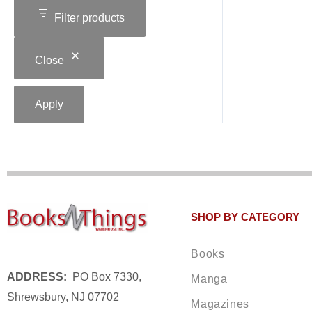
Filter products
Close
Apply
SHOP BY CATEGORY
Books
ADDRESS:
PO Box 7330,
Manga
Shrewsbury, NJ 07702
Magazines