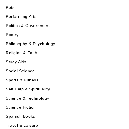
Pets
Performing Arts
Politics & Government
Poetry
Philosophy & Psychology
Religion & Faith
Study Aids
Social Science
Sports & Fitness
Self Help & Spirituality
Science & Technology
Science Fiction
Spanish Books
Travel & Leisure