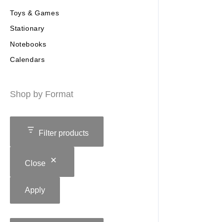
Toys & Games
Stationary
Notebooks
Calendars
Shop by Format
Filter products
Close
Apply