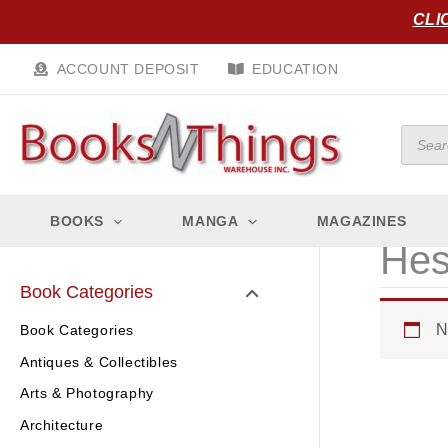
Skip
CLI
to
content
ACCOUNT DEPOSIT
EDUCATION
Produc
search
BOOKS
MANGA
MAGAZINES
Hes
Book Categories
N
Book Categories
Antiques & Collectibles
Arts & Photography
Architecture