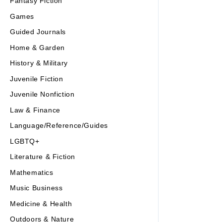
Fantasy Fiction
Games
Guided Journals
Home & Garden
History & Military
Juvenile Fiction
Juvenile Nonfiction
Law & Finance
Language/Reference/Guides
LGBTQ+
Literature & Fiction
Mathematics
Music Business
Medicine & Health
Outdoors & Nature