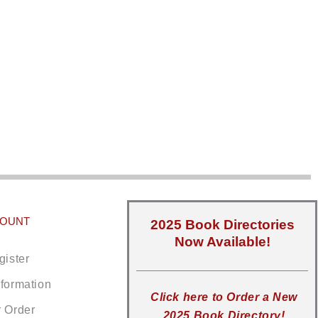
COUNT
2025 Book Directories
Now Available!
gister
nformation
Click here to Order a New
r Order
2025 Book Directory!