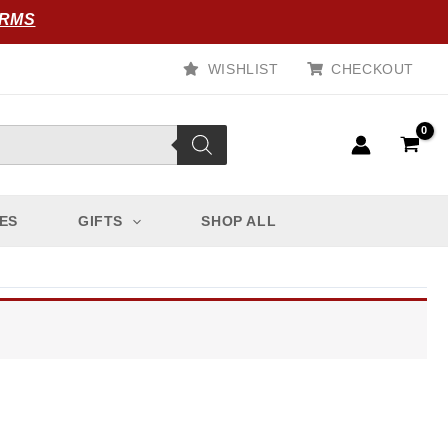
ORMS
WISHLIST
CHECKOUT
ES
GIFTS
SHOP ALL