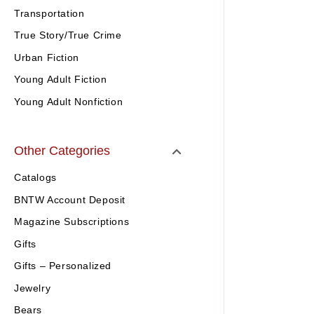
Transportation
True Story/True Crime
Urban Fiction
Young Adult Fiction
Young Adult Nonfiction
Other Categories
Catalogs
BNTW Account Deposit
Magazine Subscriptions
Gifts
Gifts – Personalized
Jewelry
Bears