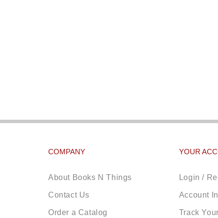
COMPANY
YOUR AC
About Books N Things
Login / Re
Contact Us
Account I
Order a Catalog
Track You