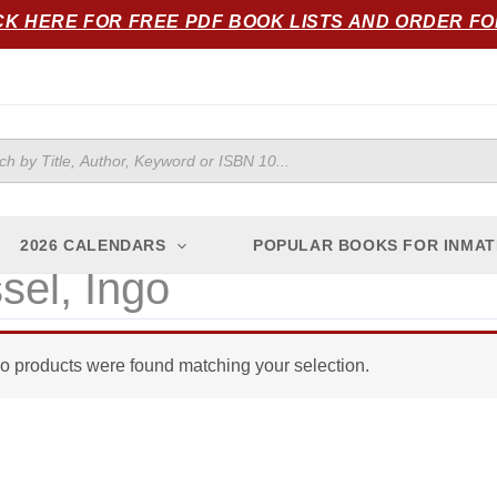
CK HERE FOR FREE PDF BOOK LISTS AND ORDER F
ts
2026 CALENDARS
POPULAR BOOKS FOR INMAT
sel, Ingo
o products were found matching your selection.