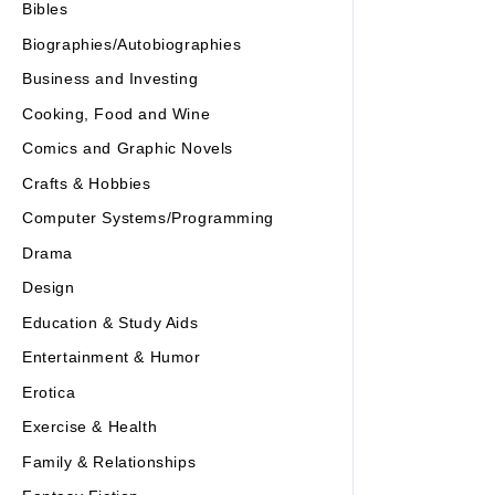
Bibles
Biographies/Autobiographies
Business and Investing
Cooking, Food and Wine
Comics and Graphic Novels
Crafts & Hobbies
Computer Systems/Programming
Drama
Design
Education & Study Aids
Entertainment & Humor
Erotica
Exercise & Health
Family & Relationships