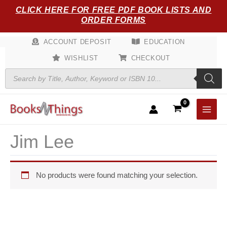
Skip
CLICK HERE FOR FREE PDF BOOK LISTS AND
to
ORDER FORMS
content
ACCOUNT DEPOSIT
EDUCATION
WISHLIST
CHECKOUT
Products
search
Jim Lee
No products were found matching your selection.