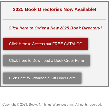
2025 Book Directories Now Available!
Click here to Order a New 2025 Book Directory!
Click Here to Access our FREE CATALOG
Click Here to Download a Book Order Form
Click Here to Download a Gift Order Form
Copyright © 2023, Books N Things Warehouse Inc. All rights reserved.