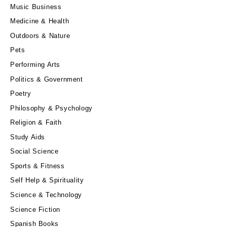
Music Business
Medicine & Health
Outdoors & Nature
Pets
Performing Arts
Politics & Government
Poetry
Philosophy & Psychology
Religion & Faith
Study Aids
Social Science
Sports & Fitness
Self Help & Spirituality
Science & Technology
Science Fiction
Spanish Books