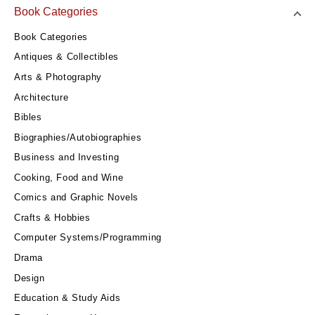
Book Categories
Book Categories
Antiques & Collectibles
Arts & Photography
Architecture
Bibles
Biographies/Autobiographies
Business and Investing
Cooking, Food and Wine
Comics and Graphic Novels
Crafts & Hobbies
Computer Systems/Programming
Drama
Design
Education & Study Aids