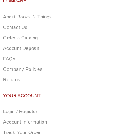
COMPANY
About Books N Things
Contact Us
Order a Catalog
Account Deposit
FAQs
Company Policies
Returns
YOUR ACCOUNT
Login / Register
Account Information
Track Your Order