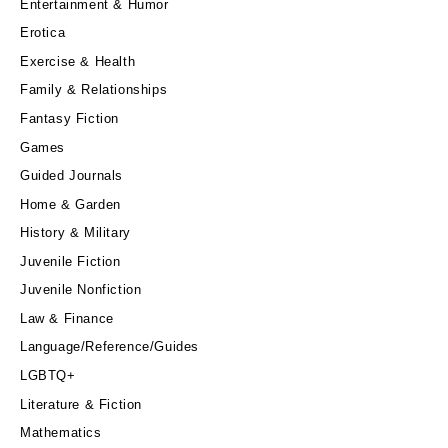
Entertainment & Humor
Erotica
Exercise & Health
Family & Relationships
Fantasy Fiction
Games
Guided Journals
Home & Garden
History & Military
Juvenile Fiction
Juvenile Nonfiction
Law & Finance
Language/Reference/Guides
LGBTQ+
Literature & Fiction
Mathematics