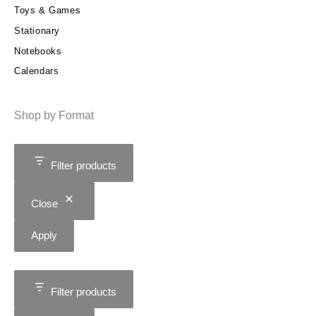
Toys & Games
Stationary
Notebooks
Calendars
Shop by Format
Filter products
Close
Apply
Filter products