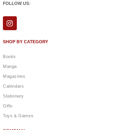
FOLLOW US:
I
n
s
t
SHOP BY CATEGORY
a
g
Books
r
a
Manga
m
Magazines
Calendars
Stationary
Gifts
Toys & Games