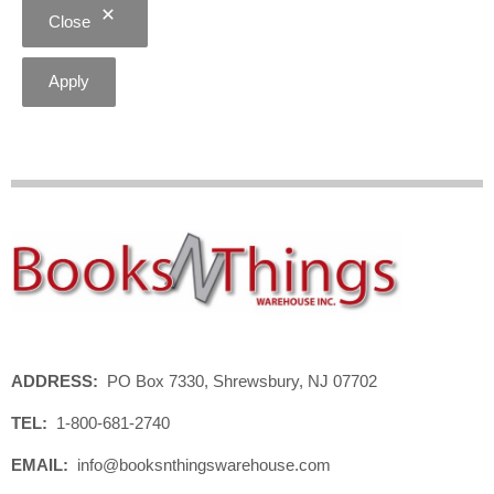
Close
Apply
ADDRESS:
PO Box 7330, Shrewsbury, NJ 07702
TEL:
1-800-681-2740
EMAIL:
info@booksnthingswarehouse.com