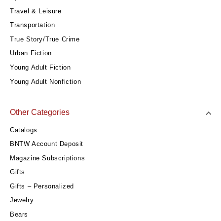
Travel & Leisure
Transportation
True Story/True Crime
Urban Fiction
Young Adult Fiction
Young Adult Nonfiction
Other Categories
Catalogs
BNTW Account Deposit
Magazine Subscriptions
Gifts
Gifts – Personalized
Jewelry
Bears