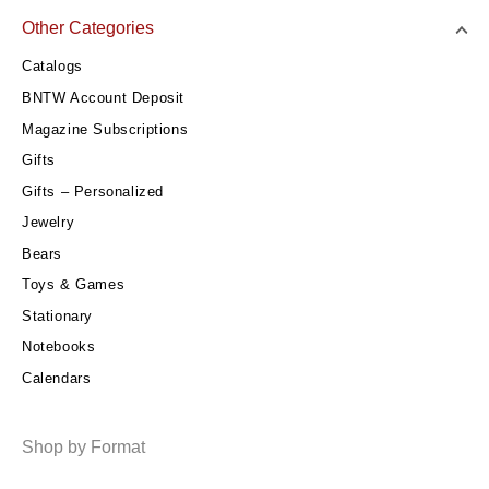
Other Categories
Catalogs
BNTW Account Deposit
Magazine Subscriptions
Gifts
Gifts – Personalized
Jewelry
Bears
Toys & Games
Stationary
Notebooks
Calendars
Shop by Format