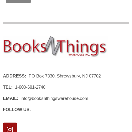
ADDRESS:
PO Box 7330, Shrewsbury, NJ 07702
TEL:
1-800-681-2740
EMAIL:
info@booksnthingswarehouse.com
FOLLOW US:
I