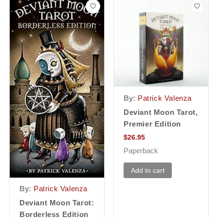
By:
Patrick Valenza
Deviant Moon Tarot,
Premier Edition
$
26.95
Paperback
Add to cart
By:
Patrick Valenza
Deviant Moon Tarot:
Borderless Edition