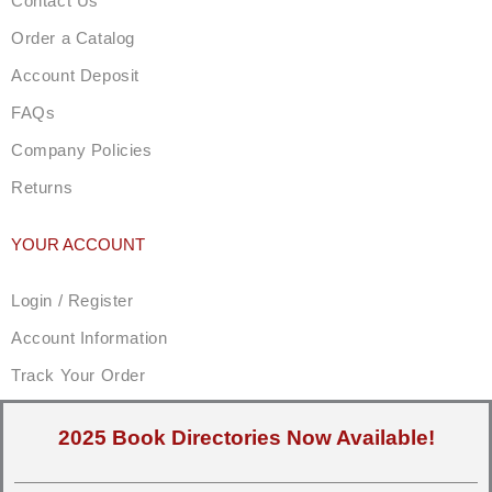
Contact Us
Order a Catalog
Account Deposit
FAQs
Company Policies
Returns
YOUR ACCOUNT
Login / Register
Account Information
Track Your Order
2025 Book Directories Now Available!