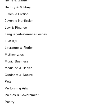
Home & Garden
History & Military
Juvenile Fiction
Juvenile Nonfiction
Law & Finance
Language/Reference/Guides
LGBTQ+
Literature & Fiction
Mathematics
Music Business
Medicine & Health
Outdoors & Nature
Pets
Performing Arts
Politics & Government
Poetry