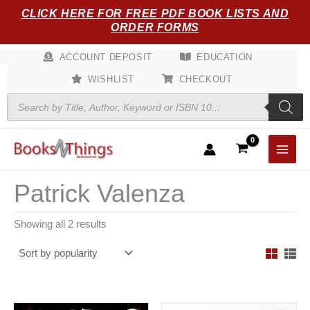
Sorted
Skip
CLICK HERE FOR FREE PDF BOOK LISTS AND
by
popularity
to
ORDER FORMS
content
ACCOUNT DEPOSIT
EDUCATION
WISHLIST
CHECKOUT
Products
search
Patrick Valenza
Showing all 2 results