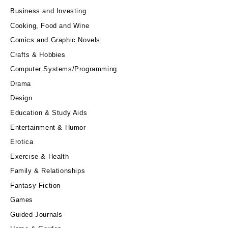
Business and Investing
Cooking, Food and Wine
Comics and Graphic Novels
Crafts & Hobbies
Computer Systems/Programming
Drama
Design
Education & Study Aids
Entertainment & Humor
Erotica
Exercise & Health
Family & Relationships
Fantasy Fiction
Games
Guided Journals