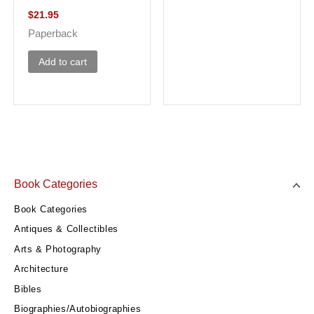
$
21.95
Paperback
Add to cart
Book Categories
Book Categories
Antiques & Collectibles
Arts & Photography
Architecture
Bibles
Biographies/Autobiographies