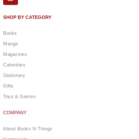
n
s
t
SHOP BY CATEGORY
a
g
Books
r
a
Manga
m
Magazines
Calendars
Stationary
Gifts
Toys & Games
COMPANY
About Books N Things