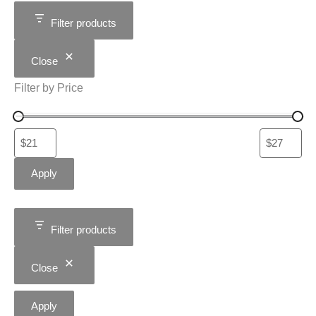
Filter products
Close
Filter by Price
Apply
Filter products
Close
Apply