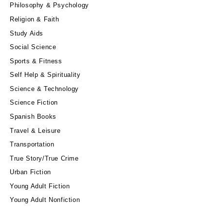
Philosophy & Psychology
Religion & Faith
Study Aids
Social Science
Sports & Fitness
Self Help & Spirituality
Science & Technology
Science Fiction
Spanish Books
Travel & Leisure
Transportation
True Story/True Crime
Urban Fiction
Young Adult Fiction
Young Adult Nonfiction