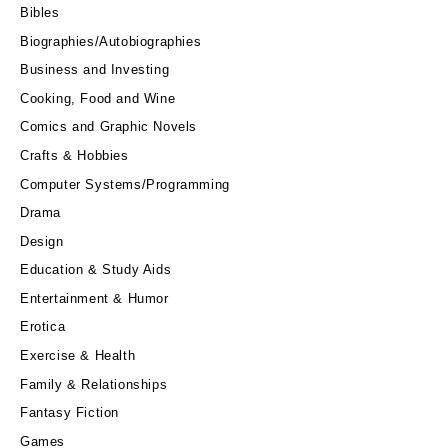
Bibles
Biographies/Autobiographies
Business and Investing
Cooking, Food and Wine
Comics and Graphic Novels
Crafts & Hobbies
Computer Systems/Programming
Drama
Design
Education & Study Aids
Entertainment & Humor
Erotica
Exercise & Health
Family & Relationships
Fantasy Fiction
Games