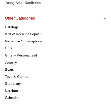
Young Adult Nonfiction
Other Categories
Catalogs
BNTW Account Deposit
Magazine Subscriptions
Gifts
Gifts – Personalized
Jewelry
Bears
Toys & Games
Stationary
Notebooks
Calendars