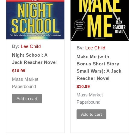
By:
Lee Child
By:
Lee Child
Night School: A
Make Me (with
Jack Reacher Novel
Bonus Short Story
$
10.99
Small Wars): A Jack
Reacher Novel
Mass Market
Paperbound
$
10.99
Mass Market
Add to cart
Paperbound
Add to cart