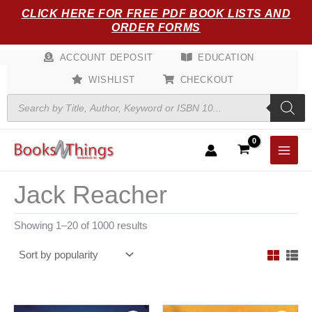
Sorted
Skip
CLICK HERE FOR FREE PDF BOOK LISTS AND
by
popularity
to
ORDER FORMS
content
ACCOUNT DEPOSIT
EDUCATION
WISHLIST
CHECKOUT
Products
search
Jack Reacher
Showing 1–20 of 1000 results