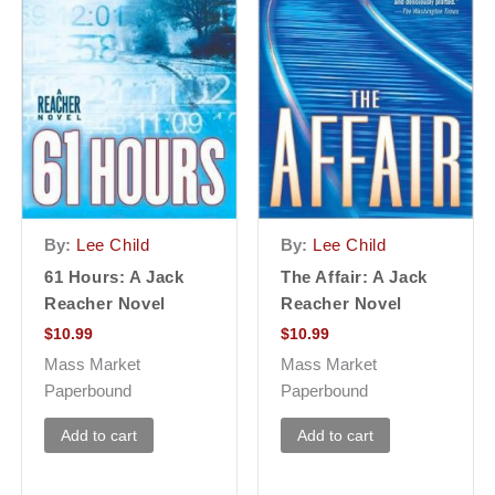
By:
Lee Child
By:
Lee Child
61 Hours: A Jack
The Affair: A Jack
Reacher Novel
Reacher Novel
$
10.99
$
10.99
Mass Market
Mass Market
Paperbound
Paperbound
Add to cart
Add to cart