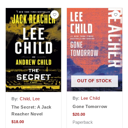
OUT OF STOCK
By:
Lee Child
By:
Child, Lee
Gone Tomorrow
The Secret: A Jack
Reacher Novel
$
20.00
$
18.00
Paperback