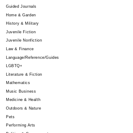
Guided Journals
Home & Garden
History & Military
Juvenile Fiction
Juvenile Nonfiction
Law & Finance
Language/Reference/Guides
LGBTQ+
Literature & Fiction
Mathematics
Music Business
Medicine & Health
Outdoors & Nature
Pets
Performing Arts