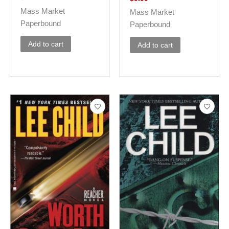
Mass Market
Mass Market
Paperbound
Paperbound
Add to cart
Add to cart