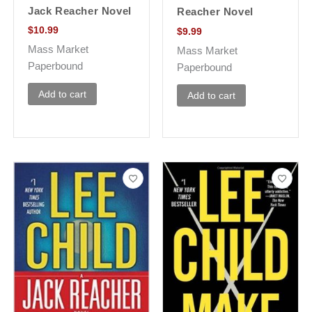
Jack Reacher Novel
Reacher Novel
$
10.99
$
9.99
Mass Market
Mass Market
Paperbound
Paperbound
Add to cart
Add to cart