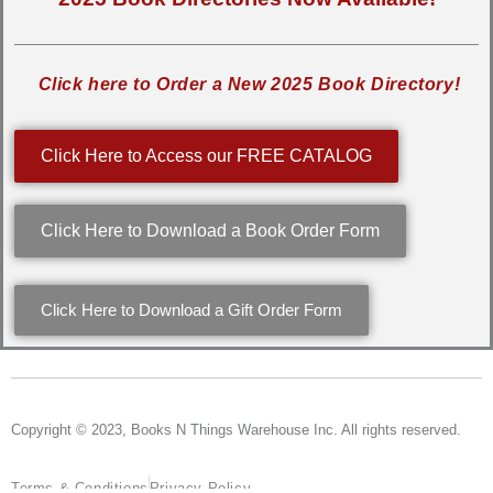
Click here to Order a New 2025 Book Directory!
Click Here to Access our FREE CATALOG
Click Here to Download a Book Order Form
Click Here to Download a Gift Order Form
Copyright © 2023, Books N Things Warehouse Inc. All rights reserved.
Terms & Conditions
Privacy Policy