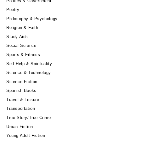
Politics & Government
Poetry
Philosophy & Psychology
Religion & Faith
Study Aids
Social Science
Sports & Fitness
Self Help & Spirituality
Science & Technology
Science Fiction
Spanish Books
Travel & Leisure
Transportation
True Story/True Crime
Urban Fiction
Young Adult Fiction