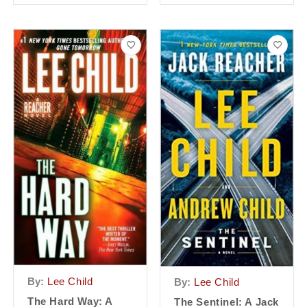
By:
Lee Child
By:
Lee Child
The Hard Way: A
The Sentinel: A Jack