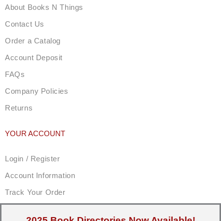
About Books N Things
Contact Us
Order a Catalog
Account Deposit
FAQs
Company Policies
Returns
YOUR ACCOUNT
Login / Register
Account Information
Track Your Order
2025 Book Directories Now Available!