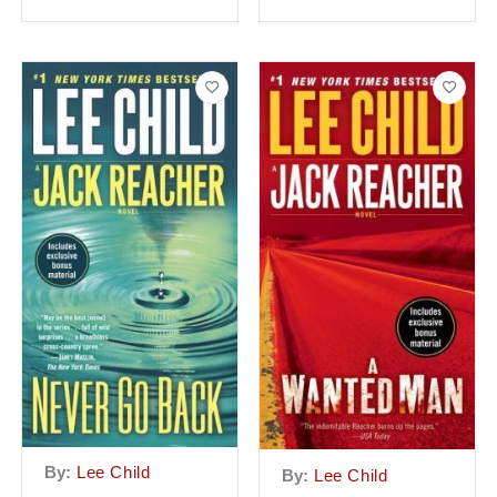
By:
Lee Child
By:
Lee Child