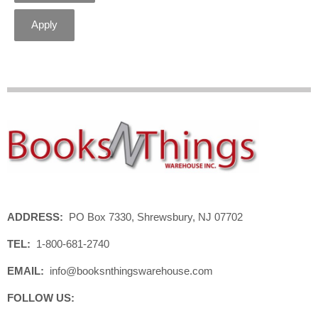
Apply
ADDRESS:
PO Box 7330, Shrewsbury, NJ 07702
TEL:
1-800-681-2740
EMAIL:
info@booksnthingswarehouse.com
FOLLOW US: