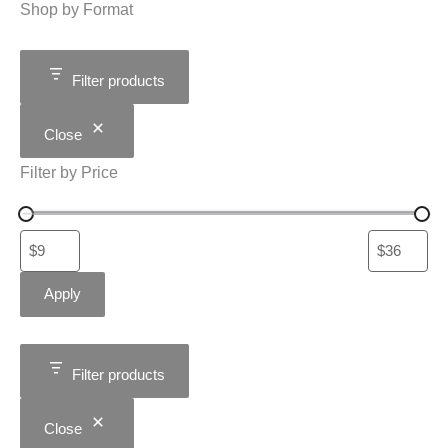
Shop by Format
Filter products
Close
Filter by Price
Apply
Filter products
Close