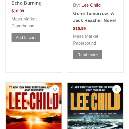
Echo Burning
By:
Lee Child
$
10.99
Gone Tomorrow: A
Mass Market
Jack Reacher Novel
Paperbound
$
10.99
Mass Market
Add to cart
Paperbound
Read more