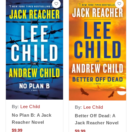
By:
Lee Child
By:
Lee Child
No Plan B: A Jack
Better Off Dead: A
Reacher Novel
Jack Reacher Novel
$
9.99
$
9.99