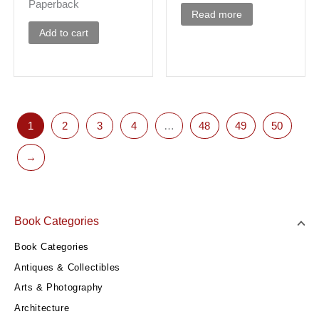
Paperback
Read more
Add to cart
1
2
3
4
…
48
49
50
→
Book Categories
Book Categories
Antiques & Collectibles
Arts & Photography
Architecture