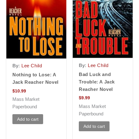
By:
Lee Child
By:
Lee Child
Bad Luck and
Nothing to Lose: A
Trouble: A Jack
Jack Reacher Novel
Reacher Novel
$
10.99
$
9.99
Mass Market
Mass Market
Paperbound
Paperbound
Add to cart
Add to cart