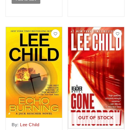
OUT OF STOCK
By:
Lee Child