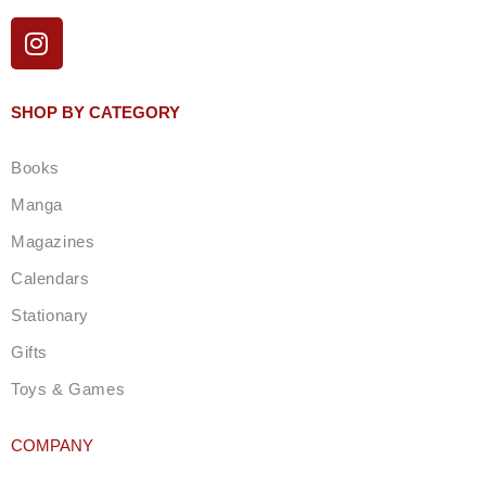
I
n
s
t
SHOP BY CATEGORY
a
g
Books
r
a
Manga
m
Magazines
Calendars
Stationary
Gifts
Toys & Games
COMPANY