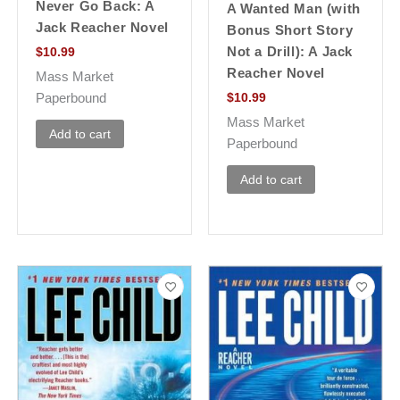
Never Go Back: A
A Wanted Man (with
Jack Reacher Novel
Bonus Short Story
Not a Drill): A Jack
$
10.99
Reacher Novel
Mass Market
Paperbound
$
10.99
Mass Market
Add to cart
Paperbound
Add to cart