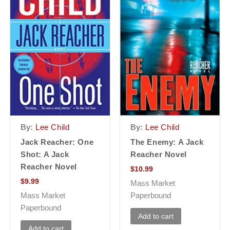
By:
Lee Child
By:
Lee Child
Jack Reacher: One
The Enemy: A Jack
Shot: A Jack
Reacher Novel
Reacher Novel
$
10.99
$
9.99
Mass Market
Mass Market
Paperbound
Paperbound
Add to cart
Add to cart