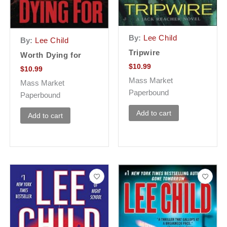
By:
Lee Child
By:
Lee Child
Tripwire
Worth Dying for
$
10.99
$
10.99
Mass Market
Mass Market
Paperbound
Paperbound
Add to cart
Add to cart