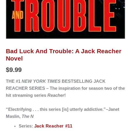
Bad Luck And Trouble: A Jack Reacher
Novel
$
9.99
THE #1
NEW YORK TIMES
BESTSELLING JACK
REACHER SERIES –
The inspiration for season two of the
hit streaming series
Reacher
!
“Electrifying . . . this series [is] utterly addictive.”–Janet
Maslin,
The N
Series:
Jack Reacher #11