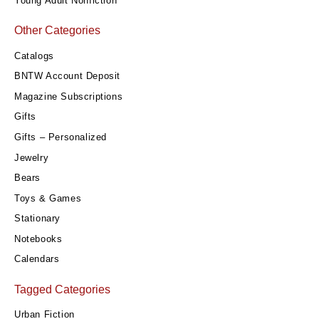
Young Adult Nonfiction
Other Categories
Catalogs
BNTW Account Deposit
Magazine Subscriptions
Gifts
Gifts – Personalized
Jewelry
Bears
Toys & Games
Stationary
Notebooks
Calendars
Tagged Categories
Urban Fiction