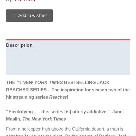
Add to wishlist
Description
Additional information
Reviews (0)
THE #1
NEW YORK TIMES
BESTSELLING JACK
REACHER SERIES –
The inspiration for season two of the
hit streaming series
Reacher
!
“Electrifying . . . this series [is] utterly addictive.”–Janet
Maslin,
The New York Times
From a helicopter high above the California desert, a man is