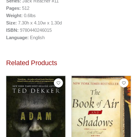
Series:
Jack Reacher #11
Pages:
512
Weight:
0.6lbs
Size:
7.30h x 4.10w x 1.30d
ISBN:
9780440246015
Language:
English
Related Products