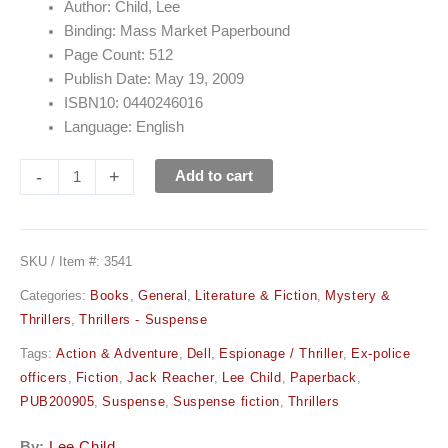
Author: Child, Lee
Binding: Mass Market Paperbound
Page Count: 512
Publish Date: May 19, 2009
ISBN10: 0440246016
Language: English
-
+
Add to cart
SKU / Item #:
3541
Categories:
Books
,
General
,
Literature & Fiction
,
Mystery &
Thrillers
,
Thrillers - Suspense
Tags:
Action & Adventure
,
Dell
,
Espionage / Thriller
,
Ex-police
officers
,
Fiction
,
Jack Reacher
,
Lee Child
,
Paperback
,
PUB200905
,
Suspense
,
Suspense fiction
,
Thrillers
By:
Lee Child