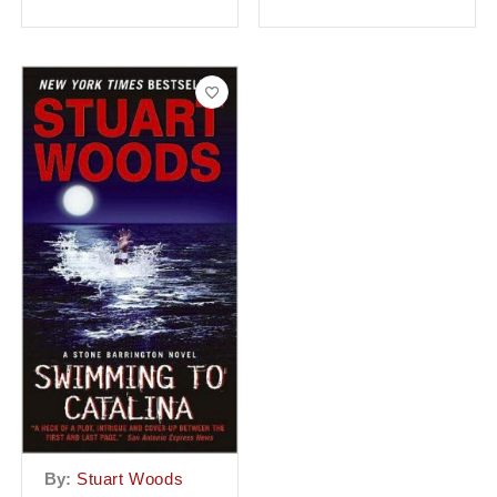
By:
Stuart Woods