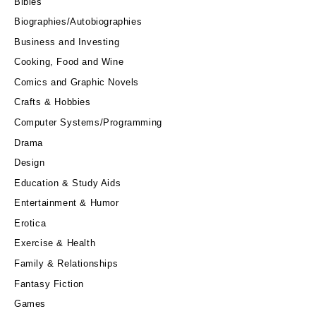
Bibles
Biographies/Autobiographies
Business and Investing
Cooking, Food and Wine
Comics and Graphic Novels
Crafts & Hobbies
Computer Systems/Programming
Drama
Design
Education & Study Aids
Entertainment & Humor
Erotica
Exercise & Health
Family & Relationships
Fantasy Fiction
Games