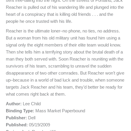
sent free-falling into the night. On the streets of Portland, Jack
Reacher is pulled out of his wandering life and plunged into the
heart of a conspiracy that is killing old friends . . . and the
people he once trusted with his life.
Reacher is the ultimate loner–no phone, no ties, no address.
But a woman from his old military unit has found him using a
signal only the eight members of their elite team would know.
Then she tells him a terrifying story about the brutal death of a
man they both served with. Soon Reacher is reuniting with the
survivors of his team, scrambling to unravel the sudden
disappearance of two other comrades. But Reacher won’t give
up–because in a world of bad luck and trouble, when someone
targets Jack Reacher and his team, they’d better be ready for
what comes right back at them.
Author:
Lee Child
Binding Type:
Mass Market Paperbound
Publisher:
Dell
Published:
05/19/2009