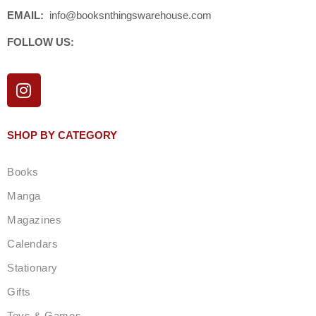
EMAIL:
info@booksnthingswarehouse.com
FOLLOW US:
I
n
s
t
SHOP BY CATEGORY
a
g
Books
r
a
Manga
m
Magazines
Calendars
Stationary
Gifts
Toys & Games