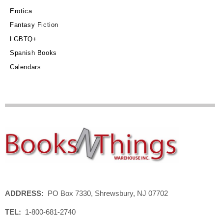
Erotica
Fantasy Fiction
LGBTQ+
Spanish Books
Calendars
ADDRESS:
PO Box 7330, Shrewsbury, NJ 07702
TEL:
1-800-681-2740