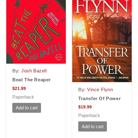
By:
Josh Bazell
Beat The Reaper
$
21.99
By:
Vince Flynn
Paperback
Transfer Of Power
$
19.99
Add to cart
Paperback
Add to cart