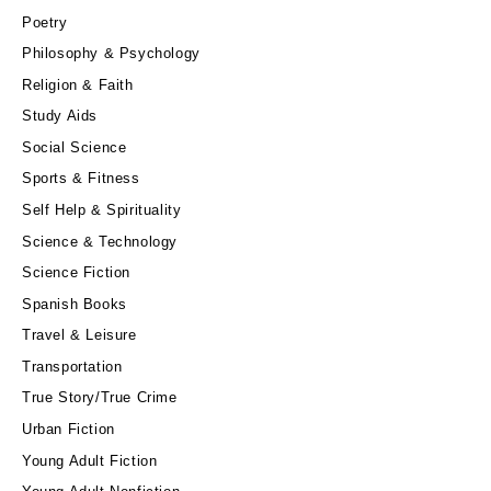
Poetry
Philosophy & Psychology
Religion & Faith
Study Aids
Social Science
Sports & Fitness
Self Help & Spirituality
Science & Technology
Science Fiction
Spanish Books
Travel & Leisure
Transportation
True Story/True Crime
Urban Fiction
Young Adult Fiction