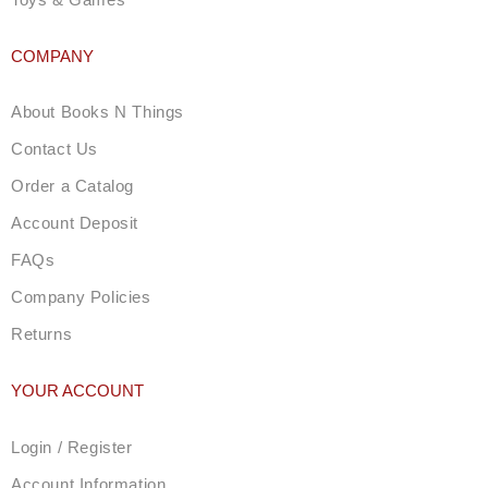
COMPANY
About Books N Things
Contact Us
Order a Catalog
Account Deposit
FAQs
Company Policies
Returns
YOUR ACCOUNT
Login / Register
Account Information