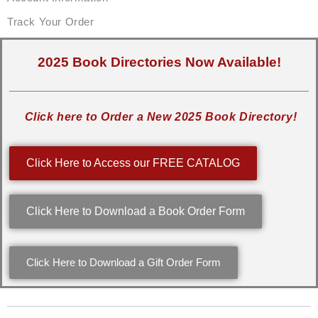
Track Your Order
2025 Book Directories Now Available!
Click here to Order a New 2025 Book Directory!
Click Here to Access our FREE CATALOG
Click Here to Download a Book Order Form
Click Here to Download a Gift Order Form