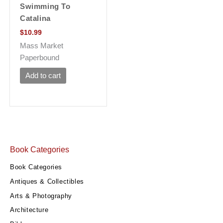
Swimming To
Catalina
$
10.99
Mass Market
Paperbound
Add to cart
Book Categories
Book Categories
Antiques & Collectibles
Arts & Photography
Architecture