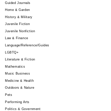
Guided Journals
Home & Garden
History & Military
Juvenile Fiction
Juvenile Nonfiction
Law & Finance
Language/Reference/Guides
LGBTQ+
Literature & Fiction
Mathematics
Music Business
Medicine & Health
Outdoors & Nature
Pets
Performing Arts
Politics & Government