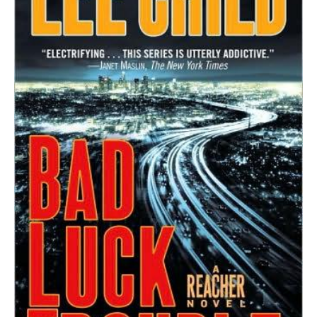
Reacher
Novel
quantity