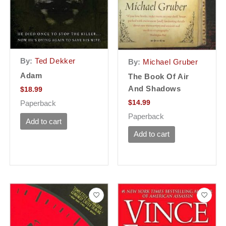
By:
Ted Dekker
By:
Michael Gruber
Adam
The Book Of Air
And Shadows
$
18.99
$
14.99
Paperback
Paperback
Add to cart
Add to cart