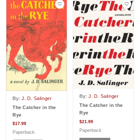
By:
J. D. Salinger
By:
J. D. Salinger
The Catcher in the
The Catcher in the
Rye
Rye
$
21.99
$
17.99
Paperback
Paperback