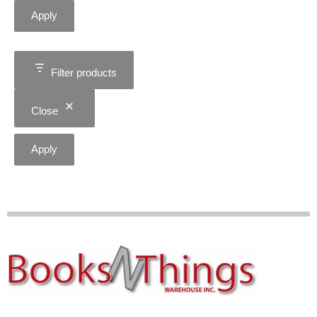
Apply
Filter products
Close
Apply