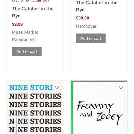
By:
J. D. Salinger
The Catcher in the
The Catcher in the
Rye
Rye
$
30.00
$
9.99
Hardcover
Mass Market
Add to cart
Paperbound
Add to cart