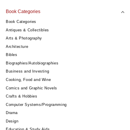
Book Categories
Book Categories
Antiques & Collectibles
Arts & Photography
Architecture
Bibles
Biographies/Autobiographies
Business and Investing
Cooking, Food and Wine
Comics and Graphic Novels
Crafts & Hobbies
Computer Systems/Programming
Drama
Design
Education & Study Aids