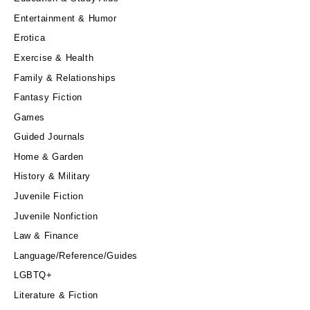
Entertainment & Humor
Erotica
Exercise & Health
Family & Relationships
Fantasy Fiction
Games
Guided Journals
Home & Garden
History & Military
Juvenile Fiction
Juvenile Nonfiction
Law & Finance
Language/Reference/Guides
LGBTQ+
Literature & Fiction