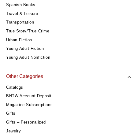
Spanish Books
Travel & Leisure
Transportation
True Story/True Crime
Urban Fiction
Young Adult Fiction
Young Adult Nonfiction
Other Categories
Catalogs
BNTW Account Deposit
Magazine Subscriptions
Gifts
Gifts – Personalized
Jewelry