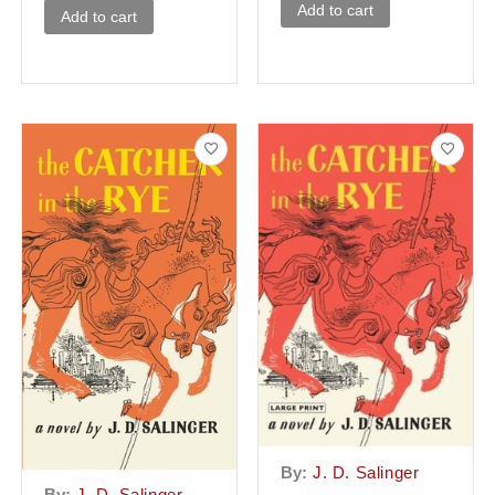
Add to cart
Add to cart
By:
J. D. Salinger