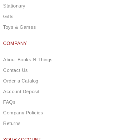
Stationary
Gifts
Toys & Games
COMPANY
About Books N Things
Contact Us
Order a Catalog
Account Deposit
FAQs
Company Policies
Returns
YOUR ACCOUNT