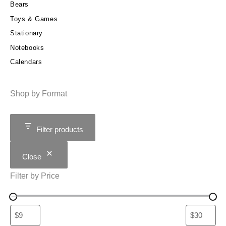
Bears
Toys & Games
Stationary
Notebooks
Calendars
Shop by Format
Filter products
Close
Filter by Price