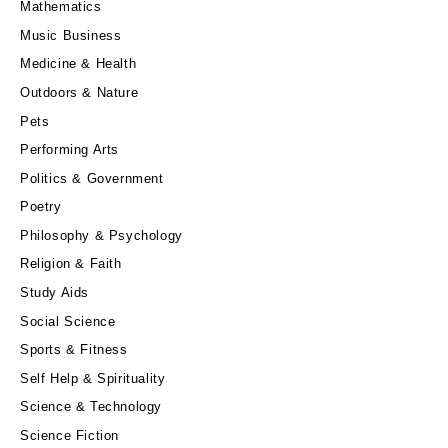
Mathematics
Music Business
Medicine & Health
Outdoors & Nature
Pets
Performing Arts
Politics & Government
Poetry
Philosophy & Psychology
Religion & Faith
Study Aids
Social Science
Sports & Fitness
Self Help & Spirituality
Science & Technology
Science Fiction