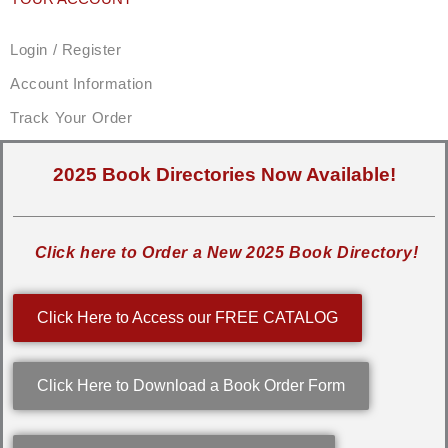
Login / Register
Account Information
Track Your Order
2025 Book Directories Now Available!
Click here to Order a New 2025 Book Directory!
Click Here to Access our FREE CATALOG
Click Here to Download a Book Order Form