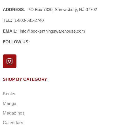
ADDRESS:
PO Box 7330, Shrewsbury, NJ 07702
TEL:
1-800-681-2740
EMAIL:
info@booksnthingswarehouse.com
FOLLOW US:
I
n
s
t
SHOP BY CATEGORY
a
g
Books
r
a
Manga
m
Magazines
Calendars