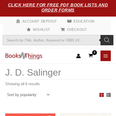
Sorted
Skip
CLICK HERE FOR FREE PDF BOOK LISTS AND
by
popularity
to
ORDER FORMS
content
ACCOUNT DEPOSIT
EDUCATION
WISHLIST
CHECKOUT
Products
search
J. D. Salinger
Showing all 6 results