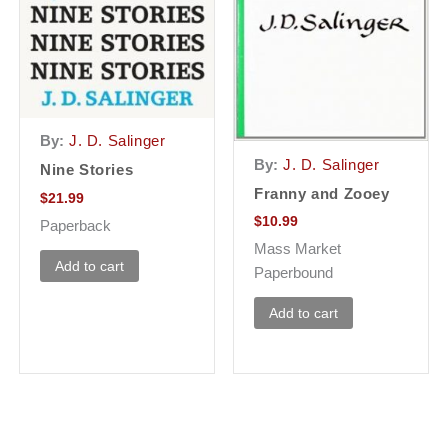
By:
J. D. Salinger
By:
J. D. Salinger
Nine Stories
Franny and Zooey
$
21.99
$
10.99
Paperback
Mass Market
Add to cart
Paperbound
Add to cart