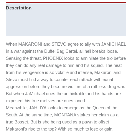
Description
Additional information
Reviews (0)
When MAKARONI and STEVO agree to ally with JAMICHAEL
in a war against the Duffel Bag Cartel, all hell breaks loose.
Sensing the threat, PHOENIX looks to annihilate the trio before
they can do any real damage to him and his squad. The heat
from his vengeance is so volatile and intense, Makaroni and
Stevo must find a way to counter each attack with equal
aggression before they become victims of a ruthless drug war.
But when JaMichael does the unthinkable and his hands are
exposed, his true motives are questioned.
Meanwhile, JAHLIYA looks to emerge as the Queen of the
South. At the same time, MONTANA stakes her claim as a
true Bosset. But is she being used as a pawn to offset
Makaroni’s rise to the top? With so much to lose or gain,