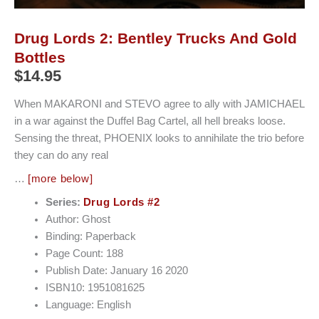
Drug Lords 2: Bentley Trucks And Gold
Bottles
$
14.95
When MAKARONI and STEVO agree to ally with JAMICHAEL
in a war against the Duffel Bag Cartel, all hell breaks loose.
Sensing the threat, PHOENIX looks to annihilate the trio before
they can do any real
…
[more below]
Series:
Drug Lords #2
Author: Ghost
Binding: Paperback
Page Count: 188
Publish Date: January 16 2020
ISBN10: 1951081625
Language: English