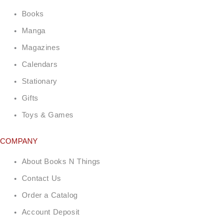
Books
Manga
Magazines
Calendars
Stationary
Gifts
Toys & Games
COMPANY
About Books N Things
Contact Us
Order a Catalog
Account Deposit