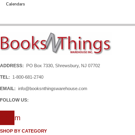
Calendars
ADDRESS:
PO Box 7330, Shrewsbury, NJ 07702
TEL:
1-800-681-2740
EMAIL:
info@booksnthingswarehouse.com
FOLLOW US:
tagram
SHOP BY CATEGORY