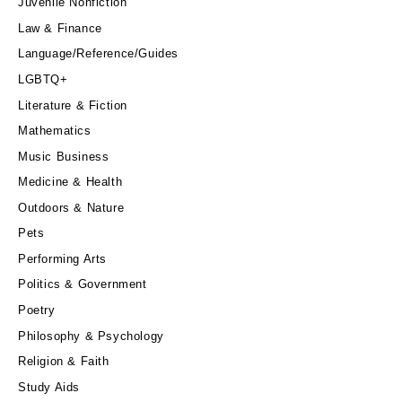
Juvenile Nonfiction
Law & Finance
Language/Reference/Guides
LGBTQ+
Literature & Fiction
Mathematics
Music Business
Medicine & Health
Outdoors & Nature
Pets
Performing Arts
Politics & Government
Poetry
Philosophy & Psychology
Religion & Faith
Study Aids