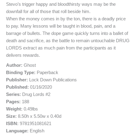
Stevo’s trigger happy and bloodthirsty ways may be the
downfall for all of those that roll beside him.
When the money comes in by the ton, there is a deadly price
to pay. Many lessons will be taught in blood, pain, and a
barrage of bullets. The dope game quickly turns into a ballet of
death and sacrifice, as the battle to remain untouchable DRUG
LORDS extract as much pain from the participants as it
delivers rewards.
Author:
Ghost
Binding Type:
Paperback
Publisher:
Lock Down Publications
Published:
01/16/2020
Series:
Drug Lords #2
Pages:
188
Weight:
0.49lbs
Size:
8.50h x 5.50w x 0.40d
ISBN:
9781951081621
Language:
English