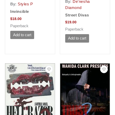
By:
De'nesha
By:
Styles P
Diamond
Invincible
Street Divas
$
18.00
$
19.00
Paperback
Paperback
Add to cart
Add to cart