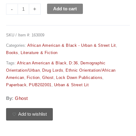
-
+
Add to cart
SKU / Item #:
163009
Categories:
African American & Black - Urban & Street Lit
,
Books
,
Literature & Fiction
Tags:
African American & Black
,
D:36
,
Demographic
Orientation/Urban
,
Drug Lords
,
Ethnic Orientation/African
American
,
Fiction
,
Ghost
,
Lock Down Publications
,
Paperback
,
PUB202001
,
Urban & Street Lit
By:
Ghost
Add to wishlist