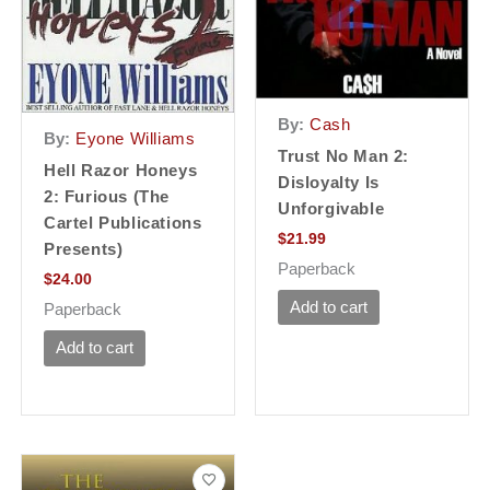
By:
Cash
By:
Eyone Williams
Trust No Man 2:
Hell Razor Honeys
Disloyalty Is
2: Furious (The
Unforgivable
Cartel Publications
$
21.99
Presents)
Paperback
$
24.00
Add to cart
Paperback
Add to cart