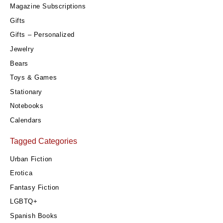
Magazine Subscriptions
Gifts
Gifts – Personalized
Jewelry
Bears
Toys & Games
Stationary
Notebooks
Calendars
Tagged Categories
Urban Fiction
Erotica
Fantasy Fiction
LGBTQ+
Spanish Books