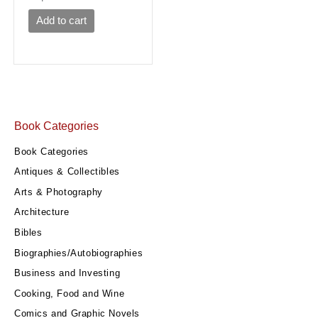
Add to cart
Book Categories
Book Categories
Antiques & Collectibles
Arts & Photography
Architecture
Bibles
Biographies/Autobiographies
Business and Investing
Cooking, Food and Wine
Comics and Graphic Novels