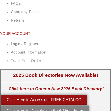
FAQs
Company Policies
Returns
YOUR ACCOUNT
Login / Register
Account Information
Track Your Order
2025 Book Directories Now Available!
Click here to Order a New 2025 Book Directory!
Click Here to Access our FREE CATALOG
Click Here to Download a Book Order Form