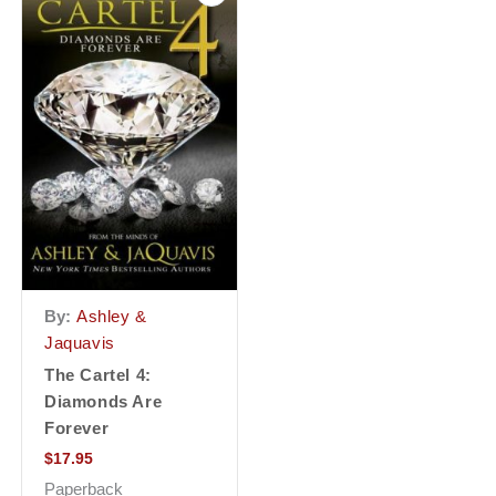
By:
Ashley &
Jaquavis
The Cartel 4:
Diamonds Are
Forever
$
17.95
Paperback