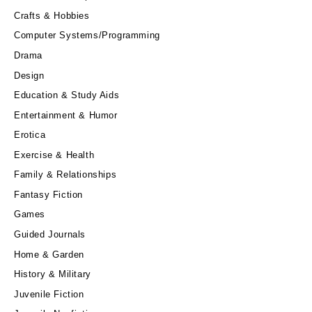
Crafts & Hobbies
Computer Systems/Programming
Drama
Design
Education & Study Aids
Entertainment & Humor
Erotica
Exercise & Health
Family & Relationships
Fantasy Fiction
Games
Guided Journals
Home & Garden
History & Military
Juvenile Fiction