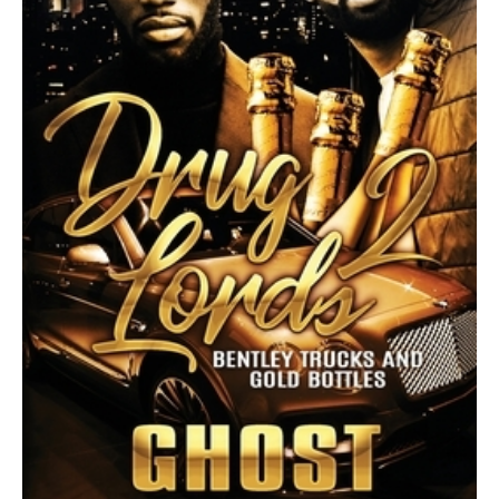
Bottles
quantity