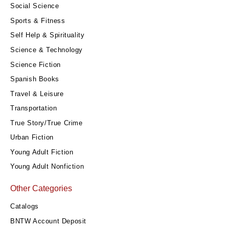
Social Science
Sports & Fitness
Self Help & Spirituality
Science & Technology
Science Fiction
Spanish Books
Travel & Leisure
Transportation
True Story/True Crime
Urban Fiction
Young Adult Fiction
Young Adult Nonfiction
Other Categories
Catalogs
BNTW Account Deposit