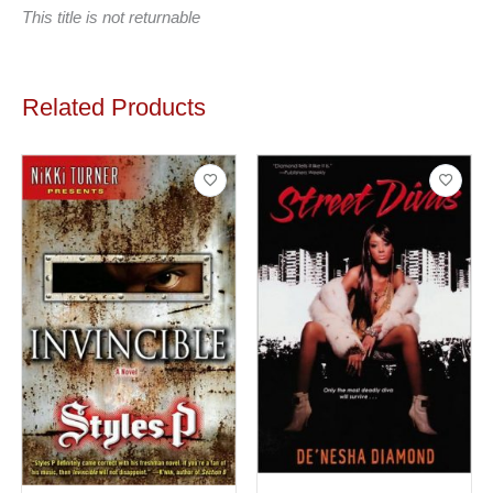
This title is not returnable
Related Products