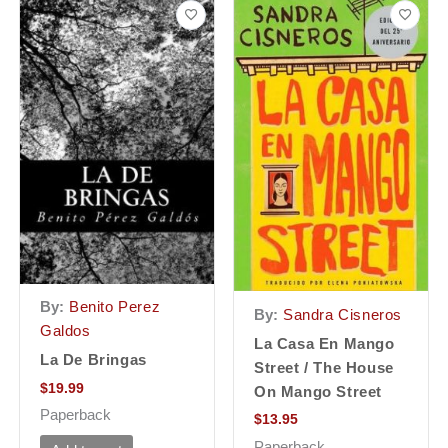
By:
Benito Perez
By:
Sandra Cisneros
Galdos
La Casa En Mango
La De Bringas
Street / The House
$
19.99
On Mango Street
Paperback
$
13.95
Paperback