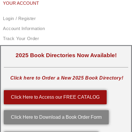
YOUR ACCOUNT
Login / Register
Account Information
Track Your Order
2025 Book Directories Now Available!
Click here to Order a New 2025 Book Directory!
Click Here to Access our FREE CATALOG
Click Here to Download a Book Order Form