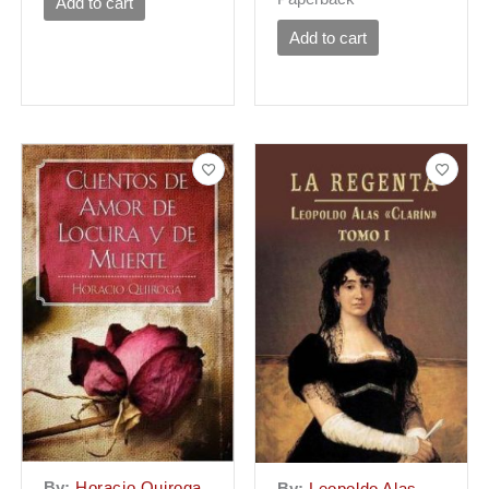
Add to cart
Add to cart
By:
Horacio Quiroga
By:
Leopoldo Alas