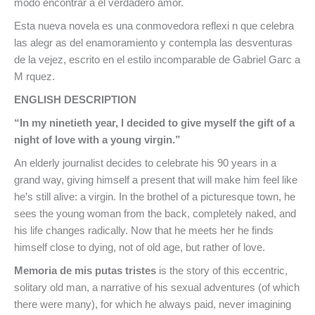
modo encontrar a el verdadero amor.
Esta nueva novela es una conmovedora reflexi n que celebra
las alegr as del enamoramiento y contempla las desventuras
de la vejez, escrito en el estilo incomparable de Gabriel Garc a
M rquez.
ENGLISH DESCRIPTION
“In my ninetieth year, I decided to give myself the gift of a
night of love with a young virgin.”
An elderly journalist decides to celebrate his 90 years in a
grand way, giving himself a present that will make him feel like
he’s still alive: a virgin. In the brothel of a picturesque town, he
sees the young woman from the back, completely naked, and
his life changes radically. Now that he meets her he finds
himself close to dying, not of old age, but rather of love.
Memoria de mis putas tristes
is the story of this eccentric,
solitary old man, a narrative of his sexual adventures (of which
there were many), for which he always paid, never imagining