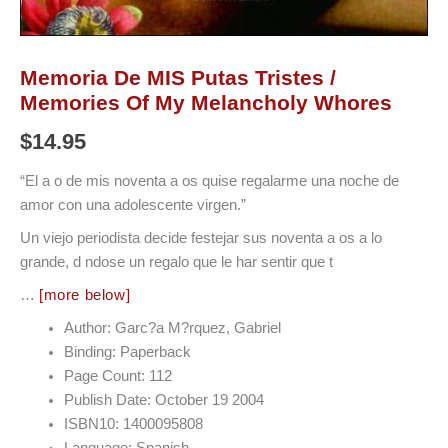
Memoria De MIS Putas Tristes /
Memories Of My Melancholy Whores
$
14.95
“El a o de mis noventa a os quise regalarme una noche de
amor con una adolescente virgen.”
Un viejo periodista decide festejar sus noventa a os a lo
grande, d ndose un regalo que le har sentir que t
…
[more below]
Author: Garc?a M?rquez, Gabriel
Binding: Paperback
Page Count: 112
Publish Date: October 19 2004
ISBN10: 1400095808