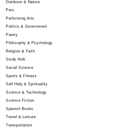
Outdoors & Nature
Pets
Performing Arts
Politics & Government
Poetry
Philosophy & Psychology
Religion & Faith
Study Aids
Social Science
Sports & Fitness
Self Help & Spirituality
Science & Technology
Science Fiction
Spanish Books
Travel & Leisure
Transportation