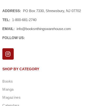
ADDRESS:
PO Box 7330, Shrewsbury, NJ 07702
TEL:
1-800-681-2740
EMAIL:
info@booksnthingswarehouse.com
FOLLOW US:
I
n
s
t
SHOP BY CATEGORY
a
g
Books
r
a
Manga
m
Magazines
Calendars