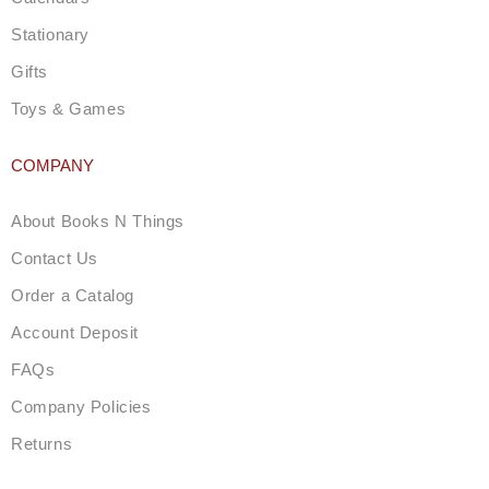
Stationary
Gifts
Toys & Games
COMPANY
About Books N Things
Contact Us
Order a Catalog
Account Deposit
FAQs
Company Policies
Returns