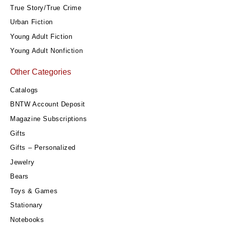
True Story/True Crime
Urban Fiction
Young Adult Fiction
Young Adult Nonfiction
Other Categories
Catalogs
BNTW Account Deposit
Magazine Subscriptions
Gifts
Gifts – Personalized
Jewelry
Bears
Toys & Games
Stationary
Notebooks