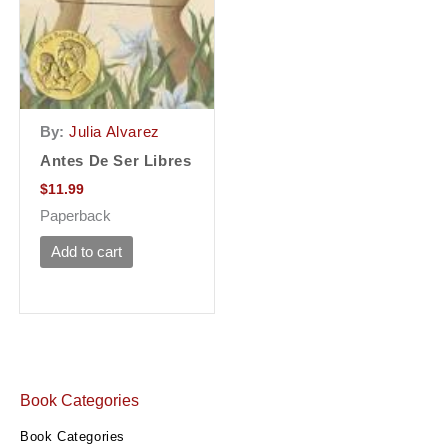
By:
Julia Alvarez
Antes De Ser Libres
$
11.99
Paperback
Add to cart
Book Categories
Book Categories