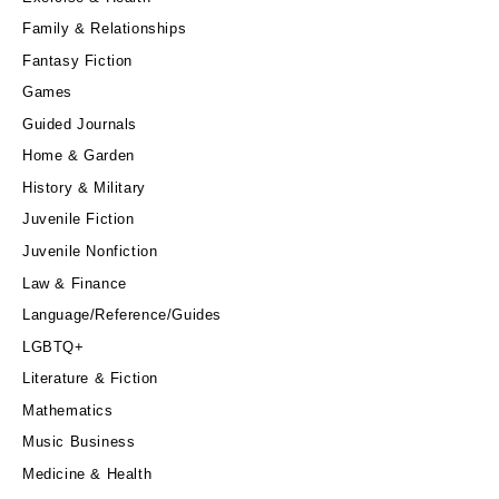
Family & Relationships
Fantasy Fiction
Games
Guided Journals
Home & Garden
History & Military
Juvenile Fiction
Juvenile Nonfiction
Law & Finance
Language/Reference/Guides
LGBTQ+
Literature & Fiction
Mathematics
Music Business
Medicine & Health