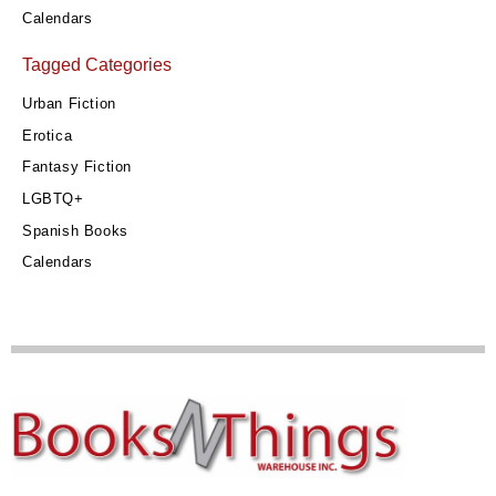
Calendars
Tagged Categories
Urban Fiction
Erotica
Fantasy Fiction
LGBTQ+
Spanish Books
Calendars