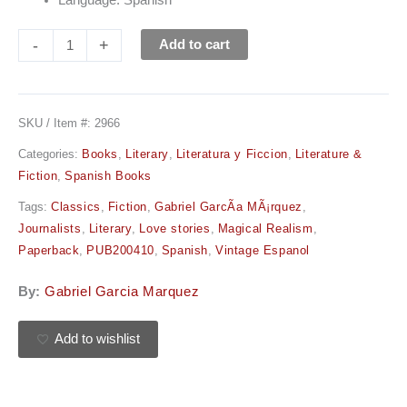
Language: Spanish
-
+
Add to cart
SKU / Item #:
2966
Categories:
Books
,
Literary
,
Literatura y Ficcion
,
Literature &
Fiction
,
Spanish Books
Tags:
Classics
,
Fiction
,
Gabriel GarcÃ­a MÃ¡rquez
,
Journalists
,
Literary
,
Love stories
,
Magical Realism
,
Paperback
,
PUB200410
,
Spanish
,
Vintage Espanol
By:
Gabriel Garcia Marquez
Add to wishlist