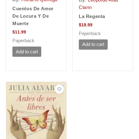
Clarin
Cuentos De Amor
De Locura Y De
La Regenta
Muerte
$
18.99
$
11.99
Paperback
Paperback
Add to cart
Add to cart