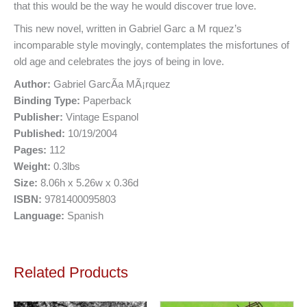
that this would be the way he would discover true love.
This new novel, written in Gabriel Garc a M rquez’s
incomparable style movingly, contemplates the misfortunes of
old age and celebrates the joys of being in love.
Author:
Gabriel GarcÃ­a MÃ¡rquez
Binding Type:
Paperback
Publisher:
Vintage Espanol
Published:
10/19/2004
Pages:
112
Weight:
0.3lbs
Size:
8.06h x 5.26w x 0.36d
ISBN:
9781400095803
Language:
Spanish
Related Products