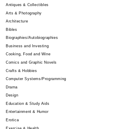
Antiques & Collectibles
Arts & Photography
Architecture
Bibles
Biographies/Autobiographies
Business and Investing
Cooking, Food and Wine
Comics and Graphic Novels
Crafts & Hobbies
Computer Systems/Programming
Drama
Design
Education & Study Aids
Entertainment & Humor
Erotica
Exercise & Health