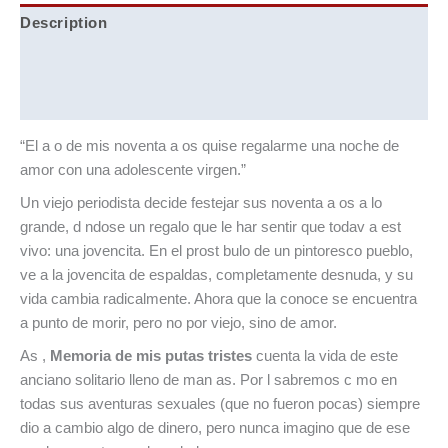
Description
Additional information
Reviews (0)
“El a o de mis noventa a os quise regalarme una noche de
amor con una adolescente virgen.”
Un viejo periodista decide festejar sus noventa a os a lo
grande, d ndose un regalo que le har sentir que todav a est
vivo: una jovencita. En el prost bulo de un pintoresco pueblo,
ve a la jovencita de espaldas, completamente desnuda, y su
vida cambia radicalmente. Ahora que la conoce se encuentra
a punto de morir, pero no por viejo, sino de amor.
As ,
Memoria de mis putas tristes
cuenta la vida de este
anciano solitario lleno de man as. Por l sabremos c mo en
todas sus aventuras sexuales (que no fueron pocas) siempre
dio a cambio algo de dinero, pero nunca imagino que de ese