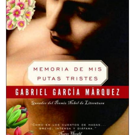
Memories
of
My
Melancholy
Whores
quantity