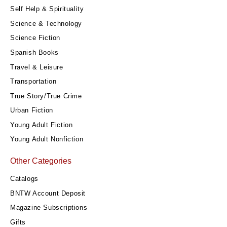
Self Help & Spirituality
Science & Technology
Science Fiction
Spanish Books
Travel & Leisure
Transportation
True Story/True Crime
Urban Fiction
Young Adult Fiction
Young Adult Nonfiction
Other Categories
Catalogs
BNTW Account Deposit
Magazine Subscriptions
Gifts