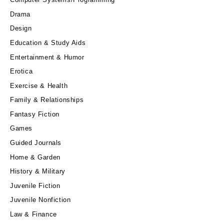
Drama
Design
Education & Study Aids
Entertainment & Humor
Erotica
Exercise & Health
Family & Relationships
Fantasy Fiction
Games
Guided Journals
Home & Garden
History & Military
Juvenile Fiction
Juvenile Nonfiction
Law & Finance