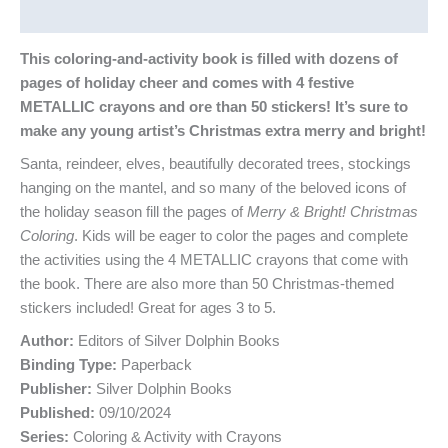
Reviews (0)
This coloring-and-activity book is filled with dozens of
pages of holiday cheer and comes with 4 festive
METALLIC crayons and ore than 50 stickers! It’s sure to
make any young artist’s Christmas extra merry and bright!
Santa, reindeer, elves, beautifully decorated trees, stockings
hanging on the mantel, and so many of the beloved icons of
the holiday season fill the pages of
Merry & Bright! Christmas
Coloring
. Kids will be eager to color the pages and complete
the activities using the 4 METALLIC crayons that come with
the book. There are also more than 50 Christmas-themed
stickers included! Great for ages 3 to 5.
Author:
Editors of Silver Dolphin Books
Binding Type:
Paperback
Publisher:
Silver Dolphin Books
Published:
09/10/2024
Series:
Coloring & Activity with Crayons