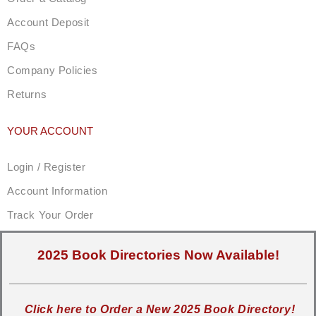
Account Deposit
FAQs
Company Policies
Returns
YOUR ACCOUNT
Login / Register
Account Information
Track Your Order
2025 Book Directories Now Available!
Click here to Order a New 2025 Book Directory!