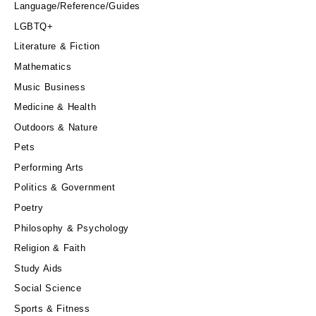
Language/Reference/Guides
LGBTQ+
Literature & Fiction
Mathematics
Music Business
Medicine & Health
Outdoors & Nature
Pets
Performing Arts
Politics & Government
Poetry
Philosophy & Psychology
Religion & Faith
Study Aids
Social Science
Sports & Fitness