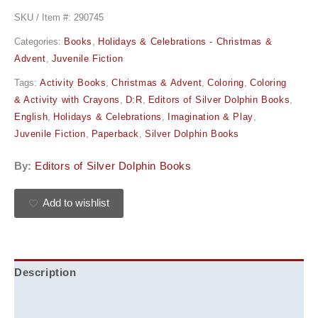
SKU / Item #:
290745
Categories:
Books
,
Holidays & Celebrations - Christmas &
Advent
,
Juvenile Fiction
Tags:
Activity Books
,
Christmas & Advent
,
Coloring
,
Coloring
& Activity with Crayons
,
D:R
,
Editors of Silver Dolphin Books
,
English
,
Holidays & Celebrations
,
Imagination & Play
,
Juvenile Fiction
,
Paperback
,
Silver Dolphin Books
By:
Editors of Silver Dolphin Books
Add to wishlist
Description
Additional information