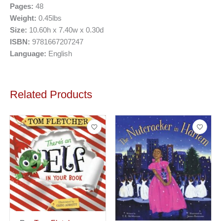
Pages:
48
Weight:
0.45lbs
Size:
10.60h x 7.40w x 0.30d
ISBN:
9781667207247
Language:
English
Related Products