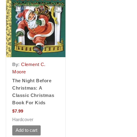
By:
Clement C.
Moore
The Night Before
Christmas: A
Classic Christmas
Book For Kids
$
7.99
Hardcover
Add to cart