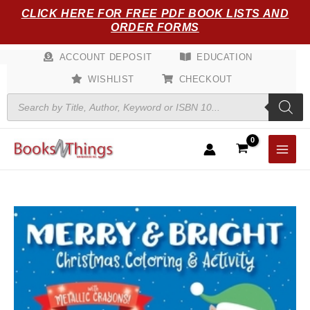
Skip
CLICK HERE FOR FREE PDF BOOK LISTS AND
to
ORDER FORMS
content
ACCOUNT DEPOSIT
EDUCATION
WISHLIST
CHECKOUT
Products
search
Merry
&
Bright!
Christmas
Coloring
quantity