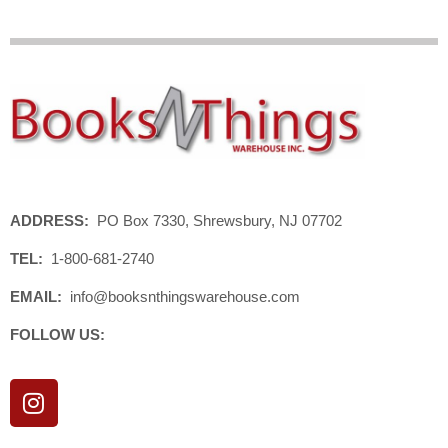
ADDRESS:
PO Box 7330, Shrewsbury, NJ 07702
TEL:
1-800-681-2740
EMAIL:
info@booksnthingswarehouse.com
FOLLOW US:
I
n
s