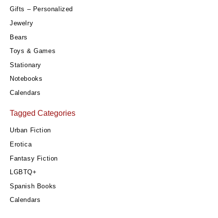
Gifts – Personalized
Jewelry
Bears
Toys & Games
Stationary
Notebooks
Calendars
Tagged Categories
Urban Fiction
Erotica
Fantasy Fiction
LGBTQ+
Spanish Books
Calendars