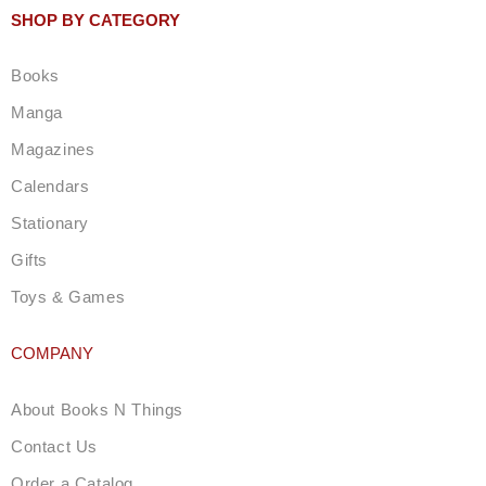
t
SHOP BY CATEGORY
a
g
Books
r
a
Manga
m
Magazines
Calendars
Stationary
Gifts
Toys & Games
COMPANY
About Books N Things
Contact Us
Order a Catalog