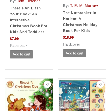
By:
Tom Fletcher
By:
T. E. McMorrow
There’s An Elf In
The Nutcracker In
Your Book: An
Harlem: A
Interactive
Christmas Holiday
Christmas Book For
Book For Kids
Kids And Toddlers
$
18.99
$
7.99
Hardcover
Paperback
Add to cart
Add to cart