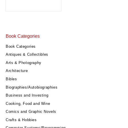
Book Categories
Book Categories
Antiques & Collectibles
Arts & Photography
Architecture
Bibles
Biographies/Autobiographies
Business and Investing
Cooking, Food and Wine
Comics and Graphic Novels
Crafts & Hobbies
Computer Systems/Programming