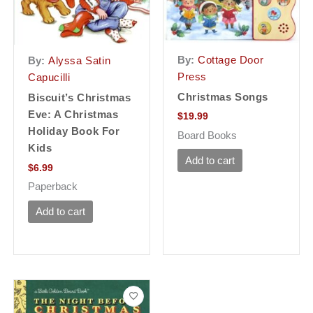
By:
Cottage Door
By:
Alyssa Satin
Press
Capucilli
Christmas Songs
Biscuit’s Christmas
Eve: A Christmas
$
19.99
Holiday Book For
Board Books
Kids
Add to cart
$
6.99
Paperback
Add to cart