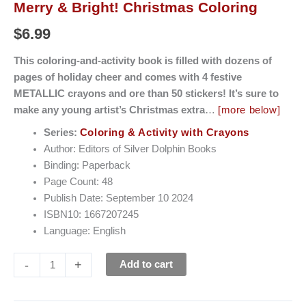
Merry & Bright! Christmas Coloring
$
6.99
This coloring-and-activity book is filled with dozens of
pages of holiday cheer and comes with 4 festive
METALLIC crayons and ore than 50 stickers! It’s sure to
make any young artist’s Christmas extra
…
[more below]
Series:
Coloring & Activity with Crayons
Author: Editors of Silver Dolphin Books
Binding: Paperback
Page Count: 48
Publish Date: September 10 2024
ISBN10: 1667207245
Language: English
-
+
Add to cart