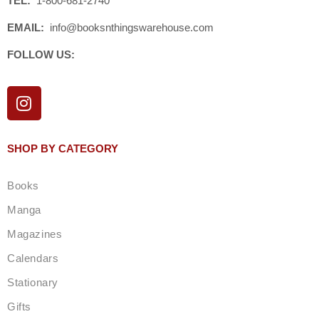
TEL:
1-800-681-2740
EMAIL:
info@booksnthingswarehouse.com
FOLLOW US:
I
n
s
t
SHOP BY CATEGORY
a
g
Books
r
a
Manga
m
Magazines
Calendars
Stationary
Gifts