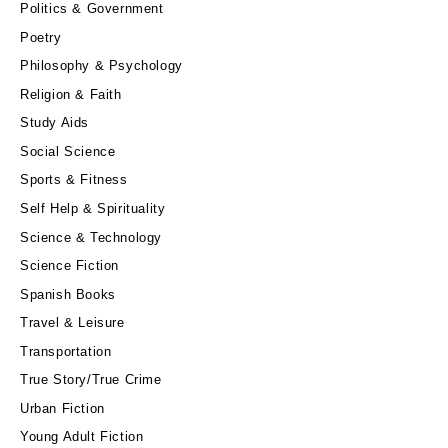
Politics & Government
Poetry
Philosophy & Psychology
Religion & Faith
Study Aids
Social Science
Sports & Fitness
Self Help & Spirituality
Science & Technology
Science Fiction
Spanish Books
Travel & Leisure
Transportation
True Story/True Crime
Urban Fiction
Young Adult Fiction