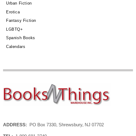
Urban Fiction
Erotica
Fantasy Fiction
LGBTQ+
Spanish Books
Calendars
ADDRESS:
PO Box 7330, Shrewsbury, NJ 07702