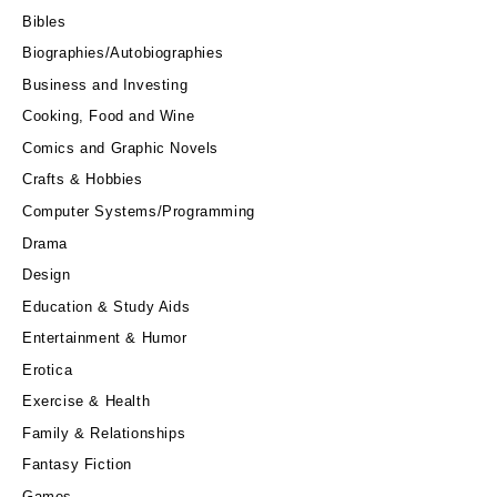
Bibles
Biographies/Autobiographies
Business and Investing
Cooking, Food and Wine
Comics and Graphic Novels
Crafts & Hobbies
Computer Systems/Programming
Drama
Design
Education & Study Aids
Entertainment & Humor
Erotica
Exercise & Health
Family & Relationships
Fantasy Fiction
Games