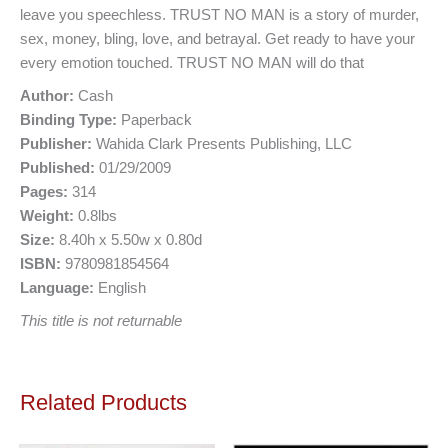
leave you speechless. TRUST NO MAN is a story of murder,
sex, money, bling, love, and betrayal. Get ready to have your
every emotion touched. TRUST NO MAN will do that
Author:
Cash
Binding Type:
Paperback
Publisher:
Wahida Clark Presents Publishing, LLC
Published:
01/29/2009
Pages:
314
Weight:
0.8lbs
Size:
8.40h x 5.50w x 0.80d
ISBN:
9780981854564
Language:
English
This title is not returnable
Related Products