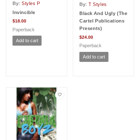
By:
Styles P
By:
T Styles
Invincible
Black And Ugly (The
Cartel Publications
$
18.00
Presents)
Paperback
$
24.00
Add to cart
Paperback
Add to cart