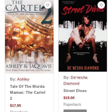
By:
De'nesha
By:
Ashley
Diamond
Tale Of The Murda
Street Divas
Mamas: The Cartel
$
19.00
2
Paperback
$
17.95