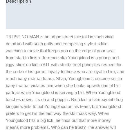
Description
Additional information
Reviews (0)
TRUST NO MAN is an urban street tale told in such vivid
detail and with such gritty and compelling style it s like
watching a movie that keeps you on the edge of your seat
from start to finish. Terrence aka Youngblood is a young and
jiggy stick-up kid in ATL with strict street principles respect for
the code of his game, loyalty to those who are loyal to him, and
much baby mama drama. Shan, Youngblood s cocaine sniffin
baby mama, violates him when she hooks up with one of his
partnaz while Youngblood is serving a bid. When Youngblood
touches down, it s on and poppin . Rich kid, a flamboyant drug
kingpin wants to put Youngblood on his team, but Youngblood
prefers to get his the fast way the ski mask way. When
Youngblood hits a big lick, he finds out that more money
means more problems. Who can he trust? The answer will