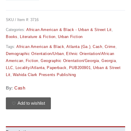
SKU / Item #:
3716
Categories:
African American & Black - Urban & Street Lit
,
Books
,
Literature & Fiction
,
Urban Fiction
Tags:
African American & Black
,
Atlanta (Ga.)
,
Cash
,
Crime
,
Demographic Orientation/Urban
,
Ethnic Orientation/African
American
,
Fiction
,
Geographic Orientation/Georgia
,
Georgia
,
LLC
,
Locality/Atlanta
,
Paperback
,
PUB200901
,
Urban & Street
Lit
,
Wahida Clark Presents Publishing
By:
Cash
Add to wishlist