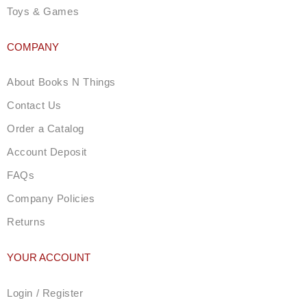
Toys & Games
COMPANY
About Books N Things
Contact Us
Order a Catalog
Account Deposit
FAQs
Company Policies
Returns
YOUR ACCOUNT
Login / Register