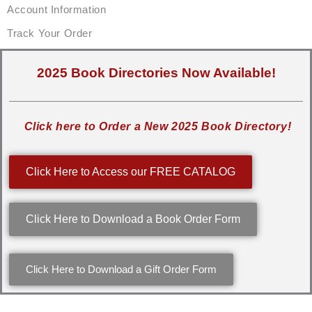
Account Information
Track Your Order
2025 Book Directories Now Available!
Click here to Order a New 2025 Book Directory!
Click Here to Access our FREE CATALOG
Click Here to Download a Book Order Form
Click Here to Download a Gift Order Form