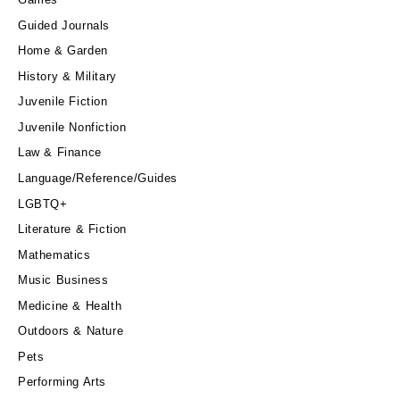
Guided Journals
Home & Garden
History & Military
Juvenile Fiction
Juvenile Nonfiction
Law & Finance
Language/Reference/Guides
LGBTQ+
Literature & Fiction
Mathematics
Music Business
Medicine & Health
Outdoors & Nature
Pets
Performing Arts