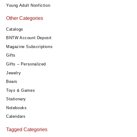
Young Adult Nonfiction
Other Categories
Catalogs
BNTW Account Deposit
Magazine Subscriptions
Gifts
Gifts – Personalized
Jewelry
Bears
Toys & Games
Stationary
Notebooks
Calendars
Tagged Categories