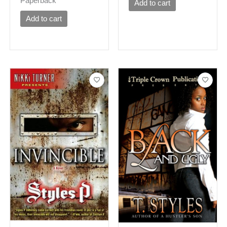
Paperback
Add to cart
Add to cart