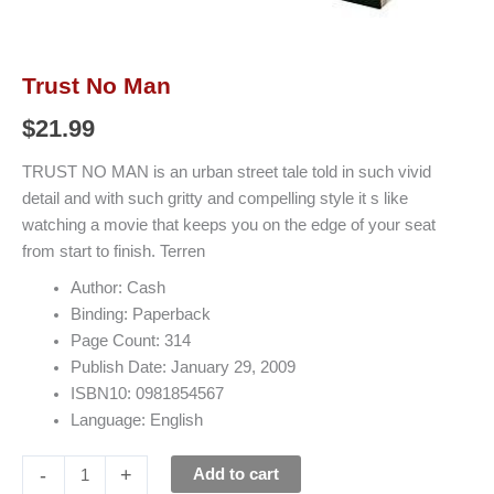
Trust No Man
$
21.99
TRUST NO MAN is an urban street tale told in such vivid
detail and with such gritty and compelling style it s like
watching a movie that keeps you on the edge of your seat
from start to finish. Terren
Author: Cash
Binding: Paperback
Page Count: 314
Publish Date: January 29, 2009
ISBN10: 0981854567
Language: English
-
+
Add to cart