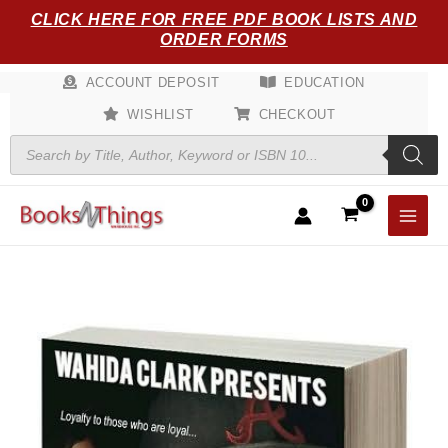
Skip
CLICK HERE FOR FREE PDF BOOK LISTS AND
to
ORDER FORMS
content
ACCOUNT DEPOSIT
EDUCATION
WISHLIST
CHECKOUT
Products
search
Trust
No
Man
quantity