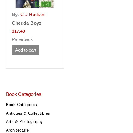
By:
C J Hudson
Chedda Boyz
$
17.48
Paperback
Add to cart
Book Categories
Book Categories
Antiques & Collectibles
Arts & Photography
Architecture