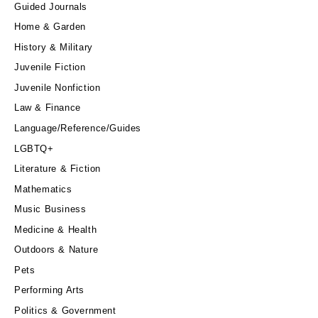
Guided Journals
Home & Garden
History & Military
Juvenile Fiction
Juvenile Nonfiction
Law & Finance
Language/Reference/Guides
LGBTQ+
Literature & Fiction
Mathematics
Music Business
Medicine & Health
Outdoors & Nature
Pets
Performing Arts
Politics & Government