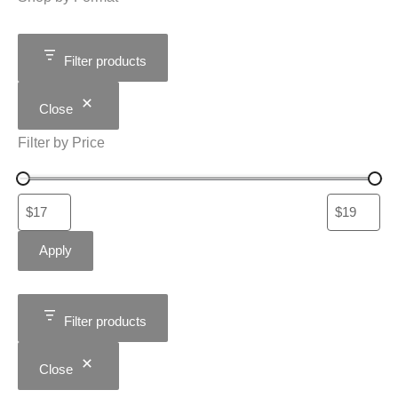
Filter products
Close
Filter by Price
Apply
Filter products
Close