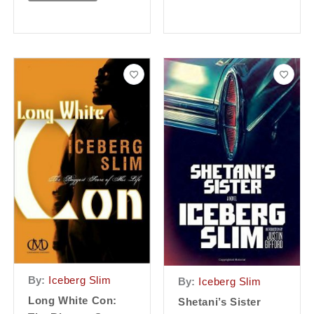
By:
Iceberg Slim
By:
Iceberg Slim
Long White Con:
Shetani’s Sister