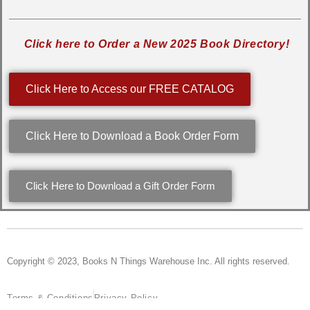
Click here to Order a New 2025 Book Directory!
Click Here to Access our FREE CATALOG
Click Here to Download a Book Order Form
Click Here to Download a Gift Order Form
Copyright © 2023, Books N Things Warehouse Inc. All rights reserved.
Terms & Conditions
Privacy Policy