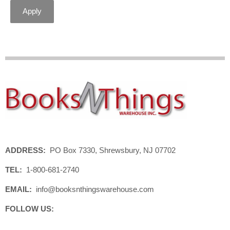
Apply
ADDRESS:
PO Box 7330, Shrewsbury, NJ 07702
TEL:
1-800-681-2740
EMAIL:
info@booksnthingswarehouse.com
FOLLOW US: