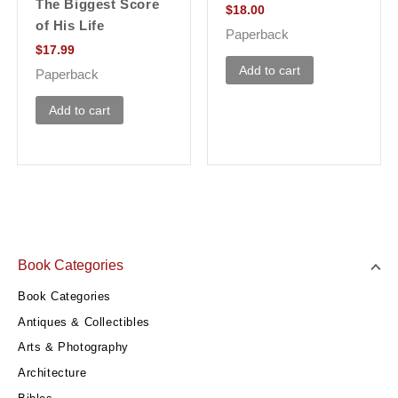
The Biggest Score
$
18.00
of His Life
Paperback
$
17.99
Add to cart
Paperback
Add to cart
Book Categories
Book Categories
Antiques & Collectibles
Arts & Photography
Architecture