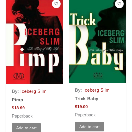
By:
Iceberg Slim
By:
Iceberg Slim
Trick Baby
Pimp
$
19.00
$
18.99
Paperback
Paperback
Add to cart
Add to cart