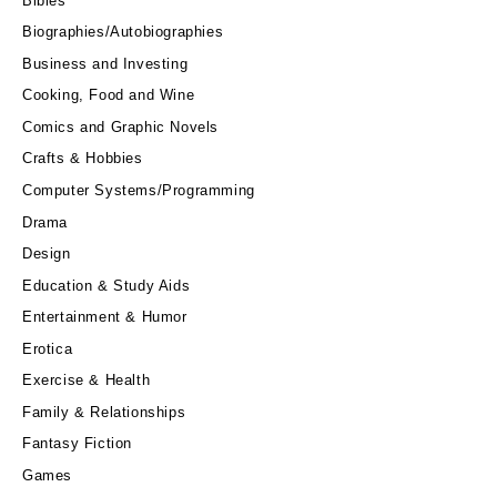
Bibles
Biographies/Autobiographies
Business and Investing
Cooking, Food and Wine
Comics and Graphic Novels
Crafts & Hobbies
Computer Systems/Programming
Drama
Design
Education & Study Aids
Entertainment & Humor
Erotica
Exercise & Health
Family & Relationships
Fantasy Fiction
Games