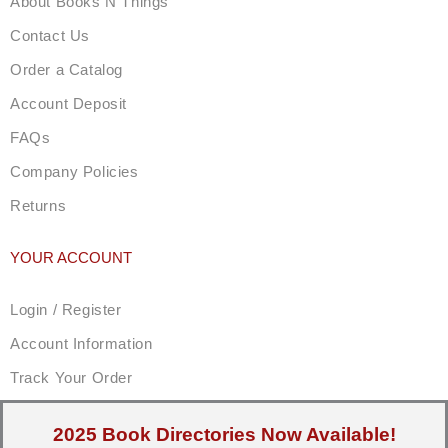
About Books N Things
Contact Us
Order a Catalog
Account Deposit
FAQs
Company Policies
Returns
YOUR ACCOUNT
Login / Register
Account Information
Track Your Order
2025 Book Directories Now Available!