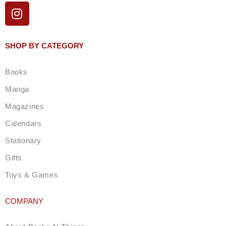
I
n
s
t
SHOP BY CATEGORY
a
g
Books
r
a
Manga
m
Magazines
Calendars
Stationary
Gifts
Toys & Games
COMPANY