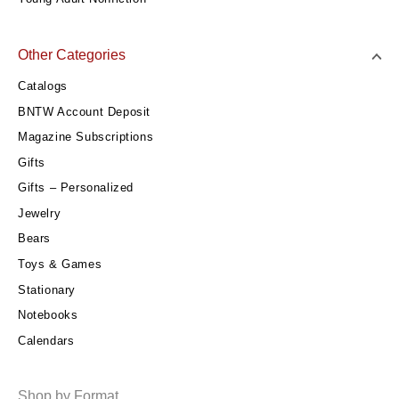
Other Categories
Catalogs
BNTW Account Deposit
Magazine Subscriptions
Gifts
Gifts – Personalized
Jewelry
Bears
Toys & Games
Stationary
Notebooks
Calendars
Shop by Format