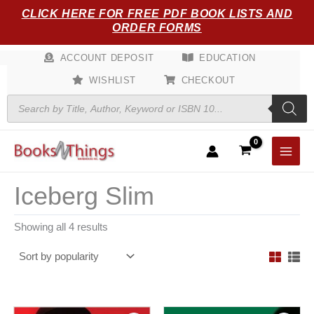
Sorted
Skip
CLICK HERE FOR FREE PDF BOOK LISTS AND
by
popularity
to
ORDER FORMS
content
ACCOUNT DEPOSIT
EDUCATION
WISHLIST
CHECKOUT
Products
search
Iceberg Slim
Showing all 4 results