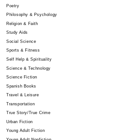
Poetry
Philosophy & Psychology
Religion & Faith
Study Aids
Social Science
Sports & Fitness
Self Help & Spirituality
Science & Technology
Science Fiction
Spanish Books
Travel & Leisure
Transportation
True Story/True Crime
Urban Fiction
Young Adult Fiction
Young Adult Nonfiction