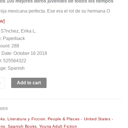
os 100 mejores libros juveniles de todos los tiempos
 hija mexicana perfecta. Ese era el rol de su hermana O
ow]
 S?nchez, Erika L.
g: Paperback
ount: 288
 Date: October 16 2018
: 525564322
ge: Spanish
+
Add to cart
0059
oks
,
Literatura y Ficcion
,
People & Places - United States -
ino
,
Spanish Books
,
Young Adult Fiction