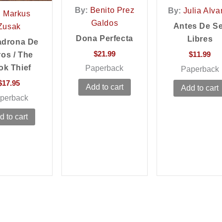
By:
Benito Prez
By:
Julia Alva
:
Markus
Galdos
Antes De S
Zusak
Dona Perfecta
Libres
adrona De
$
21.99
$
11.99
ros / The
ok Thief
Paperback
Paperback
$
17.95
Add to cart
Add to cart
perback
d to cart