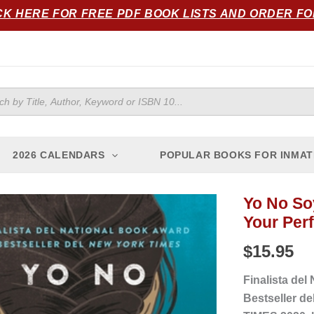
CK HERE FOR FREE PDF BOOK LISTS AND ORDER F
ts
2026 CALENDARS
POPULAR BOOKS FOR INMAT
Yo No Soy
Yo
Your Per
No
Soy
$
15.95
Tu
Perfecta
Finalista del
Hija
Bestseller de
Mexicana