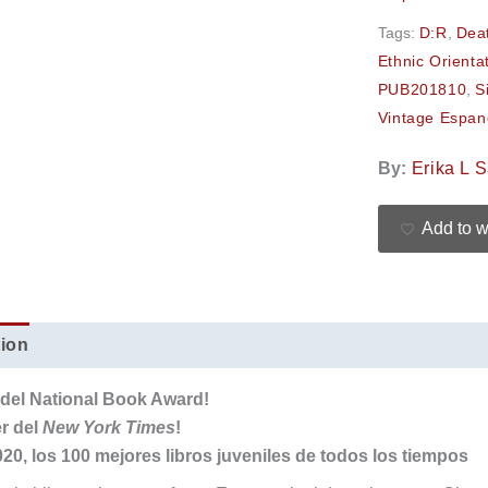
Tags:
D:R
,
Dea
Ethnic Orienta
PUB201810
,
S
Vintage Espan
By:
Erika L 
Add to w
tion
Additional information
Reviews (0)
a del National Book Award!
er del
New York Times
!
20, los 100 mejores libros juveniles de todos los tiempos