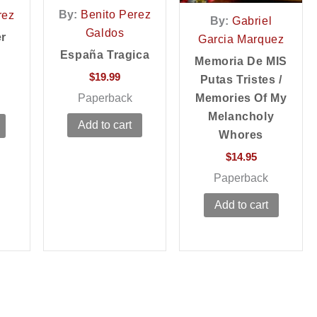
By:
Benito Perez
rez
By:
Gabriel
Galdos
er
Garcia Marquez
España Tragica
Memoria De MIS
$
19.99
Putas Tristes /
Paperback
Memories Of My
Melancholy
Add to cart
Whores
$
14.95
Paperback
Add to cart