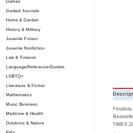
Games
Guided Journals
Home & Garden
History & Military
Juvenile Fiction
Juvenile Nonfiction
Law & Finance
Language/Reference/Guides
LGBTQ+
Literature & Fiction
Descrip
Mathematics
Music Business
Finalist
Medicine & Health
Bestsell
Outdoors & Nature
TIMES 20
Pets