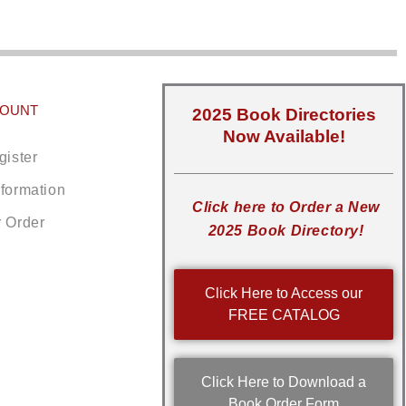
COUNT
2025 Book Directories
Now Available!
gister
nformation
Click here to Order a New
r Order
2025 Book Directory!
Click Here to Access our
FREE CATALOG
Click Here to Download a
Book Order Form