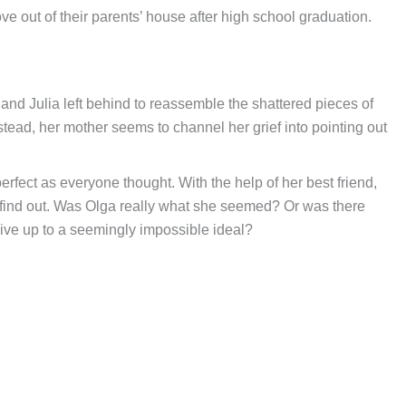
 out of their parents’ house after high school graduation.
and Julia left behind to reassemble the shattered pieces of
stead, her mother seems to channel her grief into pointing out
erfect as everyone thought. With the help of her best friend,
 to find out. Was Olga really what she seemed? Or was there
live up to a seemingly impossible ideal?