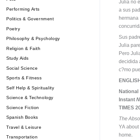
Julia no 
Performing Arts
a sus pad
hermana m
Politics & Government
concurrid
Poetry
Sus padre
Philosophy & Psychology
Julia par
Religion & Faith
Pero Juli
Study Aids
decidida 
Social Science
c?mo pued
Sports & Fitness
ENGLIS
Self Help & Spirituality
National
Science & Technology
Instant
N
Science Fiction
TIMES 20
Spanish Books
The Absol
YA about 
Travel & Leisure
home.
Transportation