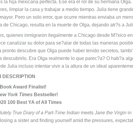
es la hija mexicana perfecta. Ese era el rol de su hermana Olga.
res, limpiar la casa y trabajar a medio tiempo. Julia tiene gran
ayor. Pero un solo error, que ocurre mientras enviaba un mens
a de Chicago, resulta en la muerte de Olga, dejando atr?s a Jul
s, quienes inmigraron ilegalmente a Chicago desde M?xico en 
ece canalizar su dolor para se?alar de todas las maneras posibl
a pronto descubre que Olga puede haber tenido secretos, tambi
a descubrirlo. Era Olga realmente lo que parec?a? O hab?a alg
e Julia incluso intentar vivir a la altura de un ideal aparentem
H DESCRIPTION
 Book Award Finalist!
ew York Times
Bestseller!
20 100 Best YA of All Times
utely True Diary of a Part-Time Indian
meets
Jane the Virgin
in 
losing a sister and finding yourself amid the pressures, expect