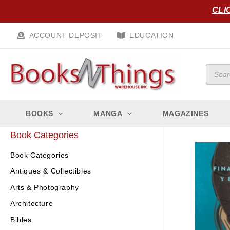
Skip
CLI
to
content
ACCOUNT DEPOSIT
EDUCATION
Produc
search
BOOKS
MANGA
MAGAZINES
Book Categories
Book Categories
Antiques & Collectibles
Arts & Photography
Architecture
Bibles