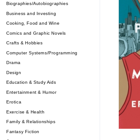
Biographies/Autobiographies
Business and Investing
Cooking, Food and Wine
Comics and Graphic Novels
Crafts & Hobbies
Computer Systems/Programming
Drama
Design
Education & Study Aids
Entertainment & Humor
Erotica
Exercise & Health
Family & Relationships
Fantasy Fiction