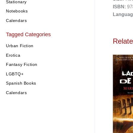
Stationary
ISBN:
97
Notebooks
Languag
Calendars
Tagged Categories
Relat
Urban Fiction
Erotica
Fantasy Fiction
LGBTQ+
Spanish Books
Calendars