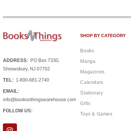
SHOP BY CATEGORY
Books
ADDRESS:
PO Box 7330,
Manga
Shrewsbury, NJ 07702
Magazines
TEL:
1-800-681-2740
Calendars
EMAIL:
Stationary
info@booksnthingswarehouse.com
Gifts
FOLLOW US:
Toys & Games
I