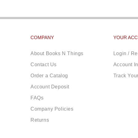
COMPANY
YOUR AC
About Books N Things
Login / Re
Contact Us
Account I
Order a Catalog
Track You
Account Deposit
FAQs
Company Policies
Returns