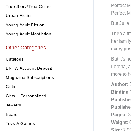
Perfect M
True Story/True Crime
Perfect M
Urban Fiction
But Julia
Young Adult Fiction
Then a tr
Young Adult Nonfiction
her famil
Other Categories
every pos
But it’s 
Catalogs
Lorena, a
BNTW Account Deposit
more to h
Magazine Subscriptions
Author:
E
Gifts
Binding 
Gifts – Personalized
Publishe
Jewelry
Publishe
Bears
Pages:
2
Weight:
0
Toys & Games
Size:
7.90