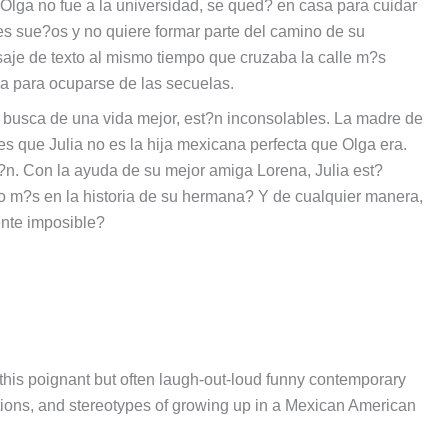
 Olga no fue a la universidad, se qued? en casa para cuidar
des sue?os y no quiere formar parte del camino de su
aje de texto al mismo tiempo que cruzaba la calle m?s
ia para ocuparse de las secuelas.
busca de una vida mejor, est?n inconsolables. La madre de
es que Julia no es la hija mexicana perfecta que Olga era.
?n. Con la ayuda de su mejor amiga Lorena, Julia est?
o m?s en la historia de su hermana? Y de cualquier manera,
ente imposible?
this poignant but often laugh-out-loud funny contemporary
ations, and stereotypes of growing up in a Mexican American