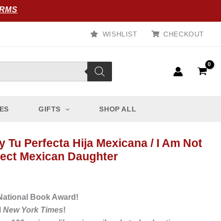
ORMS
WISHLIST
CHECKOUT
ES
GIFTS
SHOP ALL
 Tu Perfecta Hija Mexicana / I Am Not
fect Mexican Daughter
 National Book Award!
l
New York Times
!