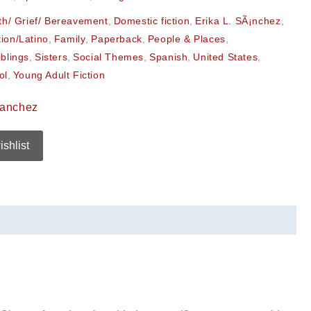
th/ Grief/ Bereavement
,
Domestic fiction
,
Erika L. SÃ¡nchez
,
tion/Latino
,
Family
,
Paperback
,
People & Places
,
iblings
,
Sisters
,
Social Themes
,
Spanish
,
United States
,
ol
,
Young Adult Fiction
Sanchez
ishlist