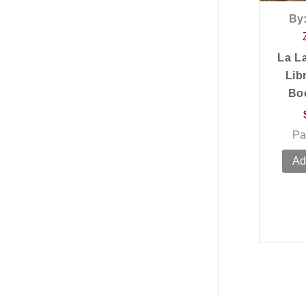
By
La L
Lib
Bo
Pa
Ad