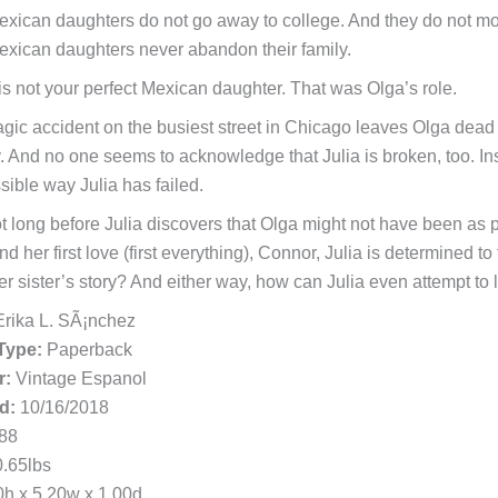
exican daughters do not go away to college. And they do not move
exican daughters never abandon their family.
 is not your perfect Mexican daughter. That was Olga’s role.
agic accident on the busiest street in Chicago leaves Olga dead 
y. And no one seems to acknowledge that Julia is broken, too. In
sible way Julia has failed.
not long before Julia discovers that Olga might not have been as p
nd her first love (first everything), Connor, Julia is determined
er sister’s story? And either way, how can Julia even attempt to 
rika L. SÃ¡nchez
Type:
Paperback
r:
Vintage Espanol
d:
10/16/2018
88
.65lbs
h x 5.20w x 1.00d