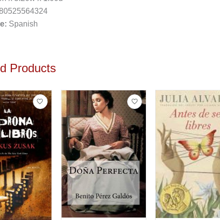
80525564324
e:
Spanish
ed Products