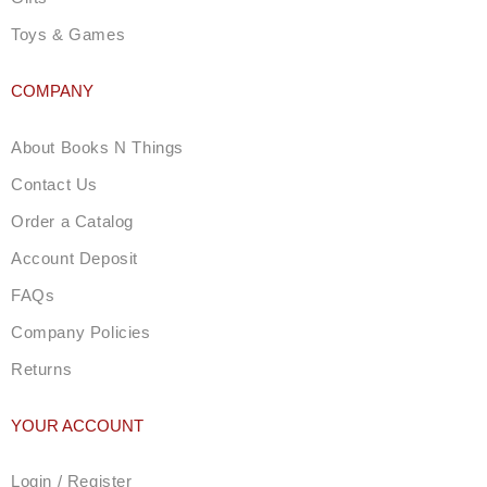
Toys & Games
COMPANY
About Books N Things
Contact Us
Order a Catalog
Account Deposit
FAQs
Company Policies
Returns
YOUR ACCOUNT
Login / Register