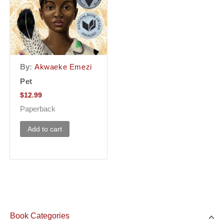
By:
Akwaeke Emezi
Pet
$
12.99
Paperback
Add to cart
Book Categories