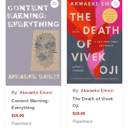
By:
Akwaeke Emezi
By:
Akwaeke Emezi
The Death of Vivek
Content Warning:
Oji
Everything
$
18.00
$
16.00
Paperback
Paperback