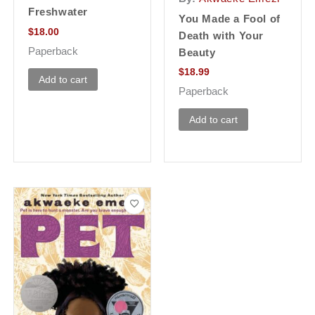
Freshwater
You Made a Fool of
$
18.00
Death with Your
Paperback
Beauty
$
18.99
Add to cart
Paperback
Add to cart