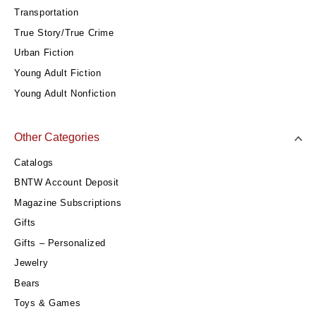
Transportation
True Story/True Crime
Urban Fiction
Young Adult Fiction
Young Adult Nonfiction
Other Categories
Catalogs
BNTW Account Deposit
Magazine Subscriptions
Gifts
Gifts – Personalized
Jewelry
Bears
Toys & Games