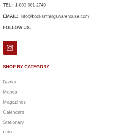
TEL:
1-800-681-2740
EMAIL:
info@booksnthingswarehouse.com
FOLLOW US:
I
n
s
t
SHOP BY CATEGORY
a
g
Books
r
a
Manga
m
Magazines
Calendars
Stationary
Gifts