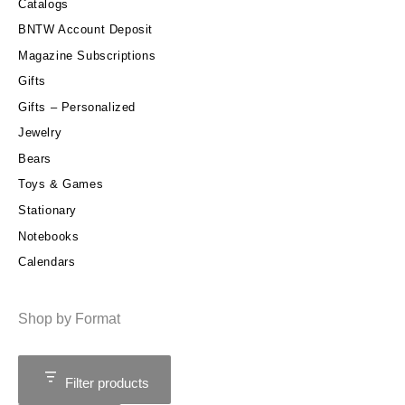
Catalogs
BNTW Account Deposit
Magazine Subscriptions
Gifts
Gifts – Personalized
Jewelry
Bears
Toys & Games
Stationary
Notebooks
Calendars
Shop by Format
Filter products