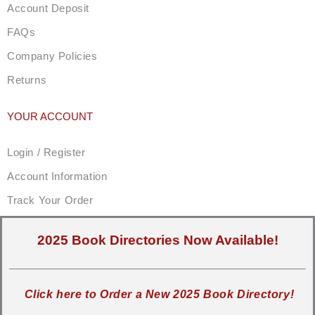
Account Deposit
FAQs
Company Policies
Returns
YOUR ACCOUNT
Login / Register
Account Information
Track Your Order
2025 Book Directories Now Available!
Click here to Order a New 2025 Book Directory!