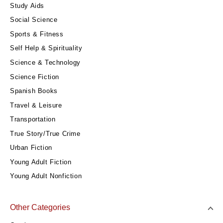
Study Aids
Social Science
Sports & Fitness
Self Help & Spirituality
Science & Technology
Science Fiction
Spanish Books
Travel & Leisure
Transportation
True Story/True Crime
Urban Fiction
Young Adult Fiction
Young Adult Nonfiction
Other Categories