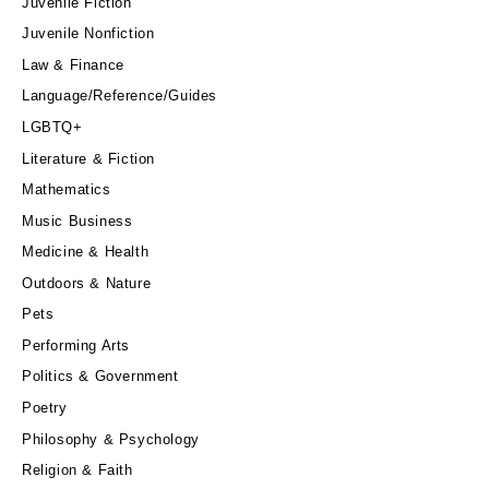
Juvenile Fiction
Juvenile Nonfiction
Law & Finance
Language/Reference/Guides
LGBTQ+
Literature & Fiction
Mathematics
Music Business
Medicine & Health
Outdoors & Nature
Pets
Performing Arts
Politics & Government
Poetry
Philosophy & Psychology
Religion & Faith