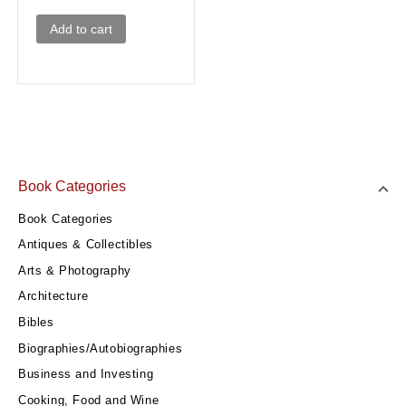
Add to cart
Book Categories
Book Categories
Antiques & Collectibles
Arts & Photography
Architecture
Bibles
Biographies/Autobiographies
Business and Investing
Cooking, Food and Wine