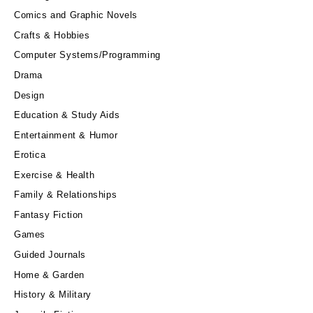
Comics and Graphic Novels
Crafts & Hobbies
Computer Systems/Programming
Drama
Design
Education & Study Aids
Entertainment & Humor
Erotica
Exercise & Health
Family & Relationships
Fantasy Fiction
Games
Guided Journals
Home & Garden
History & Military