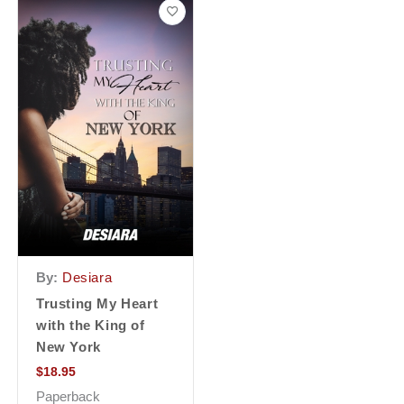
By:
Desiara
Trusting My Heart
with the King of
New York
$
18.95
Paperback