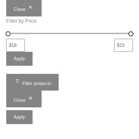
Close
Filter by Price
Apply
Filter products
Close
Apply