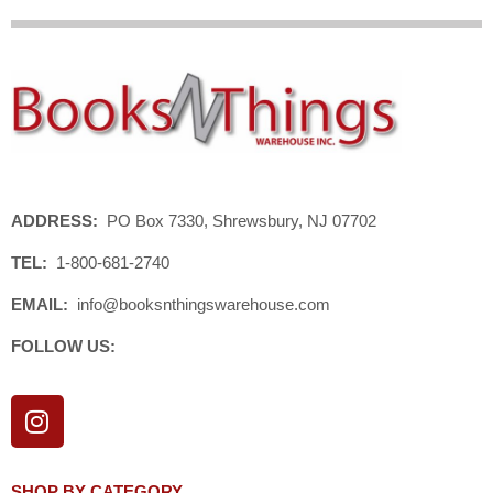
ADDRESS:
PO Box 7330, Shrewsbury, NJ 07702
TEL:
1-800-681-2740
EMAIL:
info@booksnthingswarehouse.com
FOLLOW US:
I
n
s
t
SHOP BY CATEGORY