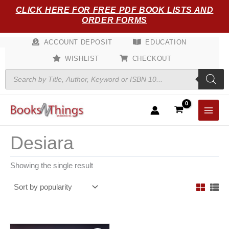
Skip
CLICK HERE FOR FREE PDF BOOK LISTS AND
to
ORDER FORMS
content
ACCOUNT DEPOSIT
EDUCATION
WISHLIST
CHECKOUT
Products
search
Desiara
Showing the single result