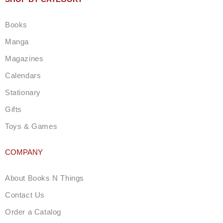
a
g
Books
r
a
Manga
m
Magazines
Calendars
Stationary
Gifts
Toys & Games
COMPANY
About Books N Things
Contact Us
Order a Catalog