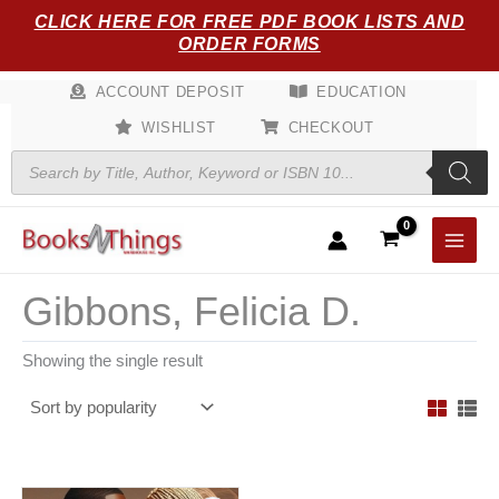
Skip
CLICK HERE FOR FREE PDF BOOK LISTS AND
to
ORDER FORMS
content
ACCOUNT DEPOSIT
EDUCATION
WISHLIST
CHECKOUT
Products
search
Gibbons, Felicia D.
Showing the single result