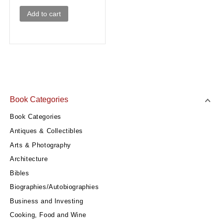
Add to cart
Book Categories
Book Categories
Antiques & Collectibles
Arts & Photography
Architecture
Bibles
Biographies/Autobiographies
Business and Investing
Cooking, Food and Wine