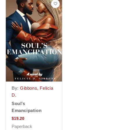
By:
Gibbons, Felicia
D.
Soul’s
Emancipation
$
19.20
Paperback