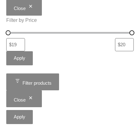
Close
Filter by Price
Apply
Filter products
Close
Apply