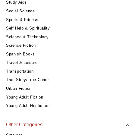
Study Aids
Social Science
Sports & Fitness
Self Help & Spirituality
Science & Technology
Science Fiction
Spanish Books
Travel & Leisure
Transportation
True Story/True Crime
Urban Fiction
Young Adult Fiction
Young Adult Nonfiction
Other Categories