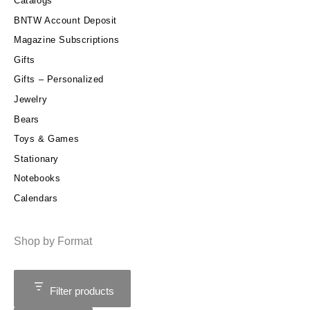
Catalogs
BNTW Account Deposit
Magazine Subscriptions
Gifts
Gifts – Personalized
Jewelry
Bears
Toys & Games
Stationary
Notebooks
Calendars
Shop by Format
Filter products