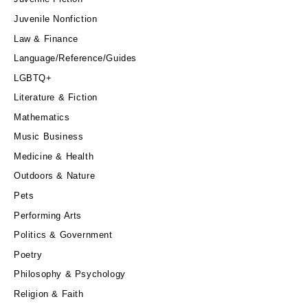
Juvenile Nonfiction
Law & Finance
Language/Reference/Guides
LGBTQ+
Literature & Fiction
Mathematics
Music Business
Medicine & Health
Outdoors & Nature
Pets
Performing Arts
Politics & Government
Poetry
Philosophy & Psychology
Religion & Faith