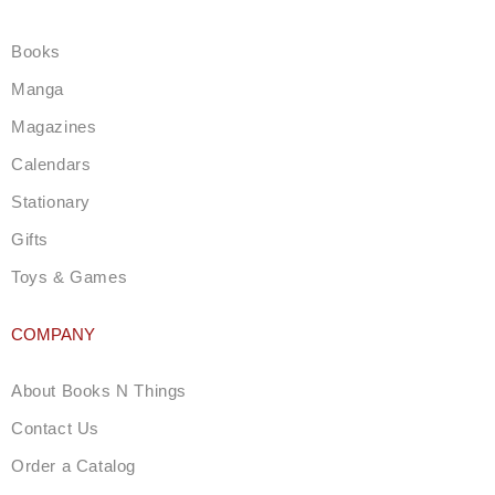
a
g
Books
r
a
Manga
m
Magazines
Calendars
Stationary
Gifts
Toys & Games
COMPANY
About Books N Things
Contact Us
Order a Catalog