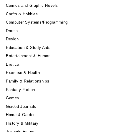
Comics and Graphic Novels
Crafts & Hobbies
Computer Systems/Programming
Drama
Design
Education & Study Aids
Entertainment & Humor
Erotica
Exercise & Health
Family & Relationships
Fantasy Fiction
Games
Guided Journals
Home & Garden
History & Military
Juvenile Fiction