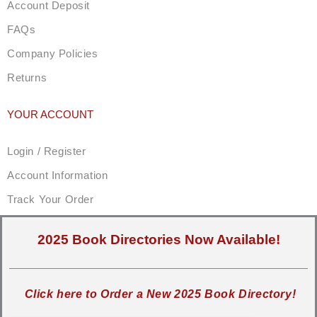
Account Deposit
FAQs
Company Policies
Returns
YOUR ACCOUNT
Login / Register
Account Information
Track Your Order
2025 Book Directories Now Available!
Click here to Order a New 2025 Book Directory!