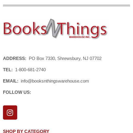
ADDRESS:
PO Box 7330, Shrewsbury, NJ 07702
TEL:
1-800-681-2740
EMAIL:
info@booksnthingswarehouse.com
FOLLOW US:
I
n
s
t
SHOP BY CATEGORY