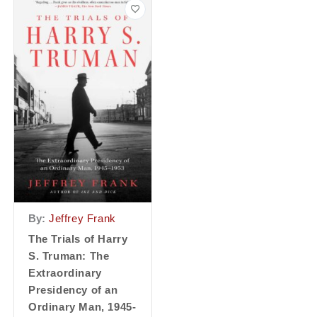
By:
Jeffrey Frank
The Trials of Harry
S. Truman: The
Extraordinary
Presidency of an
Ordinary Man, 1945-