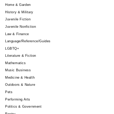
Home & Garden
History & Military
Juvenile Fiction
Juvenile Nonfiction
Law & Finance
Language/Reference/Guides
LGBTQ+
Literature & Fiction
Mathematics
Music Business
Medicine & Health
Outdoors & Nature
Pets
Performing Arts
Politics & Government
Poetry