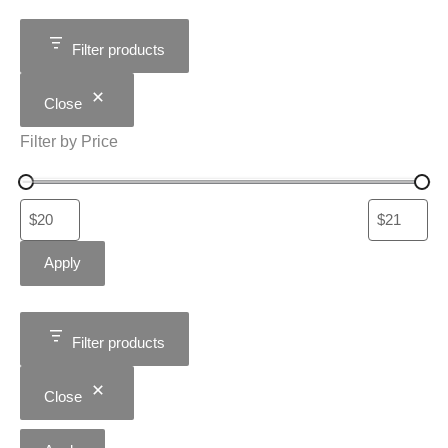
Filter products
Close
Filter by Price
Apply
Filter products
Close