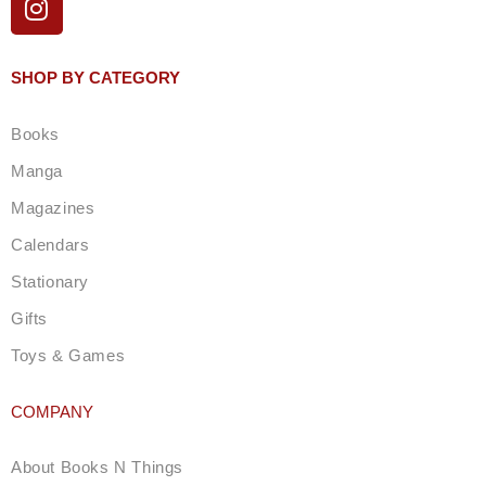
n
s
t
SHOP BY CATEGORY
a
g
Books
r
a
Manga
m
Magazines
Calendars
Stationary
Gifts
Toys & Games
COMPANY
About Books N Things