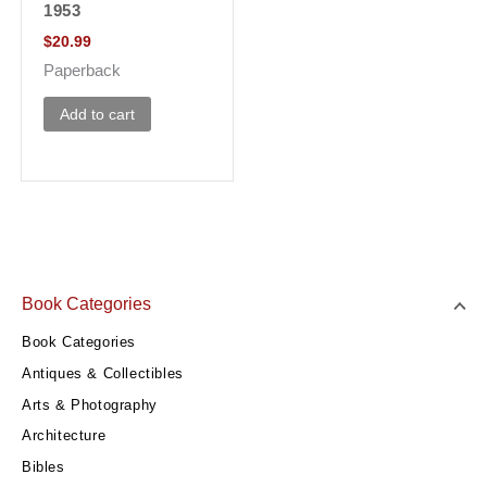
1953
$
20.99
Paperback
Add to cart
Book Categories
Book Categories
Antiques & Collectibles
Arts & Photography
Architecture
Bibles