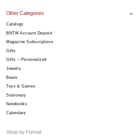
Other Categories
Catalogs
BNTW Account Deposit
Magazine Subscriptions
Gifts
Gifts – Personalized
Jewelry
Bears
Toys & Games
Stationary
Notebooks
Calendars
Shop by Format