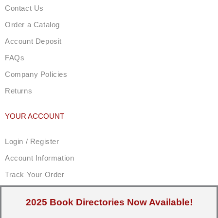
Contact Us
Order a Catalog
Account Deposit
FAQs
Company Policies
Returns
YOUR ACCOUNT
Login / Register
Account Information
Track Your Order
2025 Book Directories Now Available!