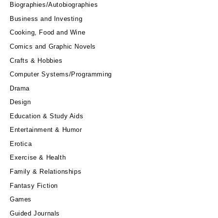
Biographies/Autobiographies
Business and Investing
Cooking, Food and Wine
Comics and Graphic Novels
Crafts & Hobbies
Computer Systems/Programming
Drama
Design
Education & Study Aids
Entertainment & Humor
Erotica
Exercise & Health
Family & Relationships
Fantasy Fiction
Games
Guided Journals