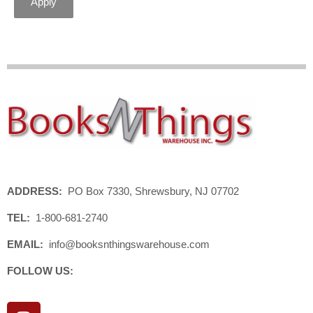
Apply
ADDRESS:
PO Box 7330, Shrewsbury, NJ 07702
TEL:
1-800-681-2740
EMAIL:
info@booksnthingswarehouse.com
FOLLOW US:
I