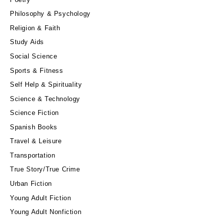
Philosophy & Psychology
Religion & Faith
Study Aids
Social Science
Sports & Fitness
Self Help & Spirituality
Science & Technology
Science Fiction
Spanish Books
Travel & Leisure
Transportation
True Story/True Crime
Urban Fiction
Young Adult Fiction
Young Adult Nonfiction