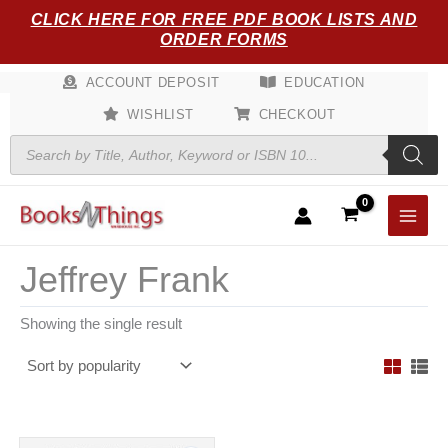
Skip
CLICK HERE FOR FREE PDF BOOK LISTS AND
to
ORDER FORMS
content
ACCOUNT DEPOSIT
EDUCATION
WISHLIST
CHECKOUT
Products
search
Jeffrey Frank
Showing the single result