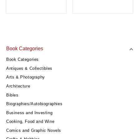
Book Categories
Book Categories
Antiques & Collectibles
Arts & Photography
Architecture
Bibles
Biographies/Autobiographies
Business and Investing
Cooking, Food and Wine
Comics and Graphic Novels