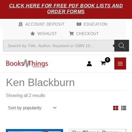
Sorted
Skip
CLICK HERE FOR FREE PDF BOOK LISTS AND
by
popularity
to
ORDER FORMS
content
ACCOUNT DEPOSIT
EDUCATION
WISHLIST
CHECKOUT
Products
search
Ken Blackburn
Showing all 2 results