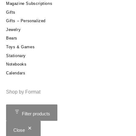
Magazine Subscriptions
Gifts
Gifts – Personalized
Jewelry
Bears
Toys & Games
Stationary
Notebooks
Calendars
Shop by Format
Filter products
Close