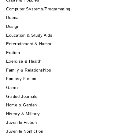
Crafts & Hobbies
Computer Systems/Programming
Drama
Design
Education & Study Aids
Entertainment & Humor
Erotica
Exercise & Health
Family & Relationships
Fantasy Fiction
Games
Guided Journals
Home & Garden
History & Military
Juvenile Fiction
Juvenile Nonfiction