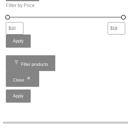
Filter by Price
Apply
Filter products
Close
Apply