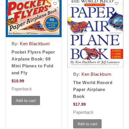
By:
Ken Blackburn
Pocket Flyers Paper
Airplane Book: 69
Mini Planes to Fold
and Fly
By:
Ken Blackburn
$
10.99
The World Record
Paperback
Paper Airplane
Book
Add to cart
$
17.99
Paperback
Add to cart