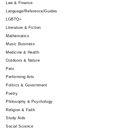
Law & Finance
Language/Reference/Guides
LGBTQ+
Literature & Fiction
Mathematics
Music Business
Medicine & Health
Outdoors & Nature
Pets
Performing Arts
Politics & Government
Poetry
Philosophy & Psychology
Religion & Faith
Study Aids
Social Science