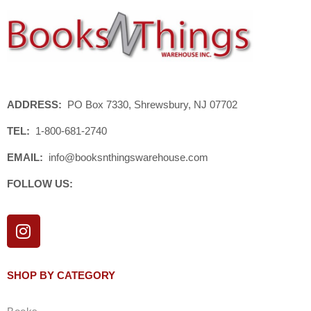
ADDRESS:
PO Box 7330, Shrewsbury, NJ 07702
TEL:
1-800-681-2740
EMAIL:
info@booksnthingswarehouse.com
FOLLOW US:
I
n
s
t
SHOP BY CATEGORY
a
g