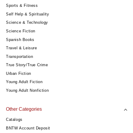
Sports & Fitness
Self Help & Spirituality
Science & Technology
Science Fiction
Spanish Books
Travel & Leisure
Transportation
True Story/True Crime
Urban Fiction
Young Adult Fiction
Young Adult Nonfiction
Other Categories
Catalogs
BNTW Account Deposit