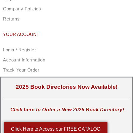
Company Policies
Returns
YOUR ACCOUNT
Login / Register
Account Information
Track Your Order
2025 Book Directories Now Available!
Click here to Order a New 2025 Book Directory!
Click Here to Access our FREE CATALOG