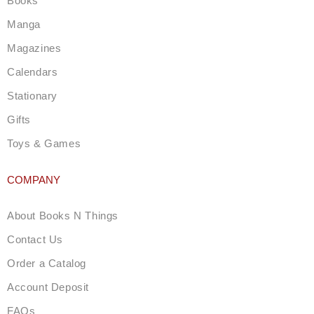
Books
r
a
Manga
m
Magazines
Calendars
Stationary
Gifts
Toys & Games
COMPANY
About Books N Things
Contact Us
Order a Catalog
Account Deposit
FAQs