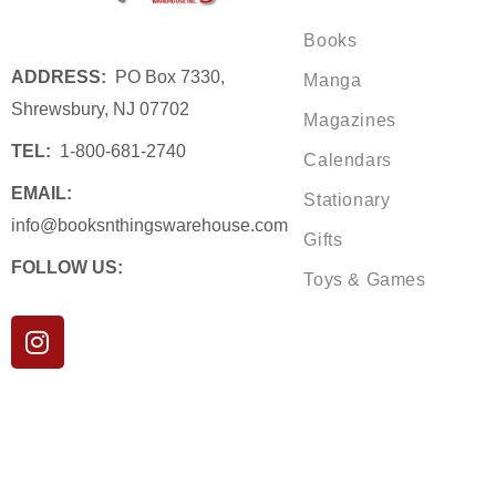
Books
ADDRESS:
PO Box 7330,
Manga
Shrewsbury, NJ 07702
Magazines
TEL:
1-800-681-2740
Calendars
EMAIL:
Stationary
info@booksnthingswarehouse.com
Gifts
FOLLOW US:
Toys & Games
I
n
s
t
a
g
r