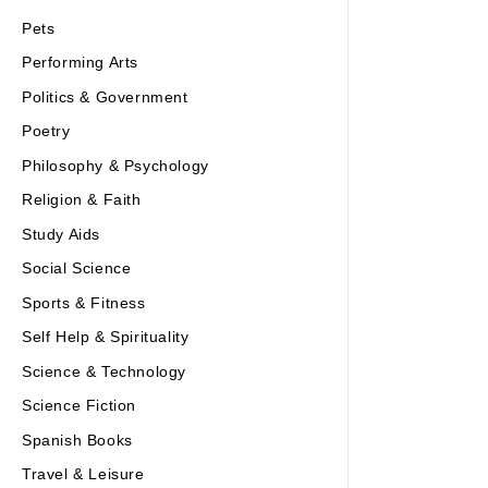
Pets
Performing Arts
Politics & Government
Poetry
Philosophy & Psychology
Religion & Faith
Study Aids
Social Science
Sports & Fitness
Self Help & Spirituality
Science & Technology
Science Fiction
Spanish Books
Travel & Leisure