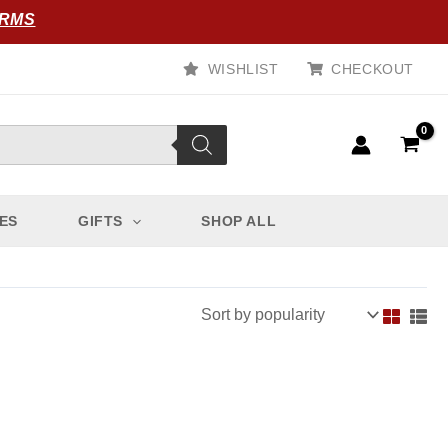
ORMS
WISHLIST
CHECKOUT
ES
GIFTS
SHOP ALL