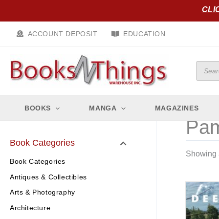
Skip
CLI
to
content
ACCOUNT DEPOSIT
EDUCATION
Produc
search
BOOKS
MANGA
MAGAZINES
Pam
Book Categories
Showing a
Book Categories
Antiques & Collectibles
Arts & Photography
Architecture