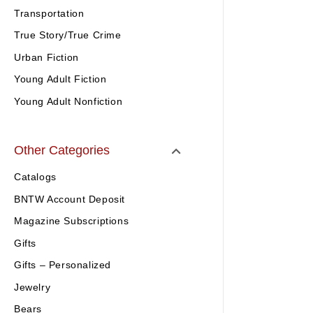
Transportation
True Story/True Crime
Urban Fiction
Young Adult Fiction
Young Adult Nonfiction
Other Categories
Catalogs
BNTW Account Deposit
Magazine Subscriptions
Gifts
Gifts – Personalized
Jewelry
Bears