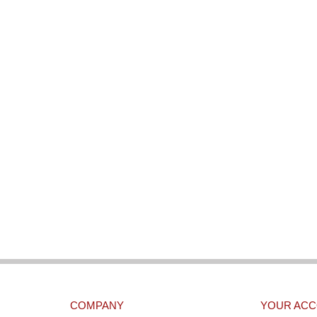
COMPANY
YOUR AC