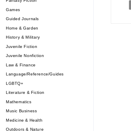
Fantasy Fiction
Games
Guided Journals
Home & Garden
History & Military
Juvenile Fiction
Juvenile Nonfiction
Law & Finance
Language/Reference/Guides
LGBTQ+
Literature & Fiction
Mathematics
Music Business
Medicine & Health
Outdoors & Nature