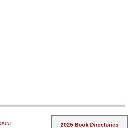
COUNT
2025 Book Directories