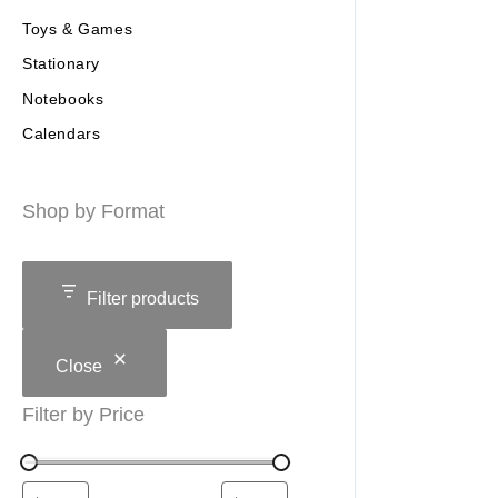
Toys & Games
Stationary
Notebooks
Calendars
Shop by Format
Filter products
Close
Filter by Price