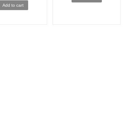
Add to cart