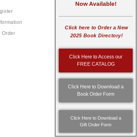
Now Available!
gister
nformation
Click here to Order a New
r Order
2025 Book Directory!
Click Here to Access our
FREE CATALOG
Click Here to Download a
Book Order Form
Click Here to Download a
Gift Order Form