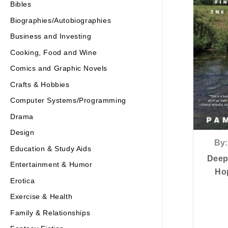
Bibles
Biographies/Autobiographies
Business and Investing
Cooking, Food and Wine
Comics and Graphic Novels
Crafts & Hobbies
Computer Systems/Programming
Drama
Design
By:
Education & Study Aids
Deep
Entertainment & Humor
Hop
Erotica
Exercise & Health
Family & Relationships