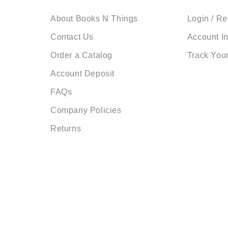
About Books N Things
Login / Re
Contact Us
Account I
Order a Catalog
Track You
Account Deposit
FAQs
Company Policies
Returns