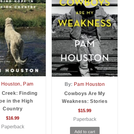
Houston, Pam
By:
Pam Houston
 Creek: Finding
Cowboys Are My
e in the High
Weakness: Stories
Country
$
15.99
$
16.99
Paperback
Paperback
Add to cart