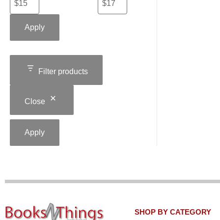
Apply
Filter products
Close
Apply
SHOP BY CATEGORY