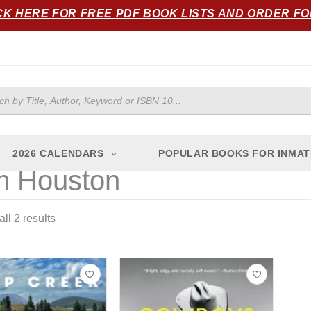
Sorted
CK HERE FOR FREE PDF BOOK LISTS AND ORDER F
by
popularity
ts
2026 CALENDARS
POPULAR BOOKS FOR INMAT
 Houston
ll 2 results