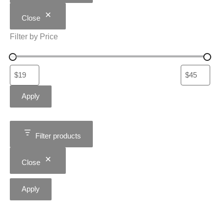
Close
Filter by Price
Apply
Filter products
Close
Apply