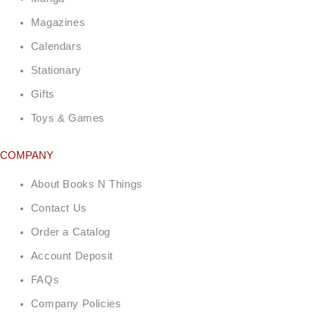
Magazines
Calendars
Stationary
Gifts
Toys & Games
COMPANY
About Books N Things
Contact Us
Order a Catalog
Account Deposit
FAQs
Company Policies