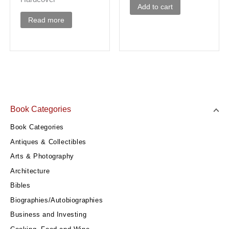
Add to cart
Read more
Book Categories
Book Categories
Antiques & Collectibles
Arts & Photography
Architecture
Bibles
Biographies/Autobiographies
Business and Investing