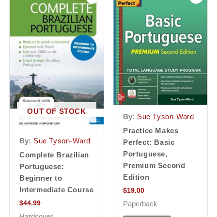
OUT OF STOCK
By:
Sue Tyson-Ward
Practice Makes
By:
Sue Tyson-Ward
Perfect: Basic
Portuguese,
Complete Brazilian
Premium Second
Portuguese:
Edition
Beginner to
Intermediate Course
$
19.00
$
44.99
Paperback
Hardcover