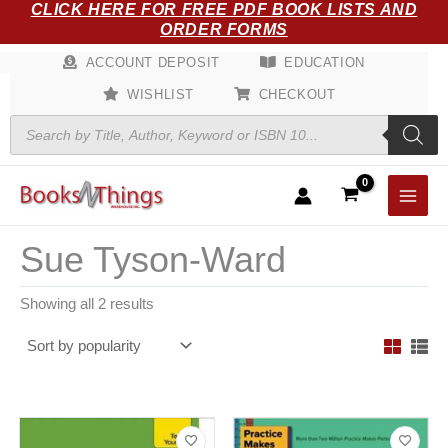
Sorted
CLICK HERE FOR FREE PDF BOOK LISTS AND
Skip
by
ORDER FORMS
popularity
to
content
ACCOUNT DEPOSIT
EDUCATION
WISHLIST
CHECKOUT
Products
search
Sue Tyson-Ward
Showing all 2 results