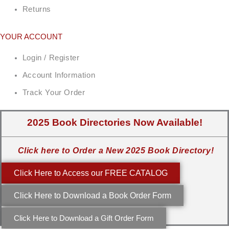
Returns
YOUR ACCOUNT
Login / Register
Account Information
Track Your Order
2025 Book Directories Now Available!
Click here to Order a New 2025 Book Directory!
Click Here to Access our FREE CATALOG
Click Here to Download a Book Order Form
Click Here to Download a Gift Order Form