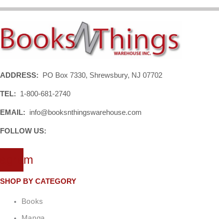
ADDRESS:
PO Box 7330, Shrewsbury, NJ 07702
TEL:
1-800-681-2740
EMAIL:
info@booksnthingswarehouse.com
FOLLOW US:
tagram
SHOP BY CATEGORY
Books
Manga