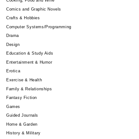
Cooking, Food and Wine
Comics and Graphic Novels
Crafts & Hobbies
Computer Systems/Programming
Drama
Design
Education & Study Aids
Entertainment & Humor
Erotica
Exercise & Health
Family & Relationships
Fantasy Fiction
Games
Guided Journals
Home & Garden
History & Military