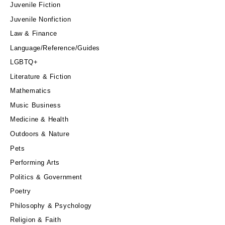
Juvenile Fiction
Juvenile Nonfiction
Law & Finance
Language/Reference/Guides
LGBTQ+
Literature & Fiction
Mathematics
Music Business
Medicine & Health
Outdoors & Nature
Pets
Performing Arts
Politics & Government
Poetry
Philosophy & Psychology
Religion & Faith