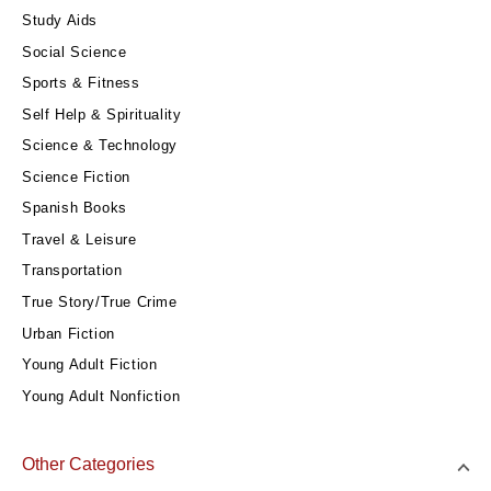
Study Aids
Social Science
Sports & Fitness
Self Help & Spirituality
Science & Technology
Science Fiction
Spanish Books
Travel & Leisure
Transportation
True Story/True Crime
Urban Fiction
Young Adult Fiction
Young Adult Nonfiction
Other Categories