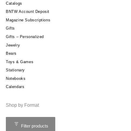
Catalogs
BNTW Account Deposit
Magazine Subscriptions
Gifts
Gifts – Personalized
Jewelry
Bears
Toys & Games
Stationary
Notebooks
Calendars
Shop by Format
Filter products