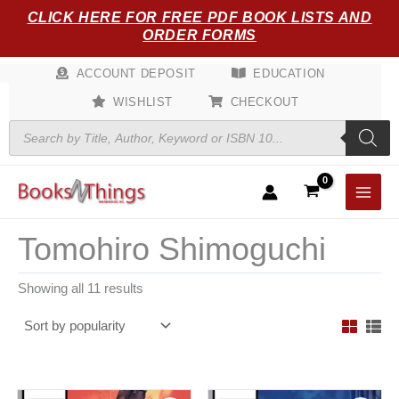
Sorted
Skip
CLICK HERE FOR FREE PDF BOOK LISTS AND
by
popularity
to
ORDER FORMS
content
ACCOUNT DEPOSIT
EDUCATION
WISHLIST
CHECKOUT
Products
search
Tomohiro Shimoguchi
Showing all 11 results