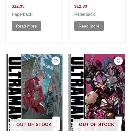
$
12.99
$
12.99
Paperback
Paperback
Read more
Read more
OUT OF STOCK
OUT OF STOCK