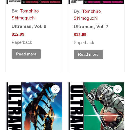
By:
Tomohiro
By:
Tomohiro
Shimoguchi
Shimoguchi
Ultraman, Vol. 9
Ultraman, Vol. 7
$
12.99
$
12.99
Paperback
Paperback
Read more
Read more