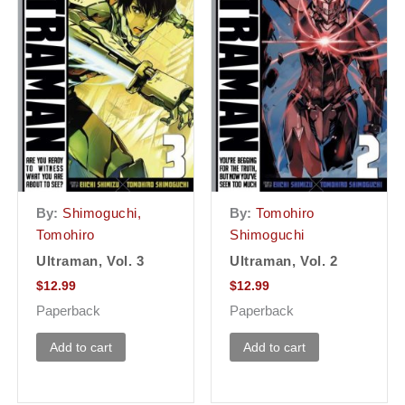
By:
Shimoguchi,
By:
Tomohiro
Tomohiro
Shimoguchi
Ultraman, Vol. 3
Ultraman, Vol. 2
$
12.99
$
12.99
Paperback
Paperback
Add to cart
Add to cart