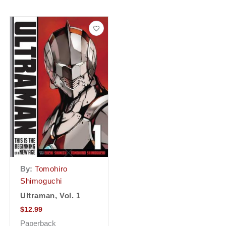
By:
Tomohiro
Shimoguchi
Ultraman, Vol. 1
$
12.99
Paperback