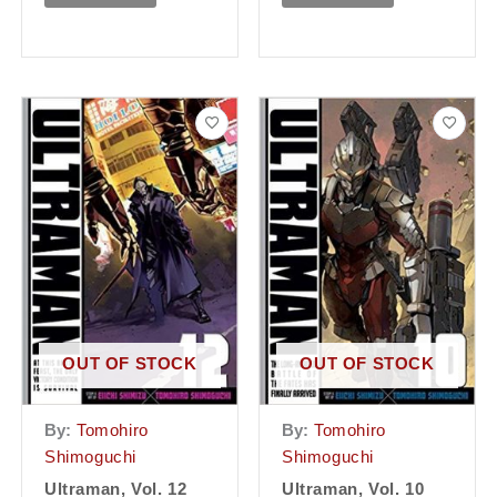
OUT OF STOCK
OUT OF STOCK
By:
Tomohiro
By:
Tomohiro
Shimoguchi
Shimoguchi
Ultraman, Vol. 12
Ultraman, Vol. 10