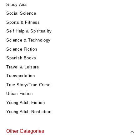
Study Aids
Social Science
Sports & Fitness
Self Help & Spirituality
Science & Technology
Science Fiction
Spanish Books
Travel & Leisure
Transportation
True Story/True Crime
Urban Fiction
Young Adult Fiction
Young Adult Nonfiction
Other Categories