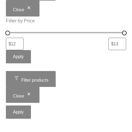
Close
Filter by Price
Apply
Filter products
Close
Apply