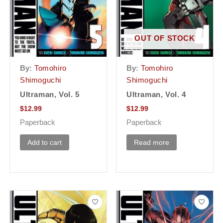
OUT OF STOCK
By:
Tomohiro
By:
Tomohiro
Shimoguchi
Shimoguchi
Ultraman, Vol. 5
Ultraman, Vol. 4
$
12.99
$
12.99
Paperback
Paperback
Add to cart
Read more