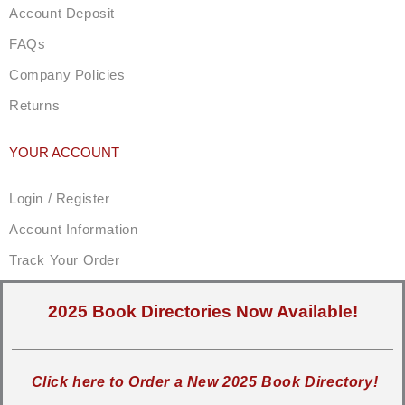
Account Deposit
FAQs
Company Policies
Returns
YOUR ACCOUNT
Login / Register
Account Information
Track Your Order
2025 Book Directories Now Available!
Click here to Order a New 2025 Book Directory!