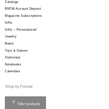
Catalogs
BNTW Account Deposit
Magazine Subscriptions
Gifts
Gifts – Personalized
Jewelry
Bears
Toys & Games
Stationary
Notebooks
Calendars
Shop by Format
Filter products