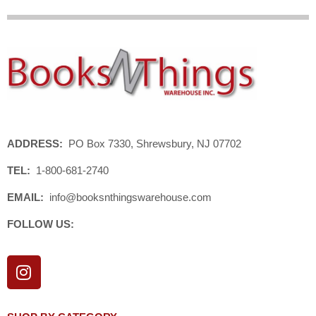
ADDRESS:
PO Box 7330, Shrewsbury, NJ 07702
TEL:
1-800-681-2740
EMAIL:
info@booksnthingswarehouse.com
FOLLOW US:
I
n
s
t