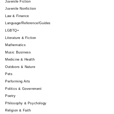
Juvenile Fiction
Juvenile Nonfiction
Law & Finance
Language/Reference/Guides
LGBTQ+
Literature & Fiction
Mathematics
Music Business
Medicine & Health
Outdoors & Nature
Pets
Performing Arts
Politics & Government
Poetry
Philosophy & Psychology
Religion & Faith