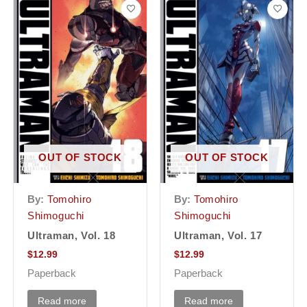
OUT OF STOCK
OUT OF STOCK
By:
Tomohiro
By:
Tomohiro
Shimoguchi
Shimoguchi
Ultraman, Vol. 18
Ultraman, Vol. 17
$
12.99
$
12.99
Paperback
Paperback
Read more
Read more