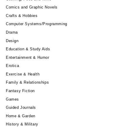
Comics and Graphic Novels
Crafts & Hobbies
Computer Systems/Programming
Drama
Design
Education & Study Aids
Entertainment & Humor
Erotica
Exercise & Health
Family & Relationships
Fantasy Fiction
Games
Guided Journals
Home & Garden
History & Military