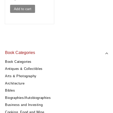
Add to cart
Book Categories
Book Categories
Antiques & Collectibles
Arts & Photography
Architecture
Bibles
Biographies/Autobiographies
Business and Investing
Cooking, Food and Wine