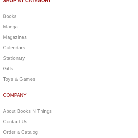
SHOP BY CATEGORY
a
g
Books
r
a
Manga
m
Magazines
Calendars
Stationary
Gifts
Toys & Games
COMPANY
About Books N Things
Contact Us
Order a Catalog