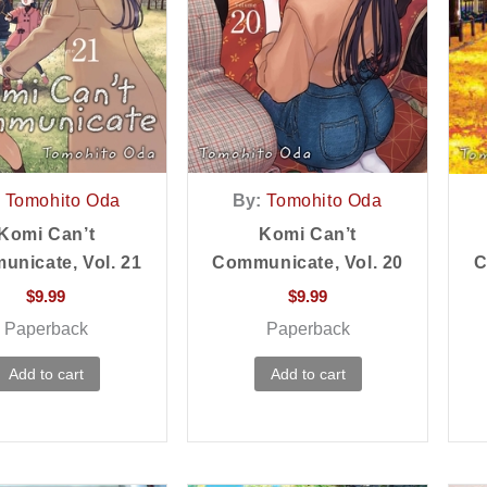
Tomohito Oda
By:
Tomohito Oda
Komi Can’t
Komi Can’t
nicate, Vol. 21
Communicate, Vol. 20
C
$
9.99
$
9.99
Paperback
Paperback
Add to cart
Add to cart