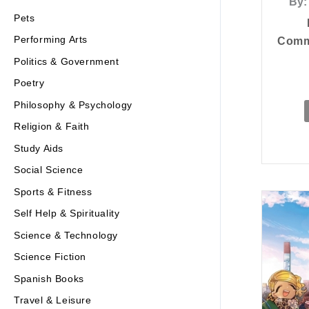
By:
Pets
Performing Arts
Commu
Politics & Government
Poetry
Philosophy & Psychology
Religion & Faith
Study Aids
Social Science
Sports & Fitness
Self Help & Spirituality
Science & Technology
Science Fiction
Spanish Books
Travel & Leisure