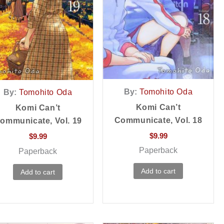
By:
Tomohito Oda
By:
Tomohito Oda
Komi Can’t
Komi Can’t
Communicate, Vol. 18
ommunicate, Vol. 19
$
9.99
$
9.99
Paperback
Paperback
Add to cart
Add to cart