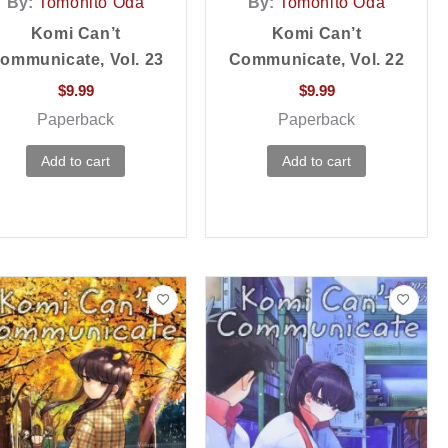
By:
Tomohito Oda
By:
Tomohito Oda
Komi Can’t
Komi Can’t
ommunicate, Vol. 23
Communicate, Vol. 22
$
9.99
$
9.99
Paperback
Paperback
Add to cart
Add to cart