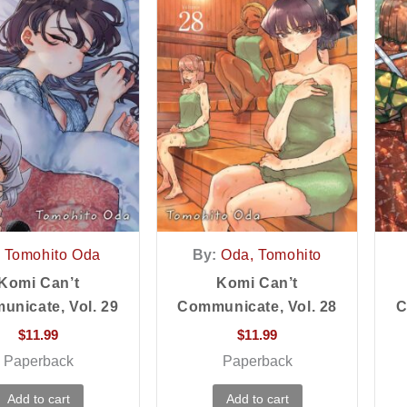
Tomohito Oda
By:
Oda, Tomohito
Komi Can’t
Komi Can’t
nicate, Vol. 29
Communicate, Vol. 28
C
$
11.99
$
11.99
Paperback
Paperback
Add to cart
Add to cart