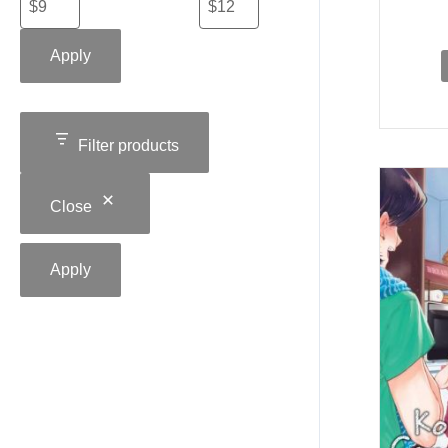
Apply
Filter products
Close
Apply