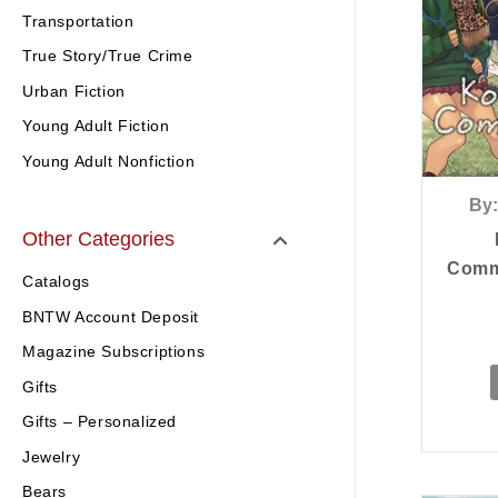
Transportation
True Story/True Crime
Urban Fiction
Young Adult Fiction
Young Adult Nonfiction
By:
Other Categories
Commu
Catalogs
BNTW Account Deposit
Magazine Subscriptions
Gifts
Gifts – Personalized
Jewelry
Bears