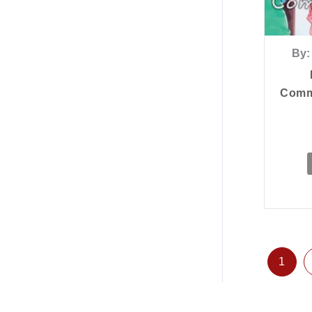
By:
Commu
1