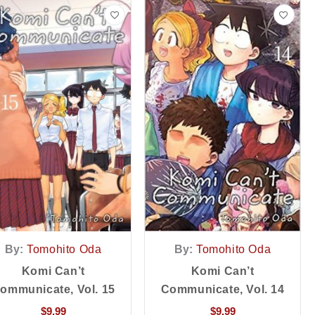
By:
Tomohito Oda
By:
Tomohito Oda
Komi Can’t
Komi Can’t
ommunicate, Vol. 15
Communicate, Vol. 14
$
9.99
$
9.99