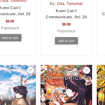
Oda, Tomohito
By:
Oda, Tomohito
Komi Can’t
Komi Can’t
nicate, Vol. 25
C
Communicate, Vol. 24
$
9.99
$
9.99
Paperback
Paperback
Add to cart
Add to cart