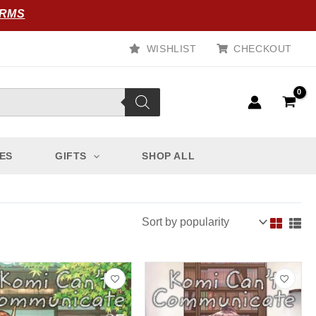
ORMS
WISHLIST
CHECKOUT
ES
GIFTS
SHOP ALL