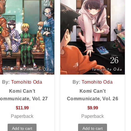
By:
Tomohito Oda
By:
Tomohito Oda
Komi Can’t
Komi Can’t
ommunicate, Vol. 27
Communicate, Vol. 26
$
11.99
$
9.99
Paperback
Paperback
Add to cart
Add to cart