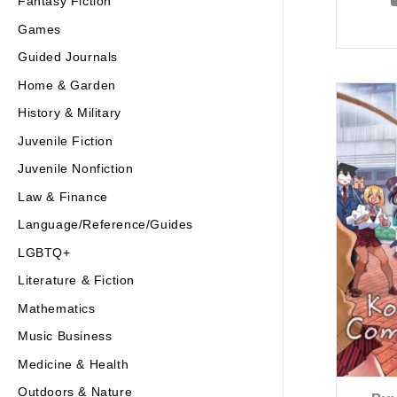
Fantasy Fiction
Games
Guided Journals
Home & Garden
History & Military
Juvenile Fiction
Juvenile Nonfiction
Law & Finance
Language/Reference/Guides
LGBTQ+
Literature & Fiction
Mathematics
Music Business
Medicine & Health
Outdoors & Nature