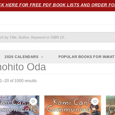
Sorted
CK HERE FOR FREE PDF BOOK LISTS AND ORDER F
by
popularity
ts
2026 CALENDARS
POPULAR BOOKS FOR INMAT
ohito Oda
–20 of 1000 results