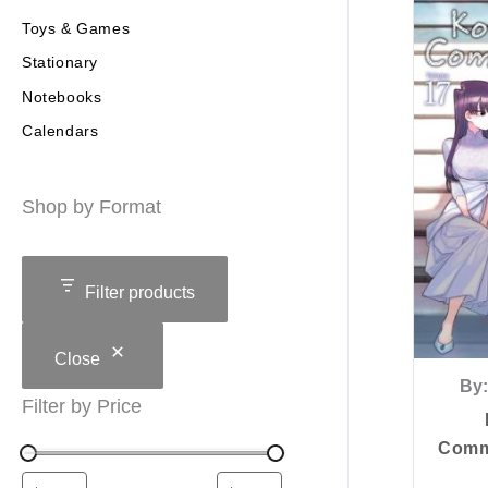
Toys & Games
Stationary
Notebooks
Calendars
Shop by Format
Filter products
Close
By:
Filter by Price
Commu