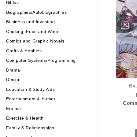
Bibles
Biographies/Autobiographies
Business and Investing
Cooking, Food and Wine
Comics and Graphic Novels
Crafts & Hobbies
Computer Systems/Programming
Drama
Design
By:
Education & Study Aids
Entertainment & Humor
Commu
Erotica
Exercise & Health
Family & Relationships