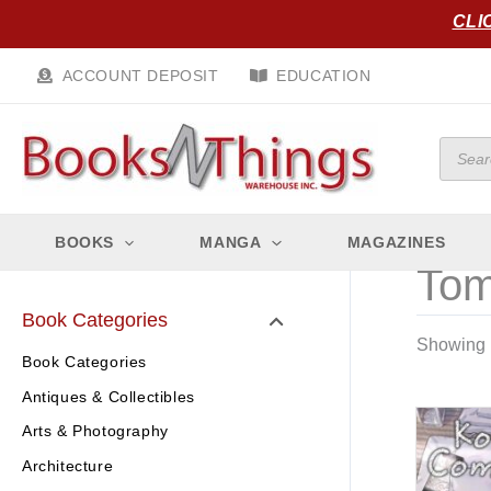
Skip
CLI
to
content
ACCOUNT DEPOSIT
EDUCATION
Produc
search
BOOKS
MANGA
MAGAZINES
Tom
Book Categories
Showing 1
Book Categories
Antiques & Collectibles
Arts & Photography
Architecture