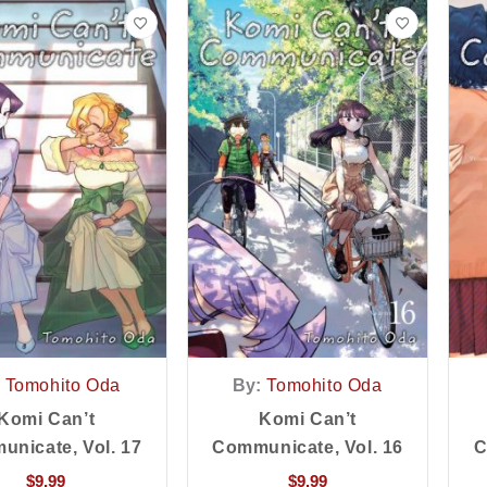
Tomohito Oda
By:
Tomohito Oda
Komi Can’t
Komi Can’t
nicate, Vol. 17
Communicate, Vol. 16
C
$
9.99
$
9.99