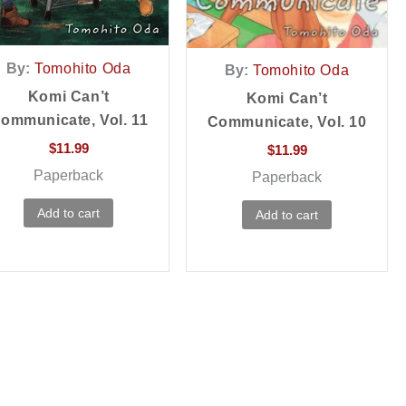
By:
Tomohito Oda
By:
Tomohito Oda
Komi Can’t
Komi Can’t
ommunicate, Vol. 11
Communicate, Vol. 10
$
11.99
$
11.99
Paperback
Paperback
Add to cart
Add to cart