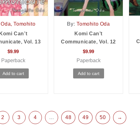
Oda, Tomohito
By:
Tomohito Oda
Komi Can’t
Komi Can’t
C
nicate, Vol. 13
Communicate, Vol. 12
$
9.99
$
9.99
Paperback
Paperback
Add to cart
Add to cart
2
3
4
…
48
49
50
→