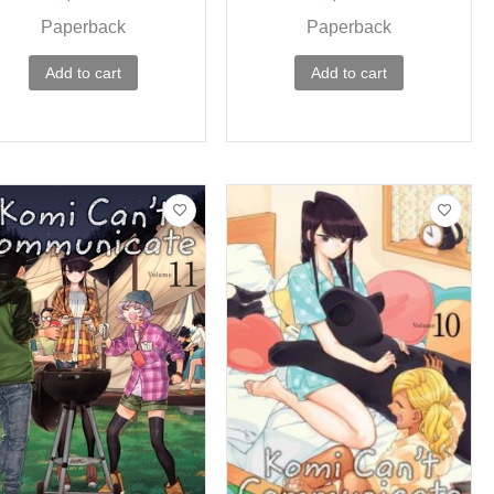
Paperback
Paperback
Add to cart
Add to cart