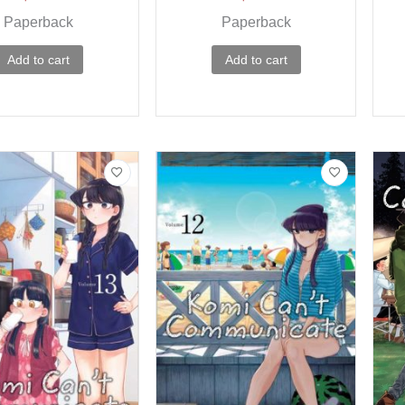
Paperback
Paperback
Add to cart
Add to cart