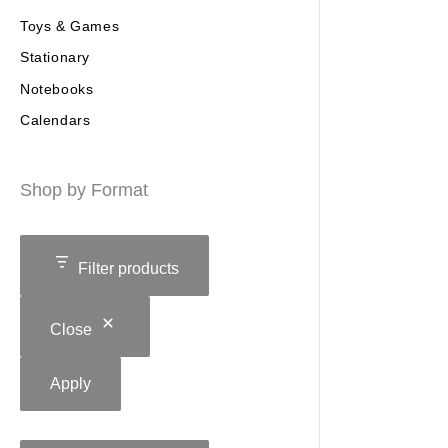
Toys & Games
Stationary
Notebooks
Calendars
Shop by Format
Filter products
Close
Apply