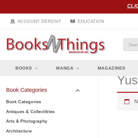
Skip
CLI
to
content
ACCOUNT DEPOSIT
EDUCATION
Produc
search
BOOKS
MANGA
MAGAZINES
Yus
Book Categories
N
Book Categories
Antiques & Collectibles
Arts & Photography
Architecture