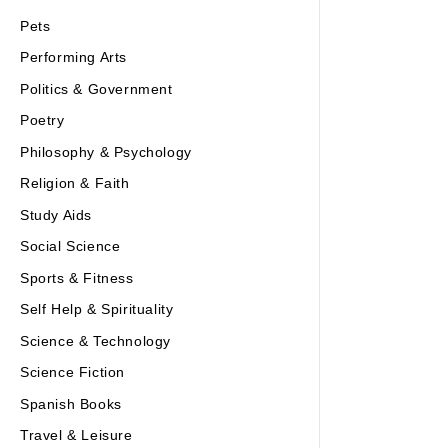
Pets
Performing Arts
Politics & Government
Poetry
Philosophy & Psychology
Religion & Faith
Study Aids
Social Science
Sports & Fitness
Self Help & Spirituality
Science & Technology
Science Fiction
Spanish Books
Travel & Leisure