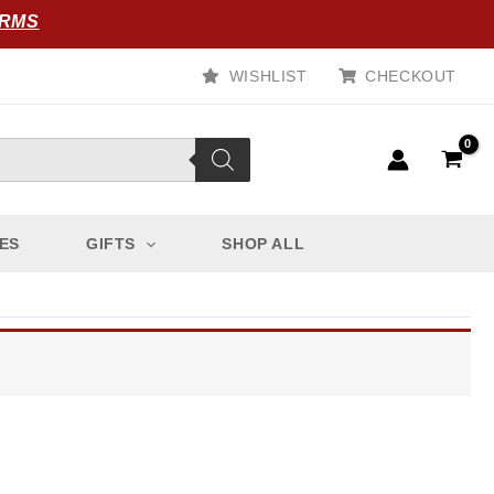
ORMS
WISHLIST
CHECKOUT
ES
GIFTS
SHOP ALL