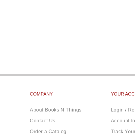
COMPANY
YOUR AC
About Books N Things
Login / Re
Contact Us
Account I
Order a Catalog
Track You