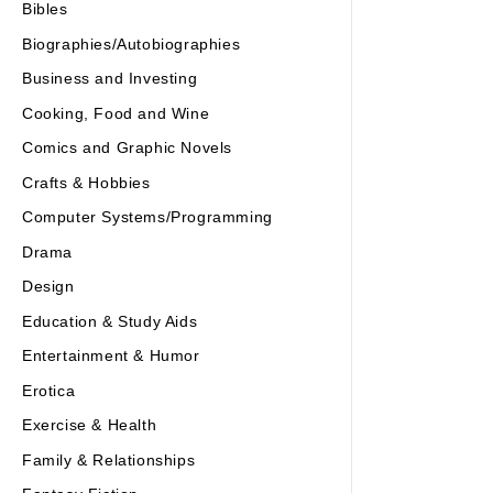
Bibles
Biographies/Autobiographies
Business and Investing
Cooking, Food and Wine
Comics and Graphic Novels
Crafts & Hobbies
Computer Systems/Programming
Drama
Design
Education & Study Aids
Entertainment & Humor
Erotica
Exercise & Health
Family & Relationships