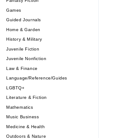
Fantasy Fiction
Games
Guided Journals
Home & Garden
History & Military
Juvenile Fiction
Juvenile Nonfiction
Law & Finance
Language/Reference/Guides
LGBTQ+
Literature & Fiction
Mathematics
Music Business
Medicine & Health
Outdoors & Nature