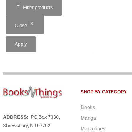
Filter products
Close
Apply
SHOP BY CATEGORY
Books
ADDRESS:
PO Box 7330,
Manga
Shrewsbury, NJ 07702
Magazines