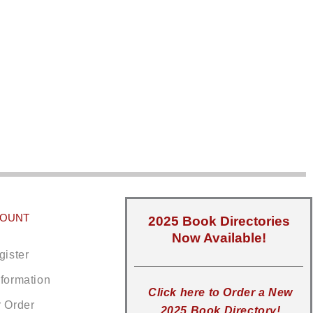
COUNT
2025 Book Directories
Now Available!
gister
nformation
Click here to Order a New
r Order
2025 Book Directory!