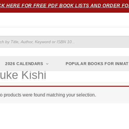
CK HERE FOR FREE PDF BOOK LISTS AND ORDER F
ts
2026 CALENDARS
POPULAR BOOKS FOR INMAT
uke Kishi
o products were found matching your selection.