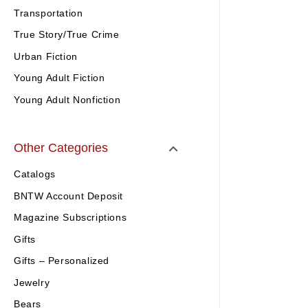
Transportation
True Story/True Crime
Urban Fiction
Young Adult Fiction
Young Adult Nonfiction
Other Categories
Catalogs
BNTW Account Deposit
Magazine Subscriptions
Gifts
Gifts – Personalized
Jewelry
Bears