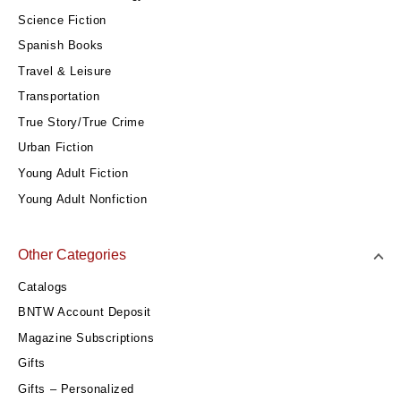
Science Fiction
Spanish Books
Travel & Leisure
Transportation
True Story/True Crime
Urban Fiction
Young Adult Fiction
Young Adult Nonfiction
Other Categories
Catalogs
BNTW Account Deposit
Magazine Subscriptions
Gifts
Gifts – Personalized