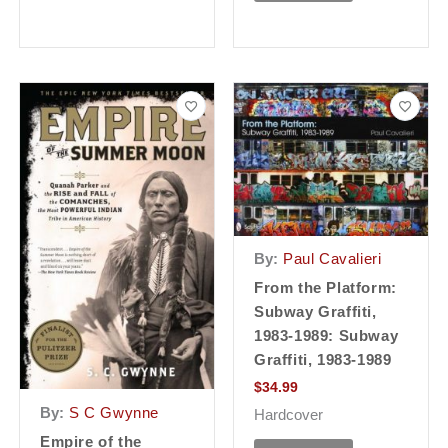
By:
Paul Cavalieri
From the Platform:
Subway Graffiti,
1983-1989: Subway
Graffiti, 1983-1989
$
34.99
By:
S C Gwynne
Hardcover
Empire of the