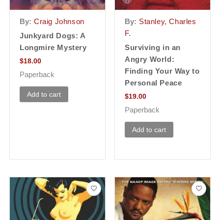
By:
Craig Johnson
By:
Stanley, Charles
F.
Junkyard Dogs: A
Longmire Mystery
Surviving in an
Angry World:
$
18.00
Finding Your Way to
Paperback
Personal Peace
Add to cart
$
19.00
Paperback
Add to cart