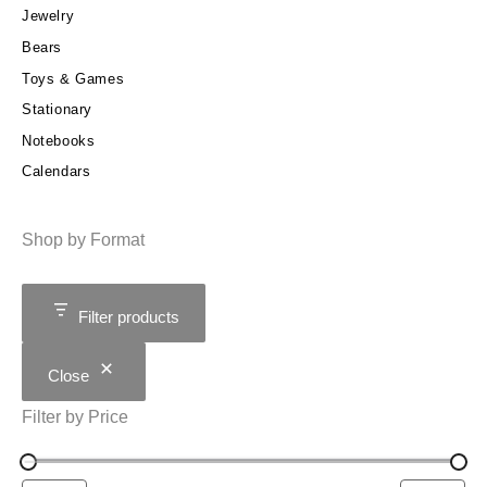
Jewelry
Bears
Toys & Games
Stationary
Notebooks
Calendars
Shop by Format
Filter products
Close
Filter by Price