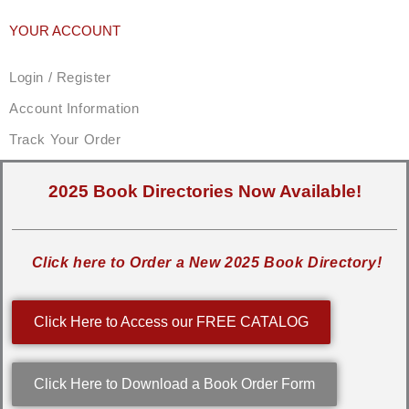
YOUR ACCOUNT
Login / Register
Account Information
Track Your Order
2025 Book Directories Now Available!
Click here to Order a New 2025 Book Directory!
Click Here to Access our FREE CATALOG
Click Here to Download a Book Order Form