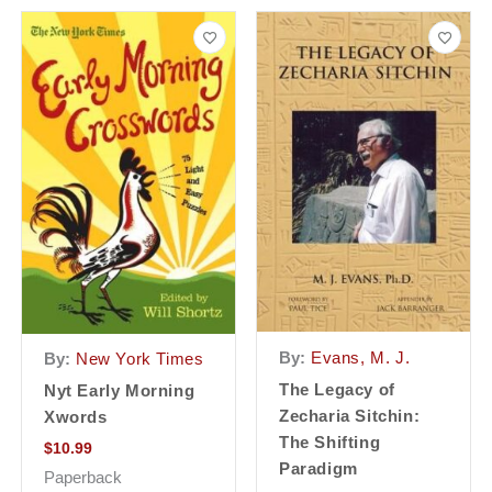
By:
Evans, M. J.
By:
New York Times
The Legacy of
Nyt Early Morning
Zecharia Sitchin:
Xwords
The Shifting
$
10.99
Paradigm
Paperback