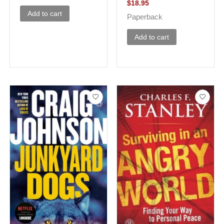
$
18.95
Add to cart
Paperback
Add to cart