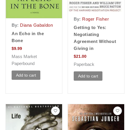
By:
Roger Fisher
By:
Diana Gabaldon
Getting to Yes:
An Echo in the
Negotiating
Bone
Agreement Without
Giving in
$
9.99
$
21.00
Mass Market
Paperbound
Paperback
Add to cart
Add to cart