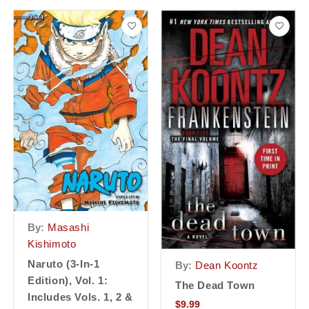
By:
Masashi
Kishimoto
Naruto (3-In-1
By:
Dean Koontz
Edition), Vol. 1:
The Dead Town
Includes Vols. 1, 2 &
$
9.99