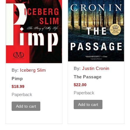
By:
Justin Cronin
By:
Iceberg Slim
The Passage
Pimp
$
22.00
$
18.99
Paperback
Paperback
Add to cart
Add to cart