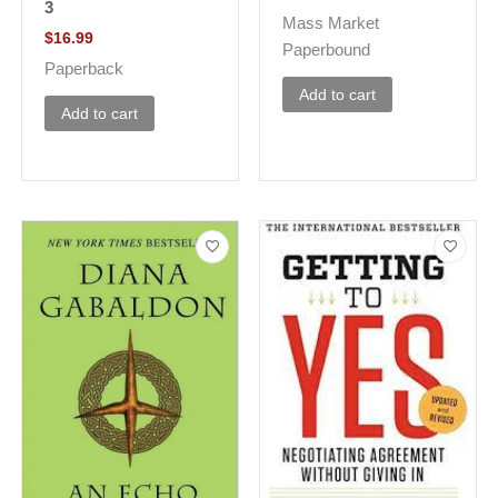
3
Mass Market
$
16.99
Paperbound
Paperback
Add to cart
Add to cart