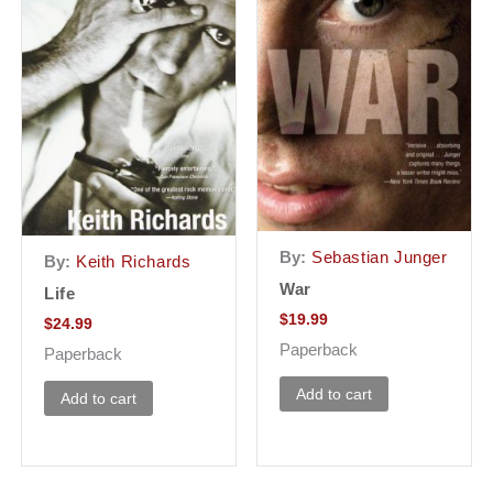
By:
Sebastian Junger
By:
Keith Richards
War
Life
$
19.99
$
24.99
Paperback
Paperback
Add to cart
Add to cart