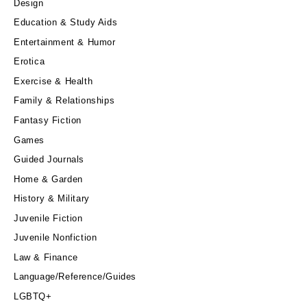
Design
Education & Study Aids
Entertainment & Humor
Erotica
Exercise & Health
Family & Relationships
Fantasy Fiction
Games
Guided Journals
Home & Garden
History & Military
Juvenile Fiction
Juvenile Nonfiction
Law & Finance
Language/Reference/Guides
LGBTQ+