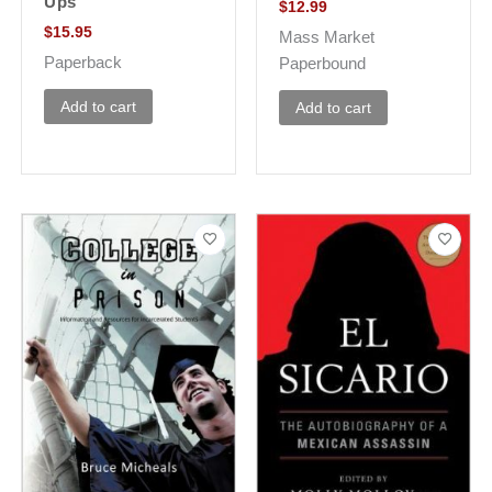
Ups
$
12.99
$
15.95
Mass Market
Paperback
Paperbound
Add to cart
Add to cart