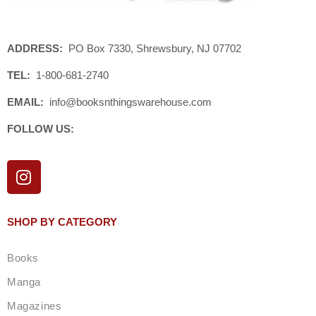
ADDRESS:
PO Box 7330, Shrewsbury, NJ 07702
TEL:
1-800-681-2740
EMAIL:
info@booksnthingswarehouse.com
FOLLOW US:
I
n
s
t
SHOP BY CATEGORY
a
g
Books
r
a
Manga
m
Magazines