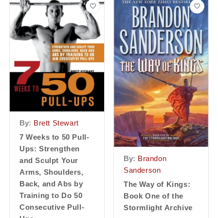
By:
Brett Stewart
7 Weeks to 50 Pull-
Ups: Strengthen
By:
Brandon
and Sculpt Your
Sanderson
Arms, Shoulders,
Back, and Abs by
The Way of Kings:
Training to Do 50
Book One of the
Consecutive Pull-
Stormlight Archive