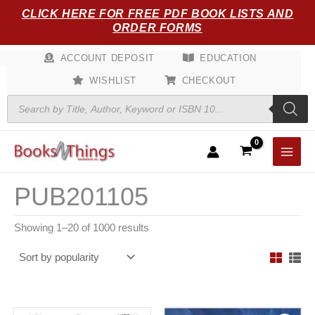
Sorted
Skip
CLICK HERE FOR FREE PDF BOOK LISTS AND
by
popularity
to
ORDER FORMS
content
ACCOUNT DEPOSIT
EDUCATION
WISHLIST
CHECKOUT
Products
search
PUB201105
Showing 1–20 of 1000 results