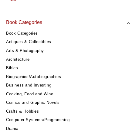
Book Categories
Book Categories
Antiques & Collectibles
Arts & Photography
Architecture
Bibles
Biographies/Autobiographies
Business and Investing
Cooking, Food and Wine
Comics and Graphic Novels
Crafts & Hobbies
Computer Systems/Programming
Drama