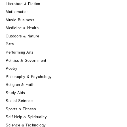
Literature & Fiction
Mathematics
Music Business
Medicine & Health
Outdoors & Nature
Pets
Performing Arts
Politics & Government
Poetry
Philosophy & Psychology
Religion & Faith
Study Aids
Social Science
Sports & Fitness
Self Help & Spirituality
Science & Technology