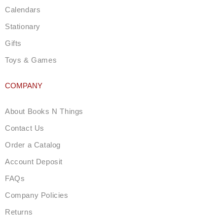
Calendars
Stationary
Gifts
Toys & Games
COMPANY
About Books N Things
Contact Us
Order a Catalog
Account Deposit
FAQs
Company Policies
Returns