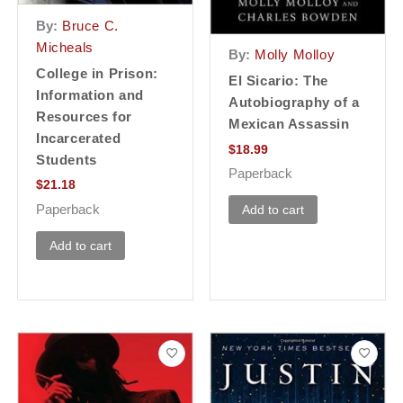
By:
Bruce C.
Micheals
By:
Molly Molloy
College in Prison:
El Sicario: The
Information and
Autobiography of a
Resources for
Mexican Assassin
Incarcerated
$
18.99
Students
Paperback
$
21.18
Paperback
Add to cart
Add to cart