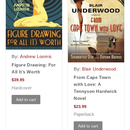
By:
Andrew Loomis
Figure Drawing: For
By:
Blair Underwood
All It’s Worth
From Cape Town
$
39.95
with Love: A
Hardcover
Tennyson Hardwick
Novel
Add to cart
$
23.99
Paperback
Add to cart