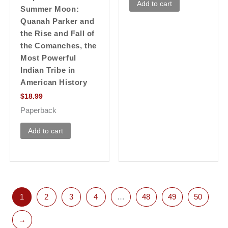
Add to cart
Summer Moon:
Quanah Parker and
the Rise and Fall of
the Comanches, the
Most Powerful
Indian Tribe in
American History
$
18.99
Paperback
Add to cart
1
2
3
4
…
48
49
50
→