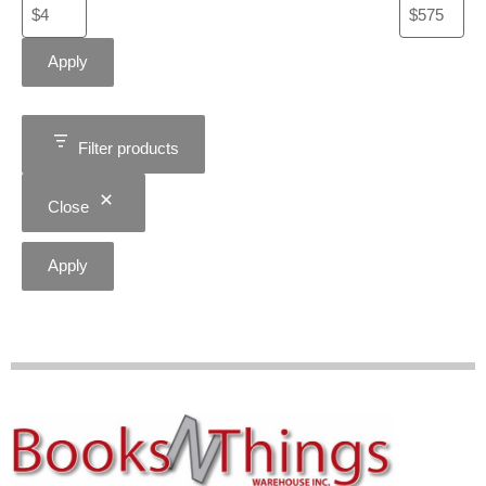
Apply
Filter products
Close
Apply