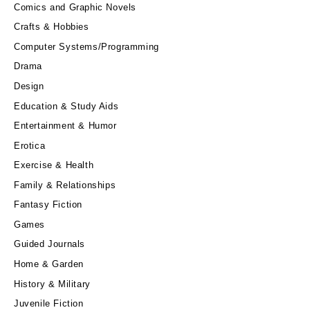
Comics and Graphic Novels
Crafts & Hobbies
Computer Systems/Programming
Drama
Design
Education & Study Aids
Entertainment & Humor
Erotica
Exercise & Health
Family & Relationships
Fantasy Fiction
Games
Guided Journals
Home & Garden
History & Military
Juvenile Fiction