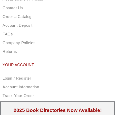
Contact Us
Order a Catalog
Account Deposit
FAQs
Company Policies
Returns
YOUR ACCOUNT
Login / Register
Account Information
Track Your Order
2025 Book Directories Now Available!