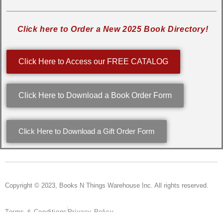
Click here to Order a New 2025 Book Directory!
Click Here to Access our FREE CATALOG
Click Here to Download a Book Order Form
Click Here to Download a Gift Order Form
Copyright © 2023, Books N Things Warehouse Inc. All rights reserved.
Terms & Conditions
Privacy Policy