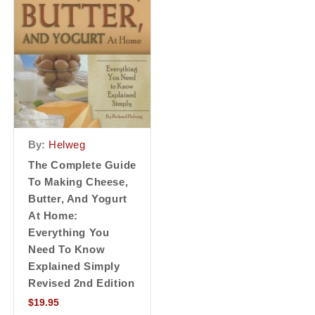
By:
Helweg
The Complete Guide
To Making Cheese,
Butter, And Yogurt
At Home:
Everything You
Need To Know
Explained Simply
Revised 2nd Edition
$
19.95