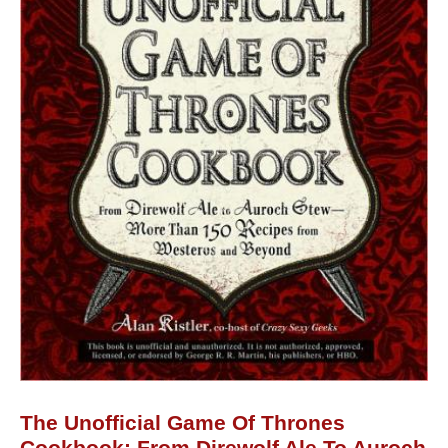
The Unofficial Game Of Thrones
Cookbook: From Direwolf Ale To Auroch