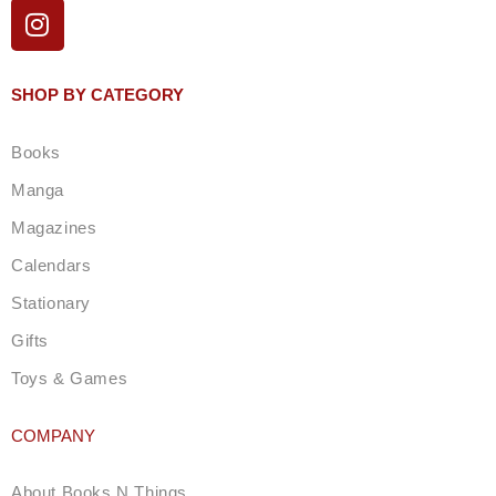
I
n
s
t
SHOP BY CATEGORY
a
g
Books
r
a
Manga
m
Magazines
Calendars
Stationary
Gifts
Toys & Games
COMPANY
About Books N Things