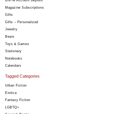
BNTW Account Deposit
Magazine Subscriptions
Gifts
Gifts – Personalized
Jewelry
Bears
Toys & Games
Stationary
Notebooks
Calendars
Tagged Categories
Urban Fiction
Erotica
Fantasy Fiction
LGBTQ+