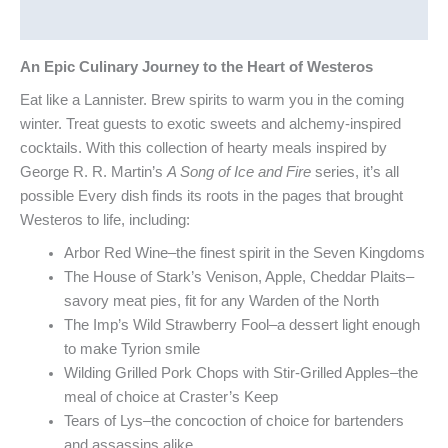
Reviews (0)
An Epic Culinary Journey to the Heart of Westeros
Eat like a Lannister. Brew spirits to warm you in the coming
winter. Treat guests to exotic sweets and alchemy-inspired
cocktails. With this collection of hearty meals inspired by
George R. R. Martin’s
A Song of Ice and Fire
series, it’s all
possible Every dish finds its roots in the pages that brought
Westeros to life, including:
Arbor Red Wine–the finest spirit in the Seven Kingdoms
The House of Stark’s Venison, Apple, Cheddar Plaits–
savory meat pies, fit for any Warden of the North
The Imp’s Wild Strawberry Fool–a dessert light enough
to make Tyrion smile
Wilding Grilled Pork Chops with Stir-Grilled Apples–the
meal of choice at Craster’s Keep
Tears of Lys–the concoction of choice for bartenders
and assassins alike