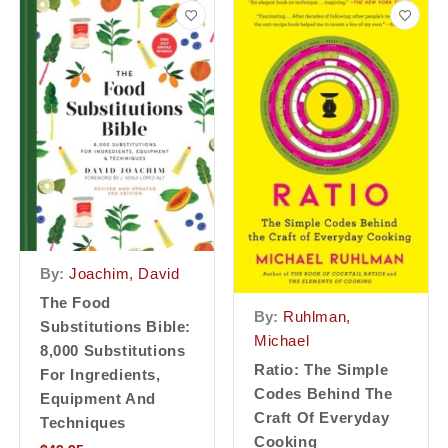
By:
Joachim, David
The Food
By:
Ruhlman,
Substitutions Bible:
Michael
8,000 Substitutions
Ratio: The Simple
For Ingredients,
Codes Behind The
Equipment And
Craft Of Everyday
Techniques
Cooking