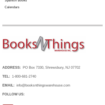
Spanish Books
Calendars
ADDRESS:
PO Box 7330, Shrewsbury, NJ 07702
TEL:
1-800-681-2740
EMAIL:
info@booksnthingswarehouse.com
FOLLOW US: