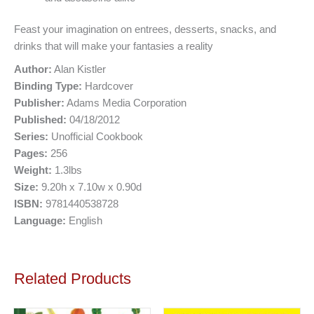
Feast your imagination on entrees, desserts, snacks, and
drinks that will make your fantasies a reality
Author:
Alan Kistler
Binding Type:
Hardcover
Publisher:
Adams Media Corporation
Published:
04/18/2012
Series:
Unofficial Cookbook
Pages:
256
Weight:
1.3lbs
Size:
9.20h x 7.10w x 0.90d
ISBN:
9781440538728
Language:
English
Related Products