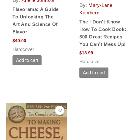
By:
Arielle Johnson
By:
Mary-Lane
Flavorama: A Guide
Kamberg
To Unlocking The
The I Don’t Know
Art And Science Of
How To Cook Book:
Flavor
300 Great Recipes
$
40.00
You Can’t Mess Up!
Hardcover
$
18.99
Add to cart
Hardcover
Add to cart