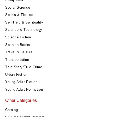
Social Science
Sports & Fitness
Self Help & Spirituality
Science & Technology
Science Fiction
Spanish Books
Travel & Leisure
Transportation
True Story/True Crime
Urban Fiction
Young Adult Fiction
Young Adult Nonfiction
Other Categories
Catalogs