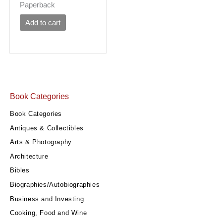
Paperback
Add to cart
Book Categories
Book Categories
Antiques & Collectibles
Arts & Photography
Architecture
Bibles
Biographies/Autobiographies
Business and Investing
Cooking, Food and Wine