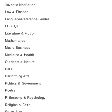
Juvenile Nonfiction
Law & Finance
Language/Reference/Guides
LGBTQ+
Literature & Fiction
Mathematics
Music Business
Medicine & Health
Outdoors & Nature
Pets
Performing Arts
Politics & Government
Poetry
Philosophy & Psychology
Religion & Faith
Study Aids