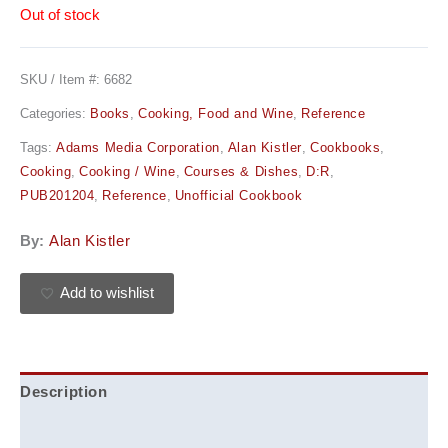
Out of stock
SKU / Item #:
6682
Categories:
Books
,
Cooking, Food and Wine
,
Reference
Tags:
Adams Media Corporation
,
Alan Kistler
,
Cookbooks
,
Cooking
,
Cooking / Wine
,
Courses & Dishes
,
D:R
,
PUB201204
,
Reference
,
Unofficial Cookbook
By:
Alan Kistler
Add to wishlist
Description
Additional information