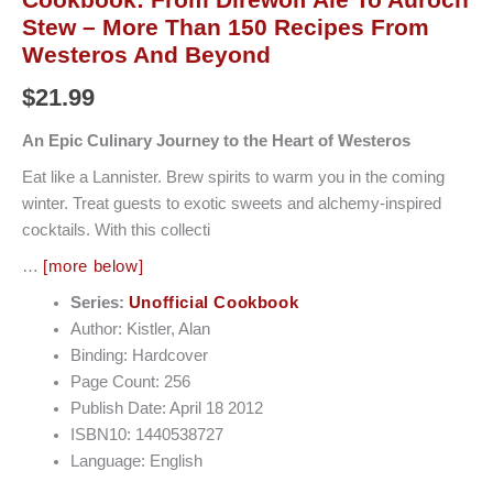
Stew – More Than 150 Recipes From
Westeros And Beyond
$
21.99
An Epic Culinary Journey to the Heart of Westeros
Eat like a Lannister. Brew spirits to warm you in the coming
winter. Treat guests to exotic sweets and alchemy-inspired
cocktails. With this collecti
…
[more below]
Series:
Unofficial Cookbook
Author: Kistler, Alan
Binding: Hardcover
Page Count: 256
Publish Date: April 18 2012
ISBN10: 1440538727
Language: English