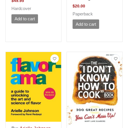
$
49.95
$
20.00
Hardcover
Paperback
Add to cart
Add to cart